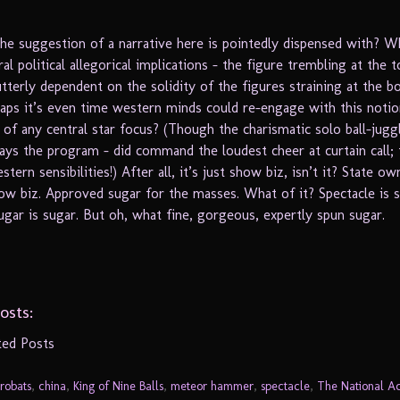
the suggestion of a narrative here is pointedly dispensed with? W
al political allegorical implications – the figure trembling at the 
utterly dependent on the solidity of the figures straining at the 
ps it’s even time western minds could re-engage with this notio
 of any central star focus? (Though the charismatic solo ball-jugg
ays the program – did command the loudest cheer at curtain call; t
tern sensibilities!) After all, it’s just show biz, isn’t it? State o
ow biz. Approved sugar for the masses. What of it? Spectacle is s
ugar is sugar. But oh, what fine, gorgeous, expertly spun sugar.
osts:
ted Posts
robats
,
china
,
King of Nine Balls
,
meteor hammer
,
spectacle
,
The National Ac