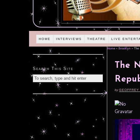
HOME
INTERVIEWS
THEATRE
LIVE ENTERT
Home
»
Brooklyn
»
The N
The N
Search This Site
Repub
by
GEOFFREY