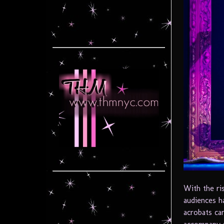
With the ri
audiences h
acrobats ca