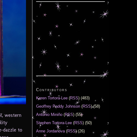
Contributors
Karen Tortora-Lee
(
RSS
) (483)
Geoffrey Paddy Johnson
(
RSS
) (58)
Antonio Miniño
(
RSS
) (55)
l
, western
lity
Stephen Tortora-Lee
(
RSS
) (50)
e-dazzle to
Anne Jordanova
(
RSS
) (26)