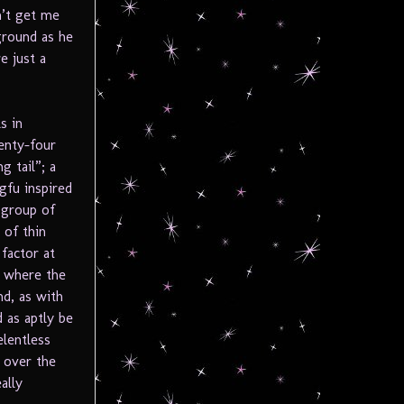
n’t get me
ground as he
e just a
s in
wenty-four
g tail”; a
gfu inspired
 group of
 of thin
factor at
s where the
nd, as with
 as aptly be
elentless
s over the
ally