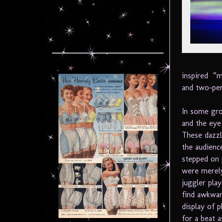
inspired ”m
and two-per
In some gro
and the eye
These dazzl
the audienc
stepped on 
were merely
juggler pla
find awkwar
display of 
for a beat a