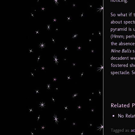
noticing.
So what if 
about spectr
pyramid is 
(Hmm; perha
the absence
Nine Balls
s
decadent wes
fostered sh
spectacle. S
Related P
No Rela
Tagged as:
ac