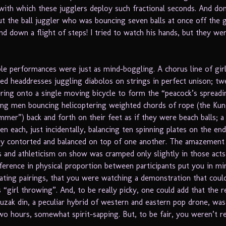
with which these jugglers deploy such fractional seconds. And do
ut the ball juggler who was bouncing seven balls at once off the 
d down a flight of steps! I tried to watch his hands, but they wer
e performances were just as mind-boggling. A chorus line of girl
ped headdresses juggling diabolos on strings in perfect unison; t
ering onto a single moving bicycle to form the “peacock’s spreadin
ng men bouncing helicoptering weighted chords of rope (the Kun
mer”) back and forth on their feet as if they were beach balls; a
 each, just incidentally, balancing ten spinning plates on the end
ey contorted and balanced on top of one another. The amazement 
 and athleticism on show was cramped only slightly in those act
ference in physical proportion between participants put you in mi
ating pairings, that you were watching a demonstration that could
 “girl throwing”. And, to be really picky, one could add that the r
muzak din, a peculiar hybrid of western and eastern pop drone, wa
wo hours, somewhat spirit-sapping. But, to be fair, you weren’t re