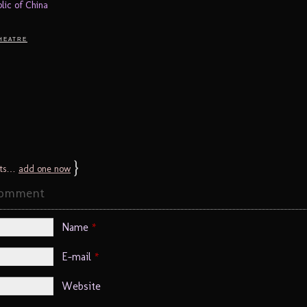
blic of China
heatre
}
ts…
add one now
Comment
Name
*
E-mail
*
Website