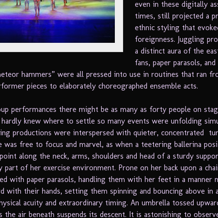
even in these digitally as
times, still projected a 
ethnic styling that evoke
foreignness. Juggling pr
a distinct aura of the eas
fans, paper parasols, and
eteor hammers” were all pressed into use in routines that ran fr
former pieces to elaborately choreographed ensemble acts.
up performances there might be as many as forty people on stag
 hardly knew where to settle so many events were unfolding simu
ing productions were interspersed with quieter, concentrated tu
e was free to focus and marvel, as when a teetering ballerina pos
point along the neck, arms, shoulders and head of a sturdy suppor
 part of her exercise environment. Prone on her back upon a chai
yed with paper parasols, handling them with her feet in a manner
d with their hands, setting them spinning and bouncing above in a
physical acuity and extraordinary timing. An umbrella tossed upwar
s the air beneath suspends its descent. It is astonishing to observ