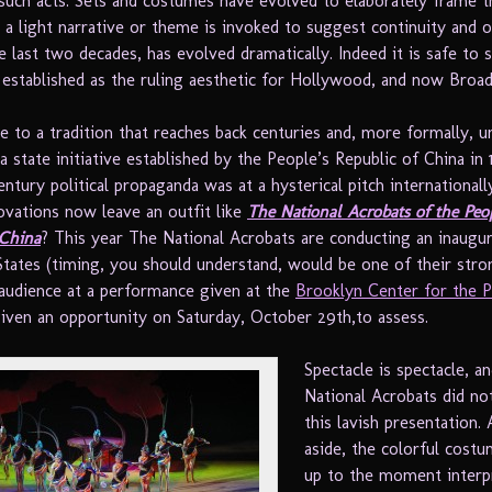
uch acts. Sets and costumes have evolved to elaborately frame t
d a light narrative or theme is invoked to suggest continuity and 
he last two decades, has evolved dramatically. Indeed it is safe to 
s established as the ruling aesthetic for Hollywood, and now Broa
e to a tradition that reaches back centuries and, more formally, u
a state initiative established by the People’s Republic of China in
ntury political propaganda was at a hysterical pitch international
ovations now leave an outfit like
The National Acrobats of the Peop
 China
? This year The National Acrobats are conducting an inaugur
States (timing, you should understand, would be one of their stro
 audience at a performance given at the
Brooklyn Center for the 
ven an opportunity on Saturday, October 29th,to assess.
Spectacle is spectacle, a
National Acrobats did no
this lavish presentation.
aside, the colorful costu
up to the moment interpr