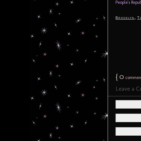
People's Repu
,
Brooklyn
T
{
0
commen
Leave a 