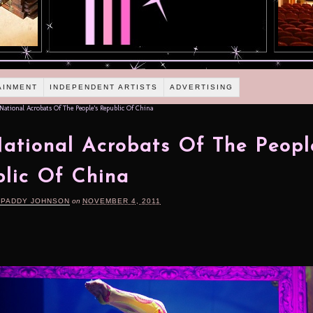
AINMENT
INDEPENDENT ARTISTS
ADVERTISING
ational Acrobats Of The People’s Republic Of China
ational Acrobats Of The Peopl
lic Of China
 PADDY JOHNSON
on
NOVEMBER 4, 2011