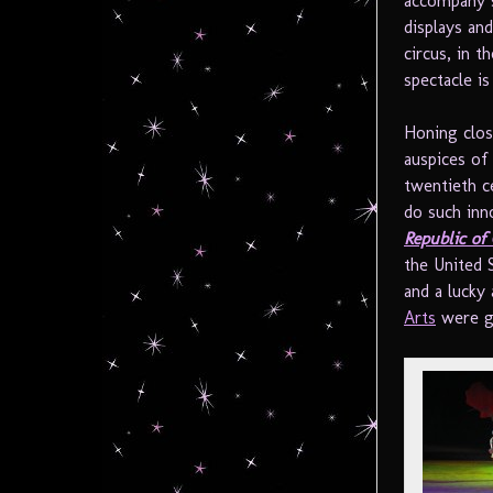
accompany s
displays an
circus, in t
spectacle i
Honing clos
auspices of 
twentieth ce
do such inn
Republic of
the United 
and a lucky
Arts
were gi