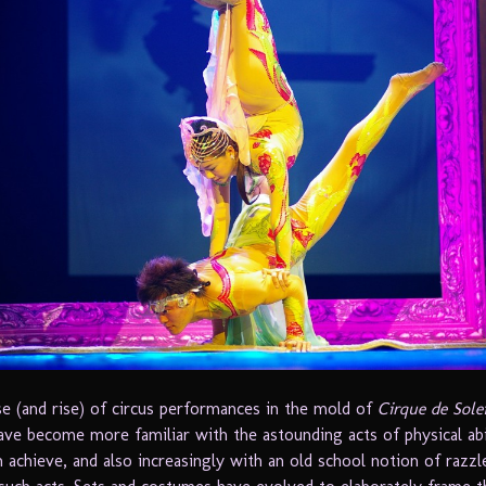
se (and rise) of circus performances in the mold of
Cirque de Solei
ave become more familiar with the astounding acts of physical abi
n achieve, and also increasingly with an old school notion of razzl