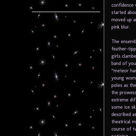
confidence 
started abo
moved up an
pink blur.
The ensembl
feather-tip
girls clamb
band of you
“meteor ham
young women
poles as th
the prowess
extreme dif
some ice sk
described as
theatrical 
course of t