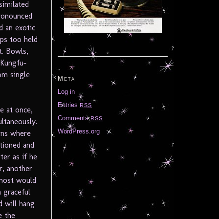
similated
pronounced
d an exotic
ops too held
t. Bowls,
 Kungfu-
om single
Meta
Log in
Entries
RSS
e at once,
Comments
RSS
ltaneously.
WordPress.org
rns where
itioned and
ter as if he
r, another
 most would
 graceful
d will hang
e the