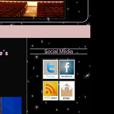
Social Media
e’s