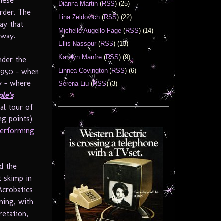
hese
Diánna Martin
(
RSS
) (25)
order. The
Lina Zeldovich
(
RSS
) (22)
say that
Michelle Augello-Page
(
RSS
) (14)
dway.
Ellis Nassour
(
RSS
) (13)
Katelyn Manfre
(
RSS
) (9)
nder the
Linnea Covington
(
RSS
) (6)
 1950 – when
ly – where
Serena Liu
(
RSS
) (3)
le’s
al tour of
ng points)
Performing
nd the
t skimp in
 Acrobatics
ming, with
etation,