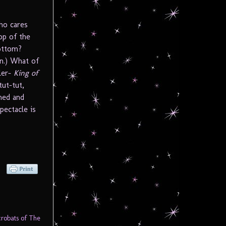
ho cares
top of the
bottom?
n.) What of
ler-
King of
ut-tut,
wned and
pectacle is
robats of The