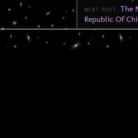
The N
NEXT POST:
Republic Of Ch