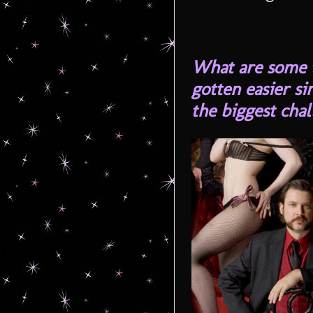
What are some t
gotten easier s
the biggest cha