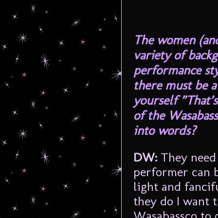
The women (and
variety of backg
performance sty
there must be a
yourself ”That’s
of the Wasabass
into words?
DW:
They need 
performer can 
light and fancif
they do I want 
Wasabassco to o