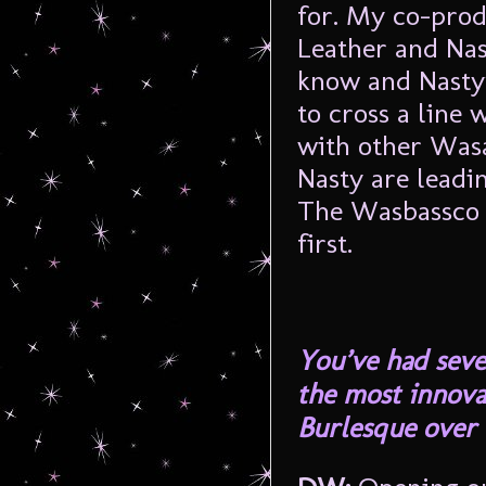
for. My co-prod
Leather and Nast
know and Nasty’
to cross a line 
with other Was
Nasty are leadin
The Wasbassco s
first.
You’ve had seve
the most innova
Burlesque over 