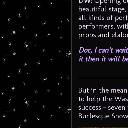
DW:
Opening ou
beautiful stage,
all kinds of per
performers, wit
props and elab
Doc, I can’t wai
it then it will 
____________
But in the mean
to help the Was
success – seven 
Burlesque Show 