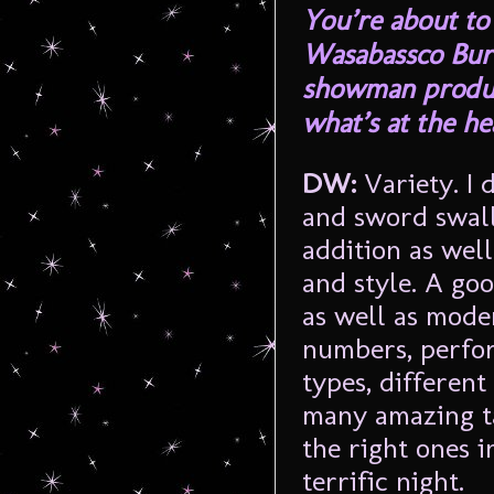
You’re about to
Wasabassco Burl
showman produce
what’s at the he
DW:
Variety. I 
and sword swal
addition as well
and style. A go
as well as mode
numbers, perfor
types, different
many amazing ta
the right ones i
terrific night.