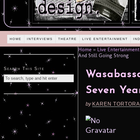
HOME
INTERVIEWS
THEATRE
LIVE ENTERTAINMENT
IN
Home
»
Live Entertainment
And Still Going Strong
Search This Site
Wasabassc
Seven Year
by
KAREN TORTORA