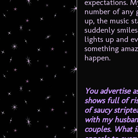
expectations. M
number of any g
up, the music st
suddenly smiles
lights up and e
something amazi
happen.
You advertise a
shows full of ri
of saucy stripte
with my husband
couples. What i