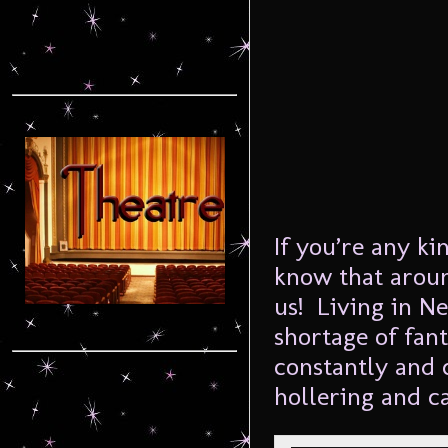
If you’re any k
know that arou
us! Living in N
shortage of fan
constantly and 
hollering and ca