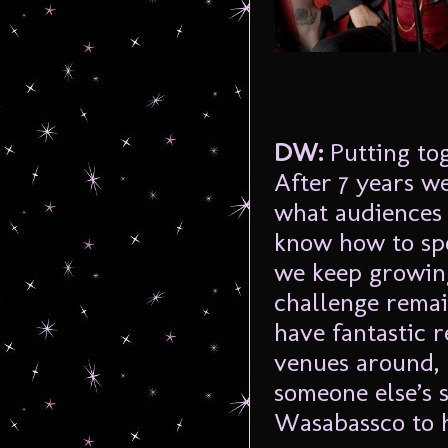
DW:
Putting to
After 7 years w
what audiences 
know how to spo
we keep growing
challenge remai
have fantastic r
venues around, 
someone else’s s
Wasabassco to h