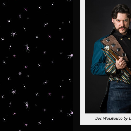
Doc Wasabassco by L