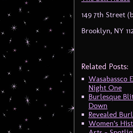
149 7th Street 
Brooklyn, NY 11
Related Posts:
Wasabassco E
Night One
Burlesque Bli
Down
Revealed Burl
Women’s Hist
Arts – Spotl