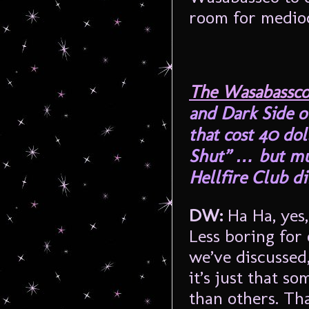
room for medioc
The Wasabassco
and Dark Side o
that cost 40 dol
Shut” … but mu
Hellfire Club d
DW:
Ha Ha, yes
Less boring for 
we’ve discussed
it’s just that s
than others. Th