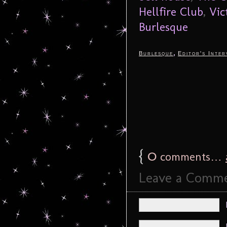
Hellfire Club
,
Vic
Burlesque
,
Burlesque
Editor's Inter
{
0
comments…
Leave a Comm