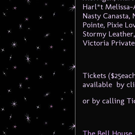
Harl*t Melissa-
Nasty Canasta, 
Pointe, Pixie Lo
Stormy Leather,
Victoria Private
Tickets ($25each
available by cl
or by calling T
The Bell House