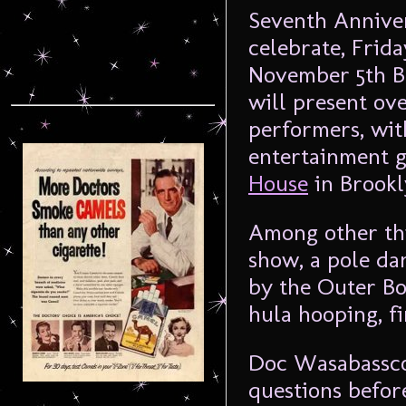
Seventh Annive
celebrate, Frid
November 5th B
will present ov
performers, wit
entertainment g
House
in Brookl
Among other thi
show, a pole d
by the Outer Bo
hula hooping, f
Doc Wasabassco
questions befor