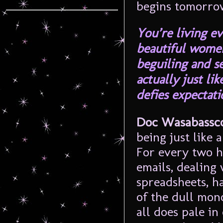
begins tomorro
You’re living e
beautiful wome
beguiling and s
actually just li
defies expectati
Doc Wasabassco
being just like 
For every two h
emails, dealing 
spreadsheets, h
of the dull mono
all does pale in