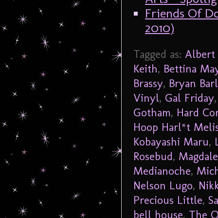
Friends Of Do
2010)
Tagged as:
Albert
Keith
,
Bettina Ma
Brassy
,
Bryan Barl
Vinyl
,
Gal Friday
Gotham
,
Hard Co
Hoop Harl*t Meli
Kobayashi Maru
,
Rosebud
,
Magdale
Medianoche
,
Mich
Nelson Lugo
,
Nikk
Precious Little
,
S
bell house
,
The O