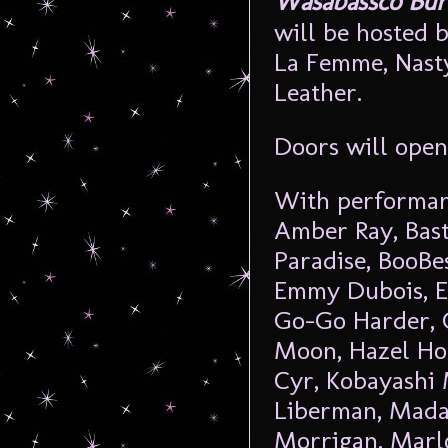
Wasabassco Burl
will be hosted 
La Femme, Nasty
Leather.
Doors will ope
With performan
Amber Ray, Bast
Paradise, BooBe
Emmy Dubois, Ev
Go-Go Harder, 
Moon, Hazel Hon
Cyr, Kobayashi 
Liberman, Mada
Morrigan, Marl