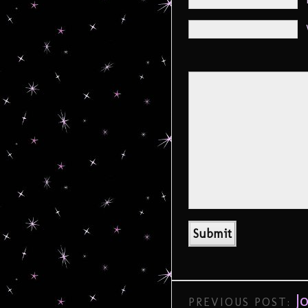
J
PREVIOUS POST: