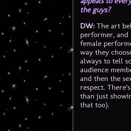
appeals to every
the guys?
DW:
The art be
performer, and 
female performe
way they choose 
always to tell 
audience member
and then the sex
respect. There’
than just showin
that too).