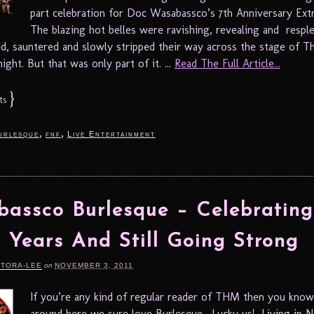
part celebration for Doc Wasabassco’s 7th Anniversary Ext
The blazing hot belles were ravishing, revealing and respl
ed, sauntered and slowly stripped their way across the stage of Th
ight. But that was only part of it. ...
Read The Full Article...
}
ts
,
,
urlesque
fnf
Live Entertainment
assco Burlesque – Celebrating
 Years And Still Going Strong
RTORA-LEE
on
NOVEMBER 3, 2011
If you’re any kind of regular reader of THM then you know
around here we sure love Burlesque. Lucky us! Living in 