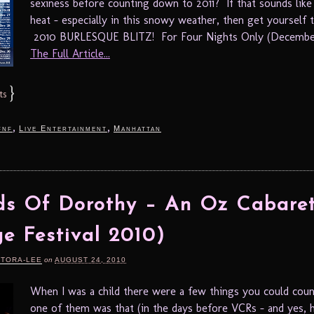
sexiness before counting down to 2011? If that sounds like
heat – especially in this snowy weather, then get yourself 
2010 BURLESQUE BLITZ! For Four Nights Only (December
The Full Article...
}
ts
,
,
fnf
Live Entertainment
Manhattan
ds Of Dorothy – An Oz Cabare
ge Festival 2010)
RTORA-LEE
on
AUGUST 24, 2010
When I was a child there were a few things you could coun
one of them was that (in the days before VCRs – and yes, 