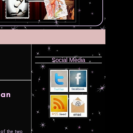
Social Media
han
 of the two