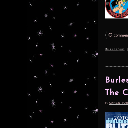
{
0
commen
,
Burlesque
Burle
The 
by
KAREN TO