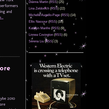
Diánna Martin
(
RSS
) (25)
 performers
Lina Zeldovich
(
RSS
) (22)
ring and
Michelle Augello-Page
(
RSS
) (14)
...
Ellis Nassour
(
RSS
) (13)
Katelyn Manfre
(
RSS
) (9)
Linnea Covington
(
RSS
) (6)
Serena Liu
(
RSS
) (3)
ore
aybe 2010
more