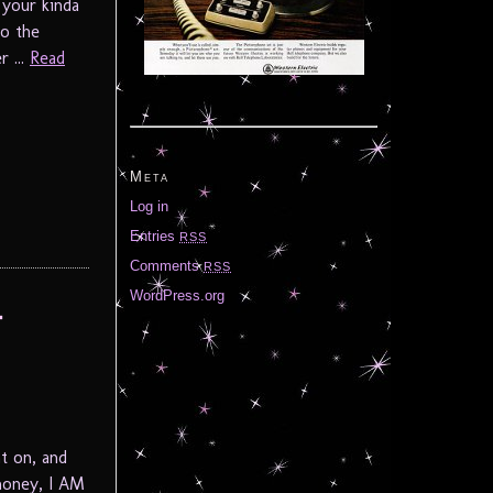
 your kinda
to the
 ...
Read
Meta
Log in
Entries
RSS
Comments
RSS
WordPress.org
t
t on, and
honey, I AM