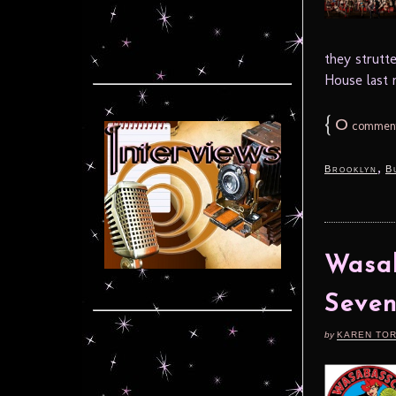
they strutt
House last n
{
0
commen
,
Brooklyn
B
Wasab
Seven
by
KAREN TO