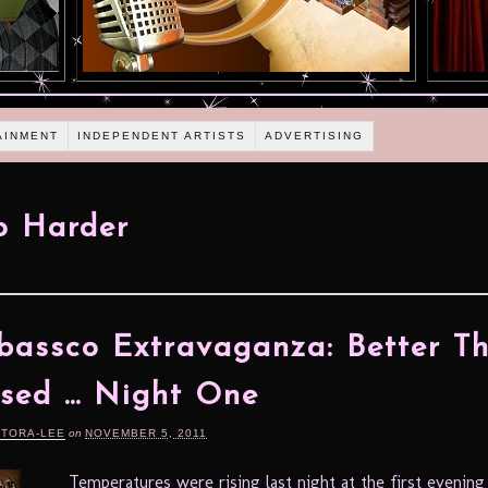
AINMENT
INDEPENDENT ARTISTS
ADVERTISING
o Harder
assco Extravaganza: Better T
sed … Night One
RTORA-LEE
on
NOVEMBER 5, 2011
Temperatures were rising last night at the first evening