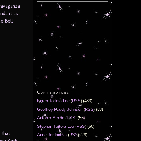
ravaganza.
endant as
e Bell
Contributors
Karen Tortora-Lee
(
RSS
) (483)
Geoffrey Paddy Johnson
(
RSS
) (58)
Antonio Miniño
(
RSS
) (55)
Stephen Tortora-Lee
(
RSS
) (50)
 that
Anne Jordanova
(
RSS
) (26)
New York