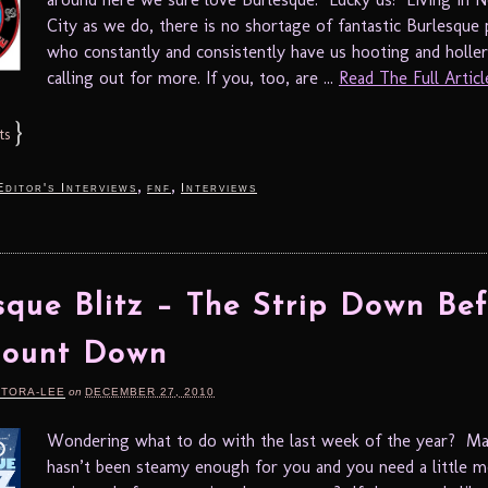
City as we do, there is no shortage of fantastic Burlesque
who constantly and consistently have us hooting and holle
calling out for more. If you, too, are ...
Read The Full Article
}
ts
,
,
Editor's Interviews
fnf
Interviews
sque Blitz – The Strip Down Bef
Count Down
RTORA-LEE
on
DECEMBER 27, 2010
Wondering what to do with the last week of the year? M
hasn’t been steamy enough for you and you need a little 