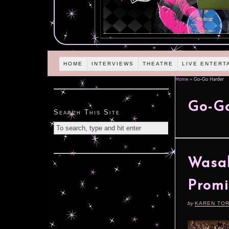
HOME
INTERVIEWS
THEATRE
LIVE ENTERT
Home
»
Go-Go Harder
Go-G
Search This Site
Wasab
Promi
by
KAREN TO