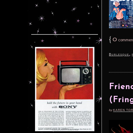
{
0
commen
,
Burlesque
Frien
(Frin
by
KAREN TO