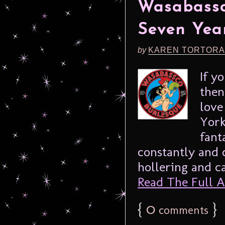
Wasabassc
Seven Year
by
KAREN TORTORA
If y
then
love
York
fant
constantly and 
hollering and cal
Read The Full Ar
{
0
}
comments