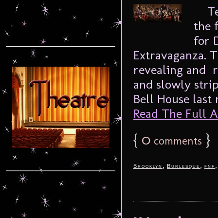
Temp
the 
for 
Extravaganza. T
revealing and r
and slowly stri
Bell House last n
Read The Full Ar
{
0
}
comments
,
,
Brooklyn
Burlesque
fnf