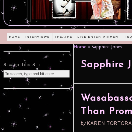
HOME
INTERVIEWS
THEATRE
LIVE ENTERTAINMENT
IN
Home
»
Sapphire Jones
Sapphire 
Search This Site
Wasabassc
Than Prom
by
KAREN TORTORA