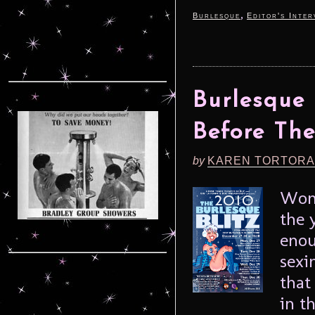
,
Burlesque
Editor's Inter
Burlesque 
Before Th
by
KAREN TORTORA
Wond
the 
enou
sexi
that
in t