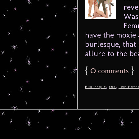
reve
Wasa
Femm
have the moxie 
burlesque, that
allure to the bea
{
0
}
comments
,
,
Burlesque
fnf
Live Ente