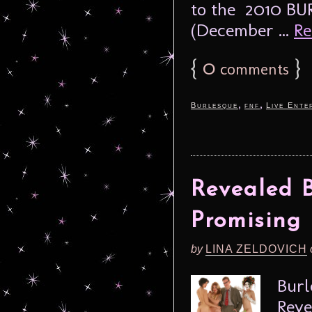
to the 2010 BU
(December ...
Re
{
0
}
comments
,
,
Burlesque
fnf
Live Ente
Revealed B
Promising
by
LINA ZELDOVICH
Burl
Reve