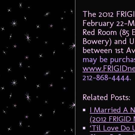
The 2012 FRIG
February 22-M
Red Room (85 
Bowery) and UN
between 1st A
may be purchas
www.FRIGIDne
212-868-4444.
Related Posts:
I Married A N
(2012 FRIGI
‘Til Love Do 