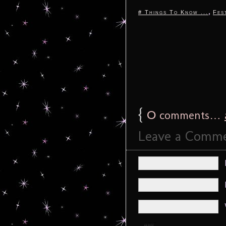
,
# Things To Know ...
Fes
{
0
comments…
Leave a Comm