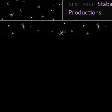
Stab
NEXT POST:
Productions