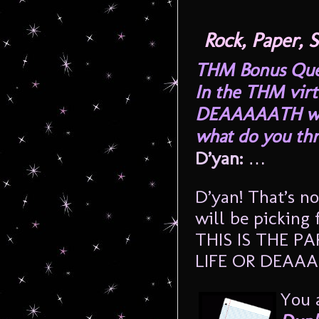
Rock, Paper,
THM Bonus Quest
In the THM virt
DEAAAAATH whi
what do you th
D’yan:
…
D’yan! That’s n
will be picking
THIS IS THE 
LIFE OR DEAA
You 