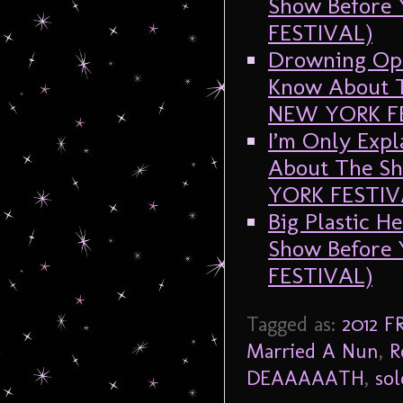
Show Before
FESTIVAL)
Drowning Oph
Know About T
NEW YORK F
I’m Only Expl
About The Sh
YORK FESTIV
Big Plastic H
Show Before
FESTIVAL)
Tagged as:
2012 
Married A Nun
,
R
DEAAAAATH
,
so