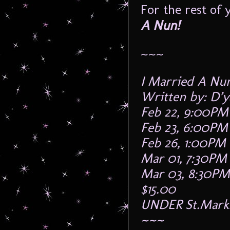
For the rest of 
A Nun!
~~~
I Married A Nu
Written by: D’y
Feb 22, 9:00PM
Feb 23, 6:00PM
Feb 26, 1:00PM
Mar 01, 7:30PM
Mar 03, 8:30PM
$15.00
UNDER St.Mark
~~~