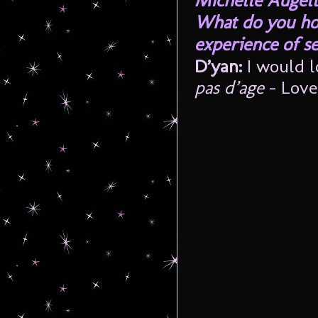
Michelle Augell
What do you hop
experience of s
D’yan:
I would 
pas d’age
– Love