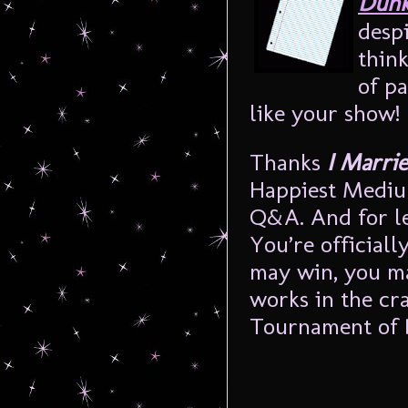
Dunk
despi
thin
of pa
like your show!
Thanks
I Marri
Happiest Mediu
Q&A. And for le
You’re officiall
may win, you ma
works in the cra
Tournament o