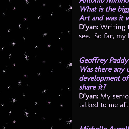
Antonio Minino
What is the big
Art and was it w
D’yan:
Writing t
see. So far, my 
Geoffrey Paddy
Was there any 
development of 
share it?
D’yan:
My senior
talked to me af