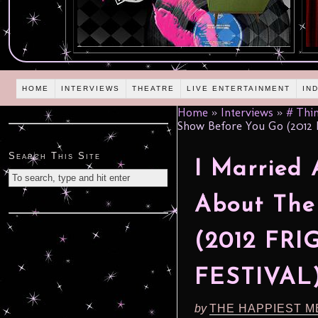
HOME
INTERVIEWS
THEATRE
LIVE ENTERTAINMENT
IN
Home
»
Interviews
»
# Thin
Show Before You Go (2012
Search This Site
I Married
About The
(2012 FR
FESTIVAL
by
THE HAPPIEST M