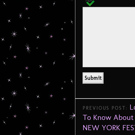
L
PREVIOUS POST:
To Know About 
NEW YORK FES