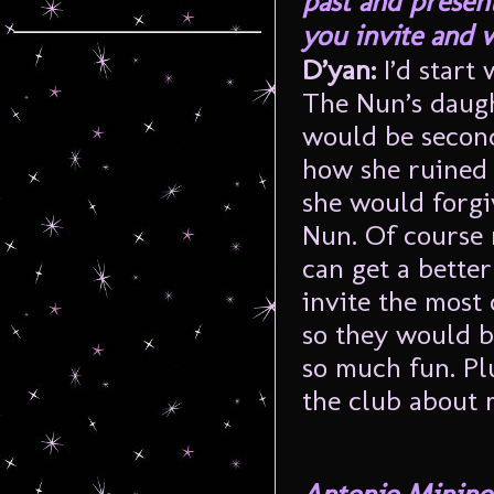
past and presen
you invite and 
D’yan:
I’d start
The Nun’s daught
would be second
how she ruined t
she would forgiv
Nun. Of course 
can get a better
invite the most
so they would b
so much fun. Plu
the club about 