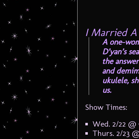
I Married A
A one-woma
D’yan’s sea
the answer
and demimo
ukulele, sh
us.
Show Times:
Wed. 2/22 @
Thurs. 2/23 