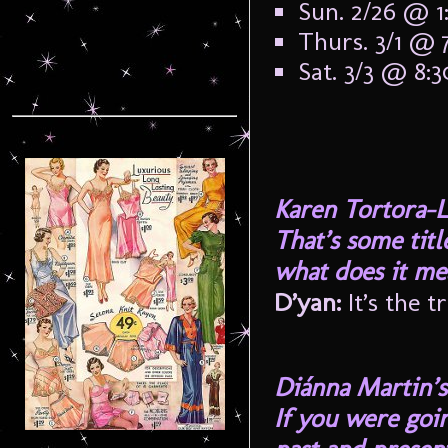
Sun. 2/26 @ 
Thurs. 3/1 @ 
Sat. 3/3 @ 8:
Karen Tortora-L
That’s some tit
what does it me
D’yan:
It’s the t
Diánna Martin’s
If you were goi