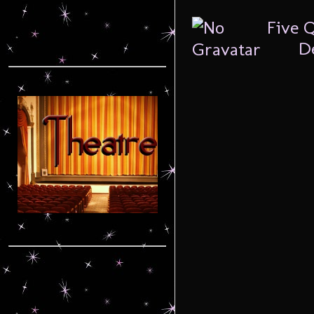
Five 
De