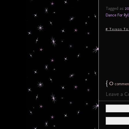
Tagged as:
20
Dance For Ryl
# Things To
{
0
commen
Leave a 