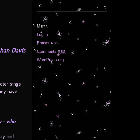
Meta
Log in
Entries
RSS
han Davis
Comments
RSS
WordPress.org
cter sings
they have
ow – who
gay and