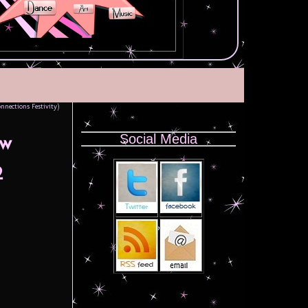
nnections Festivity)
Social Media
ow
2