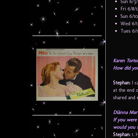
Sun 6/3
Fri 6/8/
Sun 6/10
Wed 6/1
Tues 6/
Karen Torto
How did you
Stephan:
I c
at the end 
shared and 
Diánna Mart
If you were 
would you 
Stephan:
1. 