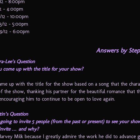
/12 – 8:00pm
12 – 4:00pm
/12 – 10:00pm
3/12 – 5:00pm
19/12 – 6:00pm
Answers by Step
ra-Lee’s Question
 come up with the title for your show?
ame up with the title for the show based on a song that the chara
of the show, thanking his partner for the beautiful romance that 
encouraging him to continue to be open to love again.
in’s Question
going to invite 5 people (from the past or present) to see your sh
invite … and why?
Harvey Milk because I greatly admire the work he did to advance 