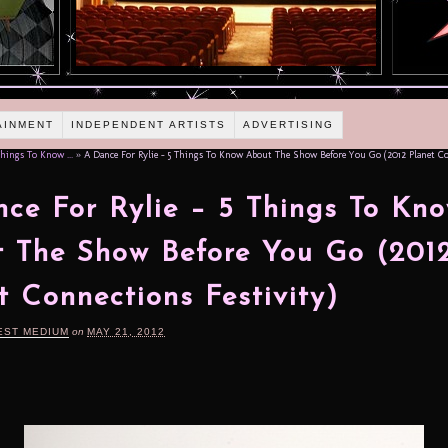
AINMENT
INDEPENDENT ARTISTS
ADVERTISING
hings To Know ...
»
A Dance For Rylie – 5 Things To Know About The Show Before You Go (2012 Planet Co
ce For Rylie – 5 Things To Kn
 The Show Before You Go (201
t Connections Festivity)
EST MEDIUM
on
MAY 21, 2012