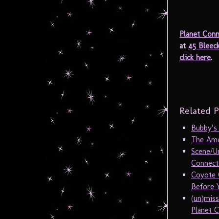
Planet Conn
at
45 Bleec
click here
.
Related P
Bubby’s
The Amer
Scene/U
Connecti
Coyote 
Before Y
(un)mis
Planet C