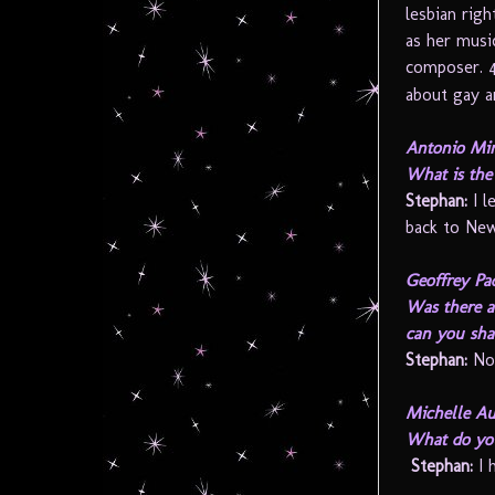
lesbian rig
as her musi
composer. 
about gay an
Antonio Min
What is the 
Stephan:
I l
back to New
Geoffrey Pa
Was there a
can you sha
Stephan:
No
Michelle Au
What do you
Stephan:
I 