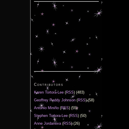
Contributors
Karen Tortora-Lee
(
RSS
) (483)
Geoffrey Paddy Johnson
(
RSS
) (58)
Antonio Miniño
(
RSS
) (55)
Stephen Tortora-Lee
(
RSS
) (50)
Anne Jordanova
(
RSS
) (26)