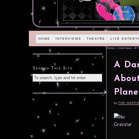
HOME
INTERVIEWS
THEATRE
LIVE ENTERT
Home
»
Interviews
»
# T
A Dan
Search This Site
About
Plane
by
THE HAPPI