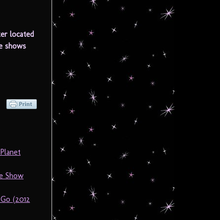
er located
he shows
)
Planet
he Show
 Go (2012