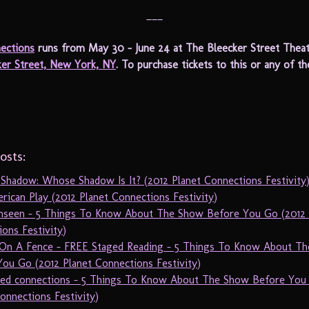
___
ections
runs from May 30 – June 24 at The Bleecker Street Theat
ker Street, New York, NY
. To purchase tickets to this or any of t
osts:
 Shadow: Whose Shadow Is It? (2012 Planet Connections Festivity
ican Play (2012 Planet Connections Festivity)
nseen – 5 Things To Know About The Show Before You Go (2012 
ons Festivity)
On A Fence – FREE Staged Reading – 5 Things To Know About T
ou Go (2012 Planet Connections Festivity)
sed connections – 5 Things To Know About The Show Before You
onnections Festivity)