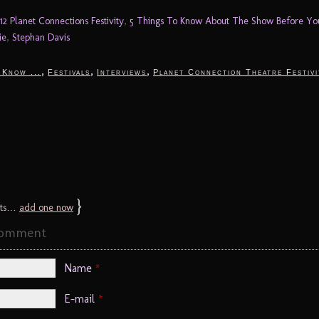
12 Planet Connections Festivity
,
5 Things To Know About The Show Before Y
ie
,
Stephan Davis
,
,
,
 Know ...
Festivals
Interviews
Planet Connection Theatre Festivi
}
ts…
add one now
Comment
Name
*
E-mail
*