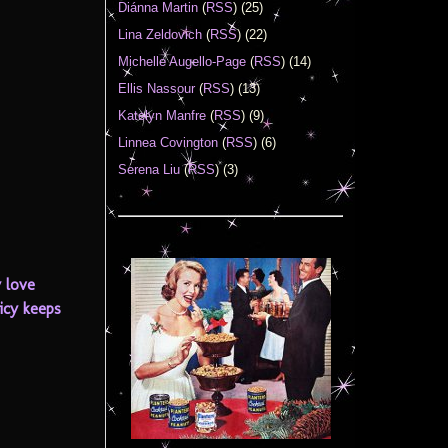
Diánna Martin
(
RSS
) (25)
Lina Zeldovich
(
RSS
) (22)
Michelle Augello-Page
(
RSS
) (14)
Ellis Nassour
(
RSS
) (13)
Katelyn Manfre
(
RSS
) (9)
Linnea Covington
(
RSS
) (6)
Serena Liu
(
RSS
) (3)
y love
licy keeps