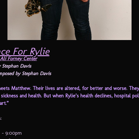
ce For Rylie
Ali Forney Center
 Stephan Davis
mposed by Stephan Davis
eets Matthew. Their lives are altered, for better and worse. The
sickness and health. But when Rylie’s health declines, hospital po
rt.”
:
12 – 9:00pm