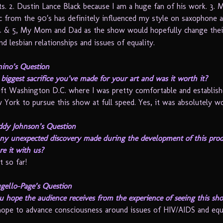
hts. 2. Dustin Lance Black because I am a huge fan of his work. 3. 
c from the 90′s has definitely influenced my style on saxophone a
4 & 5, My Mom and Dad as the show would hopefully change thei
d lesbian relationships and issues of equality.
ino’s Question
biggest sacrifice you’ve made for your art and was it worth it?
eft Washington D.C. where I was pretty comfortable and establis
 York to pursue this show at full speed. Yes, it was absolutely wo
ddy Johnson’s Question
ny unexpected discovery made during the development of this pro
re it with us?
t so far!
gello-Page’s Question
 hope the audience receives from the experience of seeing this sh
hope to advance consciousness around issues of HIV/AIDS and equa