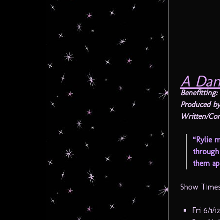
A Dan
Benefitting:
Produced by
Written/Co
“Rylie m
through 
them apa
Show Times
Fri 6/1/