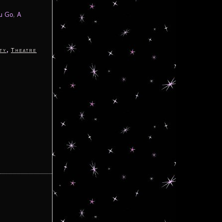
ou Go
,
A
,
ty
Theatre