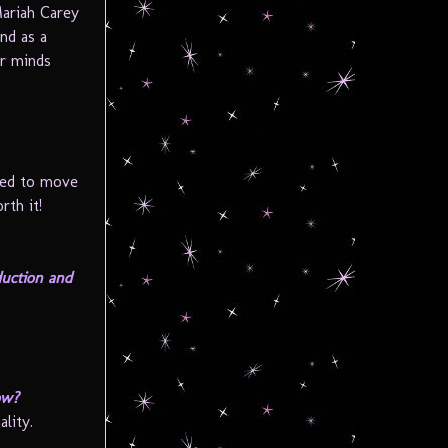
Mariah Carey
nd as a
r minds
hed to move
rth it!
duction and
ow?
lity.