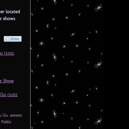
er located
he shows
o (2012
)
he Show
 Go (2012
ou Go
,
antonio
 Public