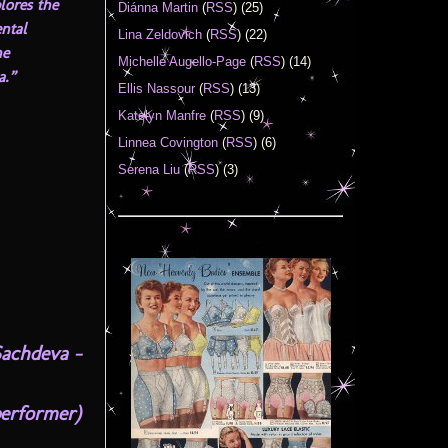
lores the
Diánna Martin
(
RSS
) (25)
ental
Lina Zeldovich
(
RSS
) (22)
he
Michelle Augello-Page
(
RSS
) (14)
a.”
Ellis Nassour
(
RSS
) (13)
Katelyn Manfre
(
RSS
) (9)
Linnea Covington
(
RSS
) (6)
Serena Liu
(
RSS
) (3)
Sachdeva –
performer)