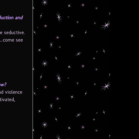
duction and
e seductive.
ve…come see
ow?
nd violence
tivated,