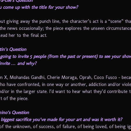
ra-Lee’s Question
 come up with the title for your show?
 giving away the punch line, the character’s act is a “scene” th
the news occasionally; the piece explores the unseen circumstanc
lead her to the final act.
in’s Question
going to invite 5 people (from the past or present) to see your sh
invite … and why?
m X, Mohandas Gandhi, Cherie Moraga, Oprah, Coco Fusco – beca
who have confronted, in one way or another, addiction and/or viole
d/or in the larger state. I’d want to hear what they’d contribute 
 of the piece.
ino’s Question
biggest sacrifice you’ve made for your art and was it worth it?
of the unknown, of success, of failure, of being loved, of being i