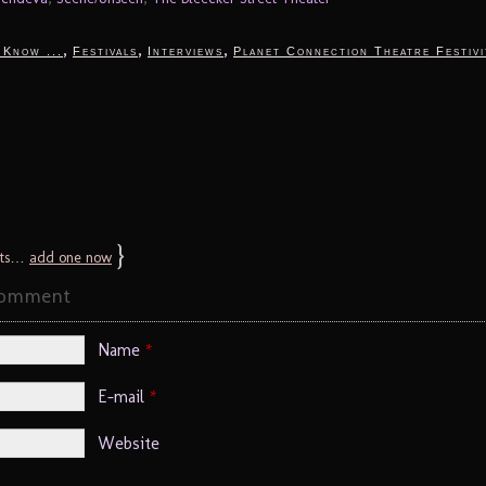
,
,
,
 Know ...
Festivals
Interviews
Planet Connection Theatre Festivi
}
ts…
add one now
Comment
Name
*
E-mail
*
Website