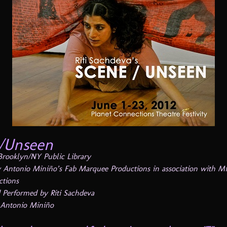
/Unseen
 Brooklyn/NY Public Library
 Antonio Miniño’s Fab Marquee Productions in association with Mi
ctions
 Performed by Riti Sachdeva
 Antonio Miniño