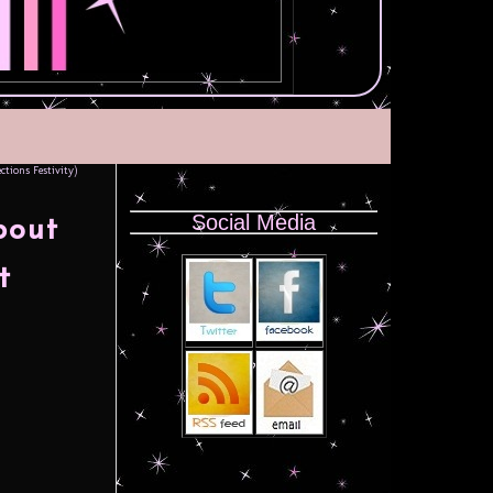
tions Festivity)
Social Media
bout
t