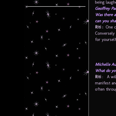
being laughe
Geoffrey Pa
Was there a
can you sha
Riti
:
One c
Conversely 
for yourself
Michelle Au
What do you
Riti
: A wil
manifest an
often throu