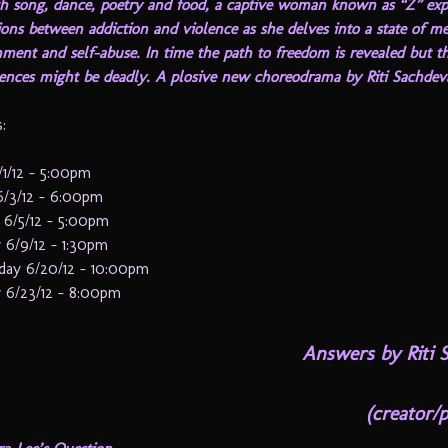
h song, dance, poetry and food, a captive woman known as “Z” exp
ons between addiction and violence as she delves into a state of m
ment and self-abuse. In time the path to freedom is revealed but t
ences might be deadly. A plosive new choreodrama by Riti Sachdev
:
/1/12 – 5:00pm
6/3/12 – 6:00pm
 6/5/12 – 5:00pm
 6/9/12 – 1:30pm
ay 6/20/12 – 10:00pm
 6/23/12 – 8:00pm
Answers by
Riti 
(creator/