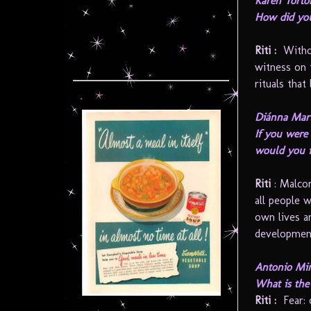
Karen Torto
How did you
Riti :
Without
witness on 
rituals that 
Diánna Mart
If you were 
would you 
Riti
: Malco
all people 
own lives an
development
Antonio Min
What is the 
Riti
:
Fear: 