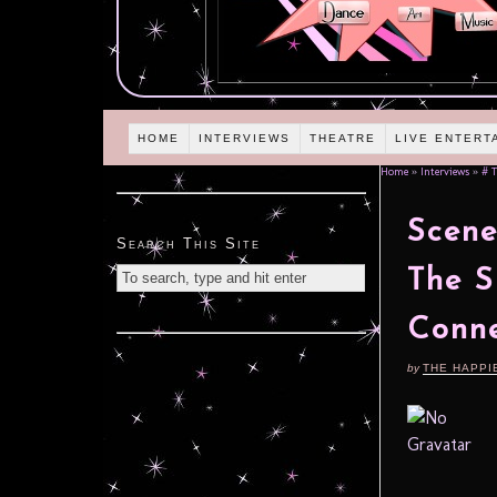
HOME
INTERVIEWS
THEATRE
LIVE ENTERT
Home
»
Interviews
»
# T
Scene
Search This Site
The S
Conne
by
THE HAPPI