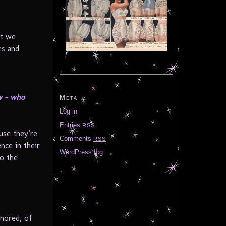
at we
es and
ow – who
Meta
Log in
Entries
RSS
use they’re
Comments
RSS
nce in their
WordPress.org
to the
gnored, of