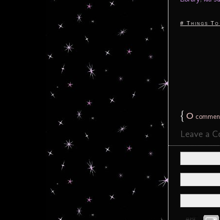
# Things To
{
0
commen
Leave a 