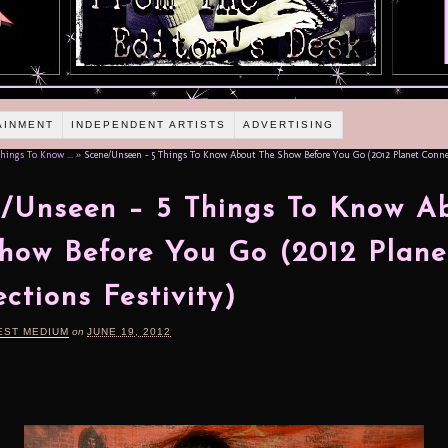
AINMENT
INDEPENDENT ARTISTS
ADVERTISING
hings To Know ...
»
Scene/Unseen – 5 Things To Know About The Show Before You Go (2012 Planet Connec
/Unseen – 5 Things To Know A
how Before You Go (2012 Plane
ctions Festivity)
EST MEDIUM
on
JUNE 19, 2012