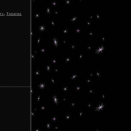
,
ty
Theatre