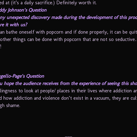
d at (it’s a daily sacrifice.) Definitely worth it.
ddy Johnson’s Question
ny unexpected discovery made during the development of this pro
re it with us?
an bathe oneself with popcorn and if done properly, it can be quit
other things can be done with popcorn that are not so seducti
!
gello-Page’s Question
 hope the audience receives from the experience of seeing this sh
lingness to look at people/ places in their lives where addiction a
d how addiction and violence don’t exist in a vacuum, they are cul
gh shame.
___