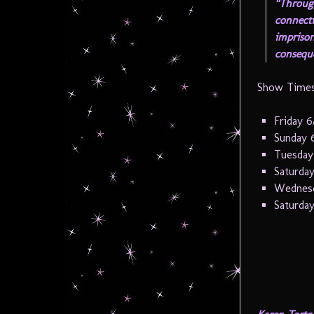
“Throug
connecti
imprison
consequ
Show Times
Friday 6
Sunday 
Tuesday
Saturday
Wednesd
Saturday