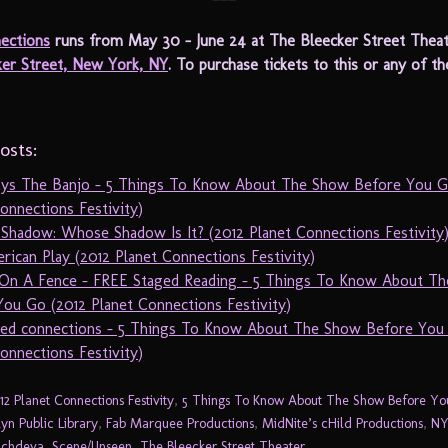
ections
runs from May 30 – June 24 at The Bleecker Street Theat
ker Street, New York, NY
. To purchase tickets to this or any of t
osts:
ays The Banjo – 5 Things To Know About The Show Before You G
onnections Festivity)
 Shadow: Whose Shadow Is It? (2012 Planet Connections Festivity
ican Play (2012 Planet Connections Festivity)
On A Fence – FREE Staged Reading – 5 Things To Know About T
ou Go (2012 Planet Connections Festivity)
sed connections – 5 Things To Know About The Show Before You
onnections Festivity)
12 Planet Connections Festivity
,
5 Things To Know About The Show Before Y
yn Public Library
,
Fab Marquee Productions
,
MidNite’s cHild Productions
,
NY
Sachdeva
,
Scene/Unseen
,
The Bleecker Street Theater