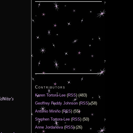
Contributors
Karen Tortora-Lee
(
RSS
) (483)
dNite’s
Geoffrey Paddy Johnson
(
RSS
) (58)
Antonio Miniño
(
RSS
) (55)
Stephen Tortora-Lee
(
RSS
) (50)
Anne Jordanova
(
RSS
) (26)