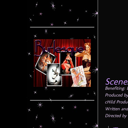
Scene
Benefiting:
Produced by
cHild Produ
Written and
Directed by