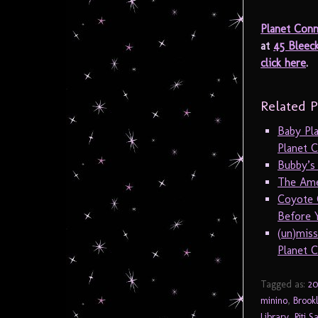
Planet Conn
at
45 Bleec
click here
.
Related P
Baby Pl
Planet C
Bubby’s
The Amer
Coyote 
Before Y
(un)mis
Planet C
Tagged as:
20
minino
,
Brookl
Library
,
Riti 