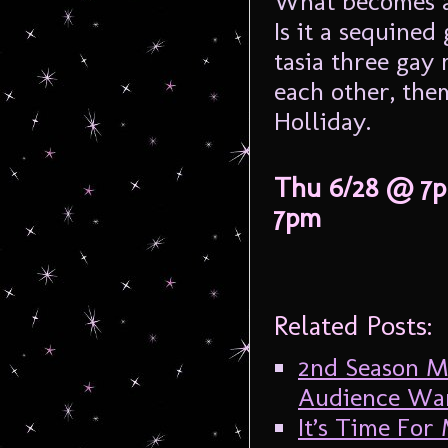
What becomes a l
Is it a sequine
tasia three gay 
each other, them
Holliday.
Thu 6/28 @ 7p
7pm
Related Posts:
2nd Season Mi
Audience Want
It’s Time For