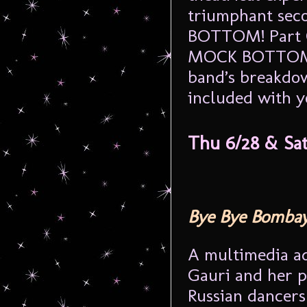
triumphant se
BOTTOM! Part C
MOCK BOTTOM mo
band’s breakdo
included with yo
Thu 6/28 & Sa
Bye Bye Bomba
A multimedia ad
Gauri and her p
Russian dancers