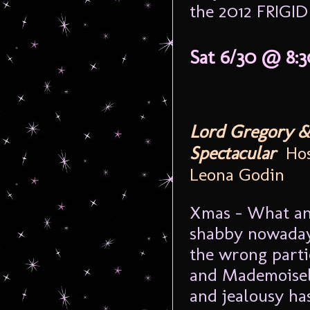
the 2012 FRIGID 
Sat 6/30 @ 8:
Lord Gregory &
Spectacular
Host
Leona Godin
Xmas - What an
shabby nowadays
the wrong parti
and Mademoisel
and jealousy ha