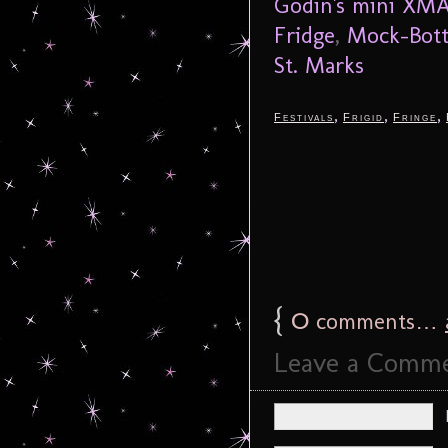
Godin's mini XMA
Fridge
,
Mock-Bot
St. Marks
,
,
,
Festivals
Frigid
Fringe
{
0
comments…
Leave a Comm