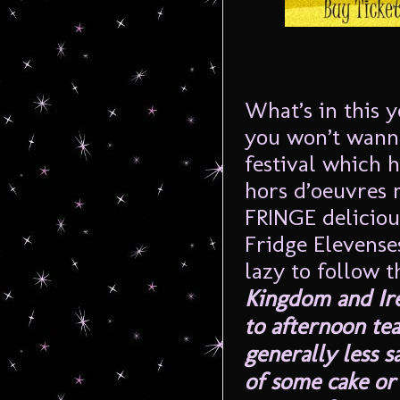
What’s in this y
you won’t wanna
festival which h
hors d’oeuvres 
FRINGE deliciou
Fridge Elevens
lazy to follow t
Kingdom and Irel
to afternoon tea
generally less 
of some cake or 