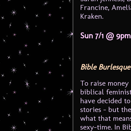
Francine, Ameli
Kraken.
Sun 7/1 @ 9pm
Bible Burlesque
To raise money 
biblical femini
have decided to 
stories – but th
what that means
sexy-time. In Bi