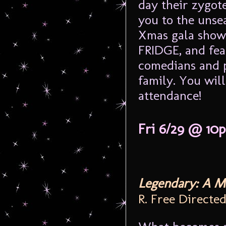
day their zygot
you to the unsea
Xmas gala showc
FRIDGE, and fea
comedians and p
family. You will
attendance!
Fri 6/29 @ 10
Legendary: A M
R. Free Directe