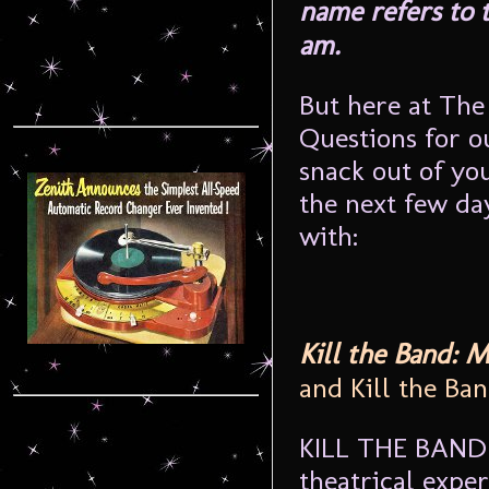
name refers to t
am.
But here at The
Questions for o
snack out of yo
the next few da
with:
Kill the Band: 
and Kill the Ba
KILL THE BAND p
theatrical exper