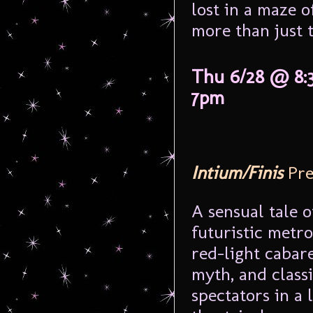
lost in a maze o
more than just t
Thu 6/28 @ 8:
7pm
Intium/Finis
Pre
A sensual tale o
futuristic metr
red-light cabar
myth, and class
spectators in a l