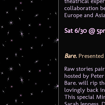
theatrical exper
collaboration b
Europe and Asia
Sat 6/30 @ 5p
Bare.
Presented
Raw stories pai
hosted by Pete
Bare. will rip t
lovingly back in
This special M
Sarah Jenness, 