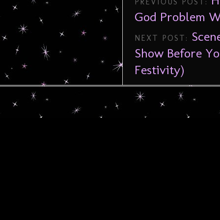
H
PREVIOUS POST:
God Problem W
Scen
NEXT POST:
Show Before Yo
Festivity)