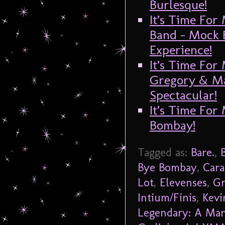
Burlesque!
It’s Time For
Band – Mock 
Experience!
It’s Time For
Gregory & M
Spectacular!
It’s Time For
Bombay!
Tagged as:
Bare.
,
Bye Bombay
,
Cara
Lot
,
Elevenses
,
Gr
Intium/Finis
,
Kevi
Legendary: A Man