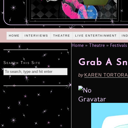
HOME
INTERVIEWS
THEATRE
LIVE ENTERTAINMENT
IN
Home
»
Theatre
»
Festivals
Grab A Sn
Search This Site
by
KAREN TORTORA