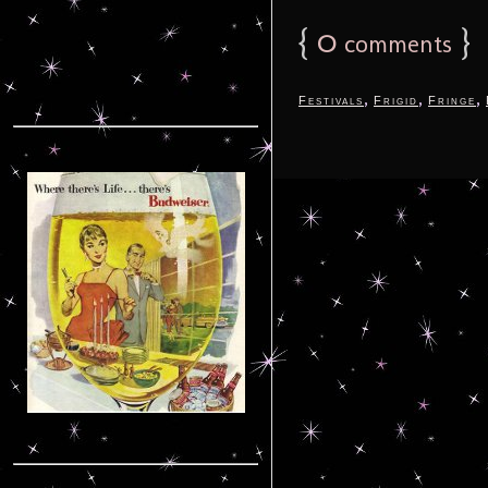
{
0
}
comments
,
,
,
Festivals
Frigid
Fringe