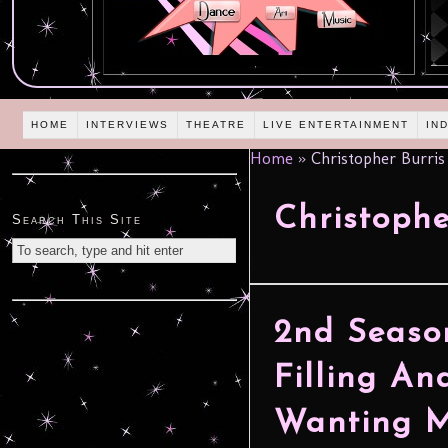
HOME
INTERVIEWS
THEATRE
LIVE ENTERTAINMENT
IN
Home
»
Christopher Burris
Christophe
Search This Site
2nd Season
Filling An
Wanting Mo