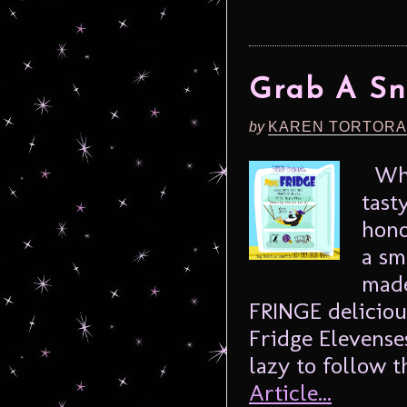
Grab A Sn
by
KAREN TORTORA
What
tast
hono
a sm
made
FRINGE deliciou
Fridge Elevense
lazy to follow th
Article...