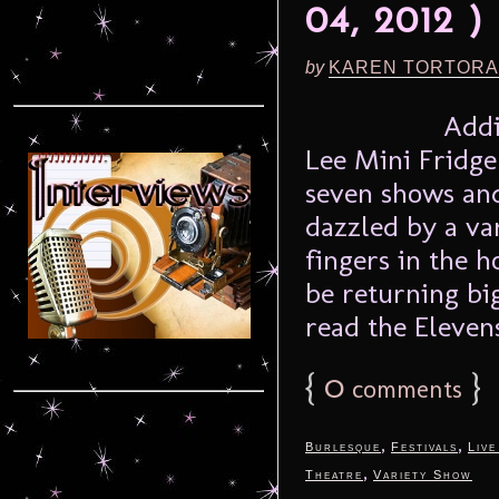
04, 2012 )
by
KAREN TORTORA
Addi
Lee Mini Fridge 
seven shows and
dazzled by a va
fingers in the h
be returning bi
read the Elevens
{
0
}
comments
,
,
Burlesque
Festivals
Live
,
Theatre
Variety Show