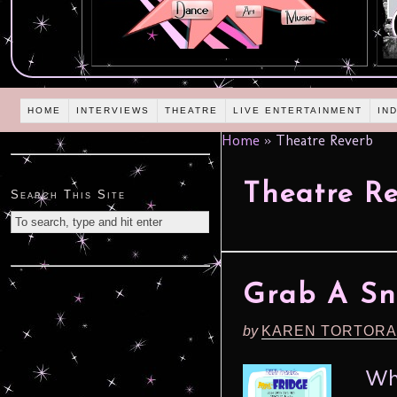
HOME
INTERVIEWS
THEATRE
LIVE ENTERTAINMENT
IN
Home
»
Theatre Reverb
Theatre R
Search This Site
Grab A Sn
by
KAREN TORTORA
What