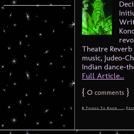
Deci
Init
Writ
Kono
revo
Theatre Reverb 
music, Judeo-Ch
Indian dance-the
Full Article...
{
0
}
comments
,
# Things To Know ...
Fes