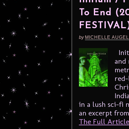
To End (
FESTIVAL
by
MICHELLE AUGE
Init
and 
metr
red-
Chri
Indi
in a lush sci-fi
an excerpt from
The Full Article.