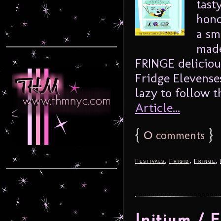
tast
hono
a sm
made
FRINGE deliciou
Fridge Elevense
lazy to follow th
Article...
{
0
}
comments
,
,
,
Festivals
Frigid
Fringe
Initium / 