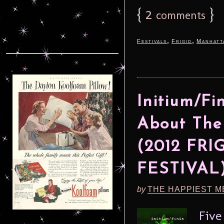
{
2
}
comments
,
,
Festivals
Frigid
Manhatt
Initium/Fi
About The
(2012 FR
FESTIVAL
by
THE HAPPIEST M
Five