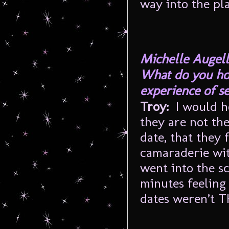
way into the pla
Michelle Augell
What do you hop
experience of s
Troy
:
I would h
they are not th
date, that they 
camaraderie wit
went into the sc
minutes feeling
dates weren’t 