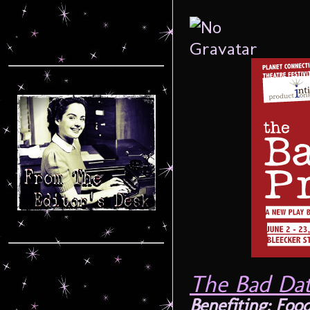
The Bad Dat
Benefiting: Foo