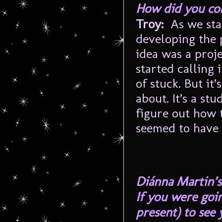
How did you com
Troy:
As we star
developing the 
idea was a proje
started calling
of stuck. But it
about. It’s a st
figure out how t
seemed to have 
Diánna Martin’s
If you were goin
present) to see