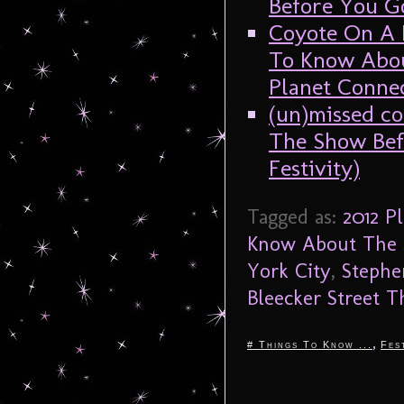
Before You Go
Coyote On A F
To Know Abou
Planet Connec
(un)missed c
The Show Bef
Festivity)
Tagged as:
2012 P
Know About The 
York City
,
Stephe
Bleecker Street T
,
# Things To Know ...
Fes