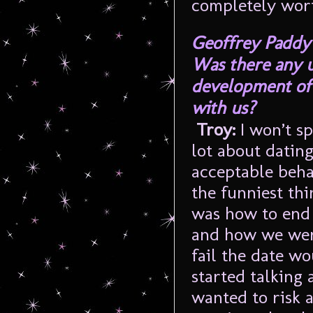
completely wort
Geoffrey Paddy
Was there any 
development of 
with us?
Troy:
I won’t s
lot about datin
acceptable beha
the funniest thi
was how to end a
and how we were
fail the date wo
started talking 
wanted to risk a