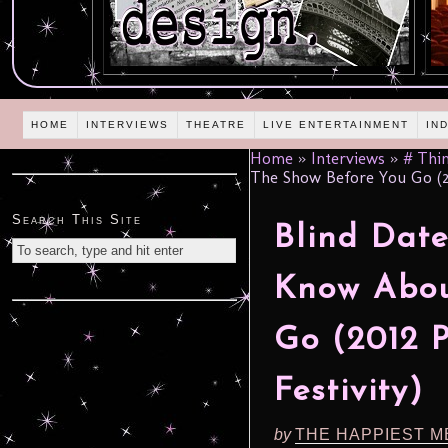
HOME
INTERVIEWS
THEATRE
LIVE ENTERTAINMENT
IN
Home
»
Interviews
»
# Thin
The Show Before You Go (20
Search This Site
Blind Date
Know Abou
Go (2012 
Festivity)
by
THE HAPPIEST M