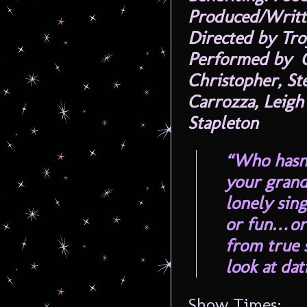
Produced/Writt
Directed by Tro
Performed by C
Christopher, St
Carrozza, Leigh
Stapleton
“Who hasn’
your grand
lonely sin
or fun…or 
from true s
look at da
Show Times: