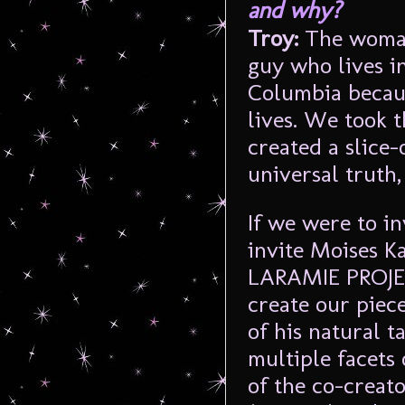
and why?
Troy:
The woman
guy who lives i
Columbia becaus
lives. We took 
created a slice-
universal truth,
If we were to i
invite Moises K
LARAMIE PROJEC
create our piece
of his natural t
multiple facets 
of the co-creato