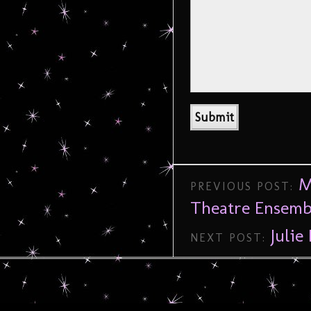
M
PREVIOUS POST:
Theatre Ensemb
Julie
NEXT POST: