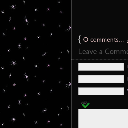
{
0
comments…
Leave a Comm