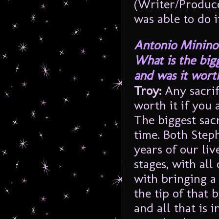
(Writer/Produce
was able to do i
Antonio Minino
What is the bigg
and was it worth
Troy:
Any sacrif
worth it if you
The biggest sac
time. Both Step
years of our liv
stages, with all
with bringing a 
the tip of that 
and all that is i