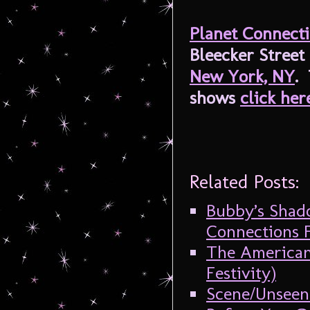
Planet Connect
Bleecker Street
New York, NY
. 
shows
click her
Related Posts:
Bubby’s Shado
Connections F
The American
Festivity)
Scene/Unseen