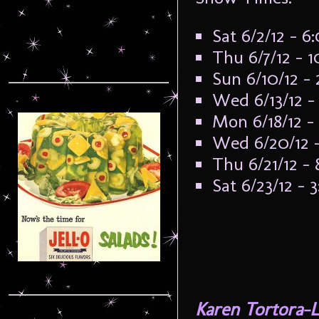
Sat 6/2/12 – 
Thu 6/7/12 – 
Sun 6/10/12 –
Wed 6/13/12 
Mon 6/18/12 
Wed 6/20/12 
Thu 6/21/12 –
Sat 6/23/12 –
Karen Tortora-L