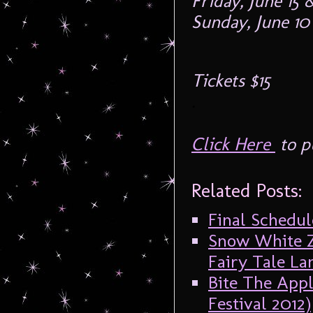
Friday, June 15
Sunday, June 10
Tickets $15
.
Click Here
to p
Related Posts:
Final Schedul
Snow White Z
Fairy Tale La
Bite The Appl
Festival 2012)