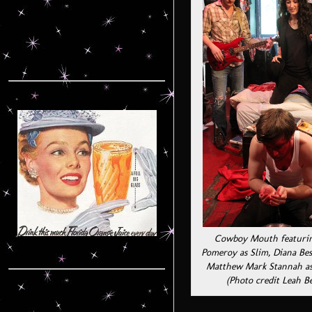
Cowboy Mouth featurin
Pomeroy as Slim, Diana Bes
Matthew Mark Stannah as
(Photo credit Leah B