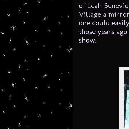
of Leah Benevid
Village a mirror
one could easil
those years ago
show.