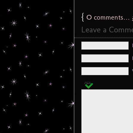
{
0
comments…
Leave a Comm