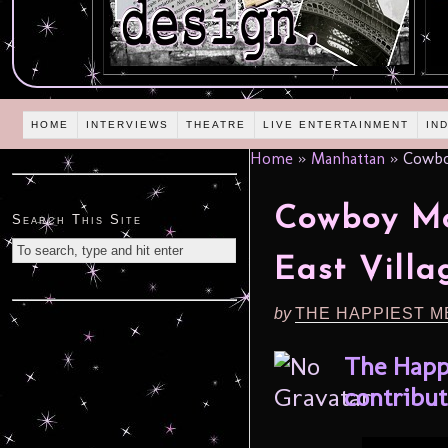
HOME
INTERVIEWS
THEATRE
LIVE ENTERTAINMENT
IN
Home
»
Manhattan
»
Cowboy
Cowboy Mo
Search This Site
East Villa
by
THE HAPPIEST M
The Happ
contribut