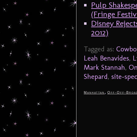
Pulp Shakesp
(Fringe Festiv
Disney Reject
2012)
Tagged as:
Cowbo
Leah Benavides
,
L
Mark Stannah
,
On
Shepard
,
site-spec
,
Manhattan
Off-Off-Broa