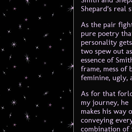
Shepard’s real s
As the pair fig
pure poetry that
personality get
two spew out as 
essence of Smit
frame, mess of b
feminine, ugly, 
As for that forl
my journey, he
makes his way o
conveying everyt
combination of 