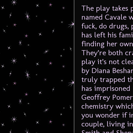
The play takes 
named Cavale wh
fuck, do drugs, 
has left his fam
finding her own 
They’re both cr
play it’s not cl
by Diana Beshara
truly trapped t
has imprisoned 
Geoffrey Pomero
chemistry which
you wonder if in
couple, living in
Smith and Shepa