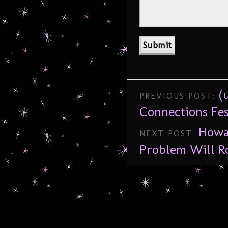
(
PREVIOUS POST:
Connections Fes
Howa
NEXT POST:
Problem Will 