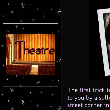
The first trick 
to you by a sull
street corner in