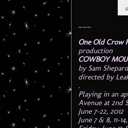
G
~~~
One Old Crow 
production
COWBOY MO
by Sam Shepard
directed by Le
.
Playing in an a
Avenue at 2nd S
June 7-22, 2012
June 7 & 8, 11-1