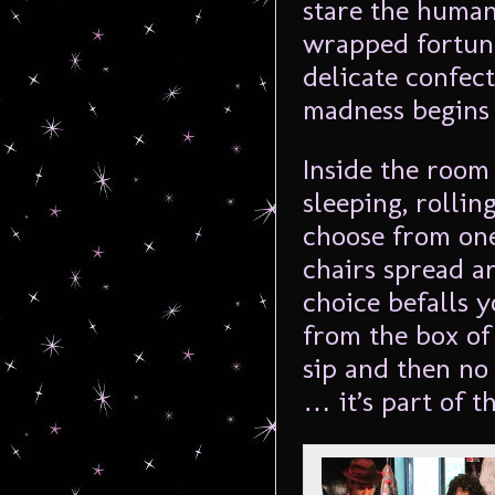
stare the human
wrapped fortune
delicate confect
madness begins 
Inside the room 
sleeping, rolli
choose from on
chairs spread a
choice befalls 
from the box of
sip and then no 
… it’s part of t