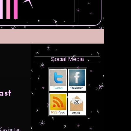
Social Media
ast
 Covington.