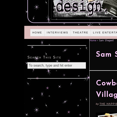
HOME
INTERVIEWS
THEATRE
LIVE ENTERT
Home
»
Sam Shepard
Sam 
Search This Site
Cowbo
Villa
by
THE HAPPI