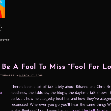
}
heatre
 Be A Fool To Miss “Fool For Lo
RTORA-LEE
on
MARCH 17, 2009
There’s been a lot of talk lately about Rihanna and Chris B
headlines, the tabloids, the blogs, the daytime talk shows, 
banks … how he allegedly beat her and how they’ve allege
reconciled. Wherever you go you’ll hear the same thing: W
is she thinking? I can’t even begin ...
Read The Full Article...