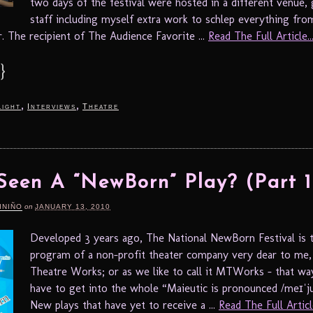
two days of the festival were hosted in a different venue, 
staff including myself extra work to schlep everything fro
r. The recipient of The Audience Favorite ...
Read The Full Article..
}
,
,
light
Interviews
Theatre
Seen A “NewBorn” Play? (Part 1
INIÑO
on
JANUARY 13, 2010
Developed 3 years ago, The National NewBorn Festival is t
program of a non-profit theater company very dear to me,
Theatre Works; or as we like to call it MTWorks – that wa
have to get into the whole “Maieutic is pronounced /meɪˈjuː
New plays that have yet to receive a ...
Read The Full Article