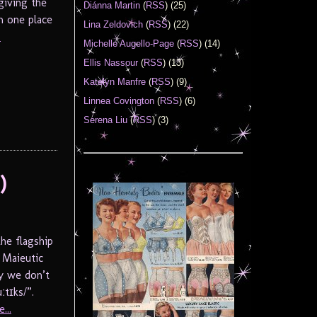
giving the
Diánna Martin
(
RSS
) (25)
m one place
Lina Zeldovich
(
RSS
) (22)
.
Michelle Augello-Page
(
RSS
) (14)
Ellis Nassour
(
RSS
) (13)
Katelyn Manfre
(
RSS
) (9)
Linnea Covington
(
RSS
) (6)
Serena Liu
(
RSS
) (3)
)
he flagship
 Maieutic
y we don’t
tɪks/”.
...