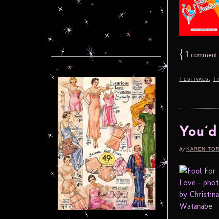
{
1
comment
,
Festivals
T
You’d
by
KAREN TO