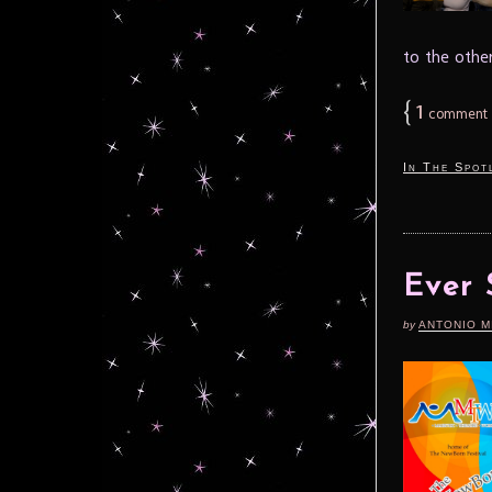
to the othe
{
1
comment
In The Spot
Ever 
by
ANTONIO M