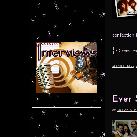
confection i
{
0
commen
,
Manhattan
Ever 
by
ANTONIO M