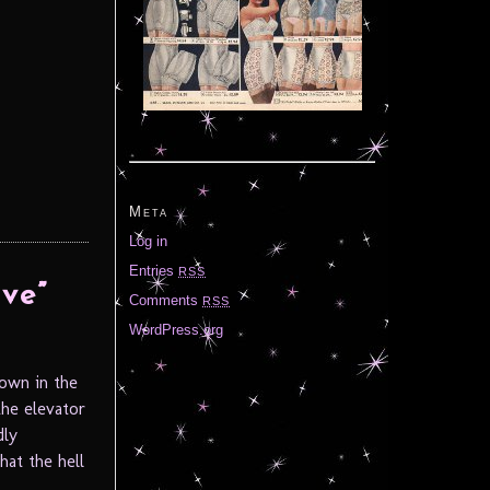
Meta
Log in
Entries
RSS
ve”
Comments
RSS
WordPress.org
rown in the
the elevator
dly
hat the hell