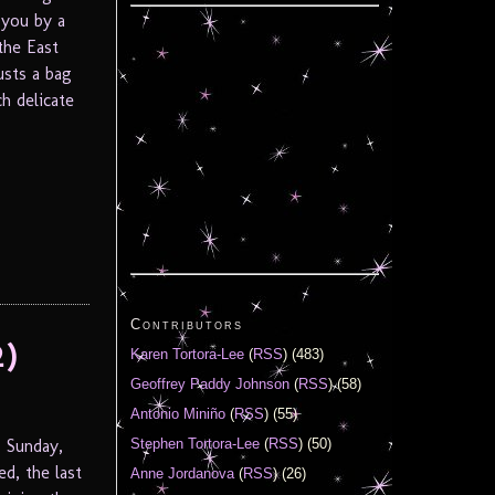
 you by a
the East
usts a bag
h delicate
Contributors
2)
Karen Tortora-Lee
(
RSS
) (483)
Geoffrey Paddy Johnson
(
RSS
) (58)
Antonio Miniño
(
RSS
) (55)
 Sunday,
Stephen Tortora-Lee
(
RSS
) (50)
d, the last
Anne Jordanova
(
RSS
) (26)