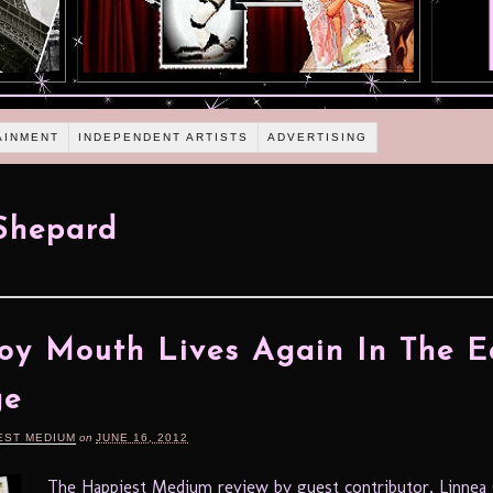
AINMENT
INDEPENDENT ARTISTS
ADVERTISING
Shepard
y Mouth Lives Again In The E
ge
EST MEDIUM
on
JUNE 16, 2012
The Happiest Medium review by guest contributor, Linnea