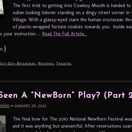
The first trick to getting into Cowboy Mouth is handed to
sullen looking lobster standing on a dingy street corner in 
Village. With a glassy-eyed stare the human crustacean thr
of plastic-wrapped fortune cookies towards you. Inside eac
s your instruction. ...
Read The Full Article...
}
ts
,
,
Off-Off-Broadway
Reviews
Theatre
Seen A “NewBorn” Play? (Part 
INIÑO
on
JANUARY 28, 2010
The final bow for The 2010 National NewBorn Festival was
and it was anything but uneventful. After reservations soare