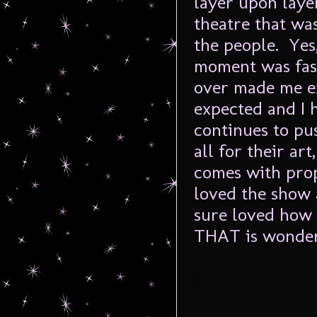
layer upon layer
theatre that wa
the people. Yes,
moment was fas
over made me ex
expected and I 
continues to pus
all for their ar
comes with prop
loved the show 
sure loved how 
THAT is wonder
.
.