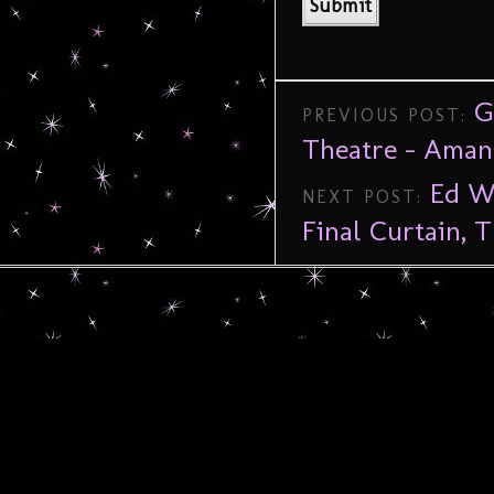
G
PREVIOUS POST:
Theatre – Aman
Ed Wo
NEXT POST:
Final Curtain, 