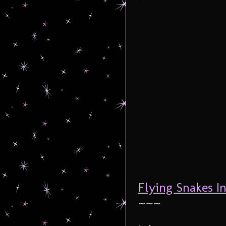
Flying Snakes In
~~~