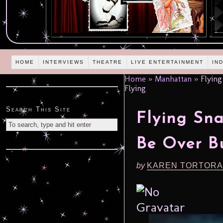
HOME
INTERVIEWS
THEATRE
LIVE ENTERTAINMENT
IN
Home
»
Manhattan
»
Flying
Flying
Search This Site
Flying Sn
Be Over B
by
KAREN TORTORA