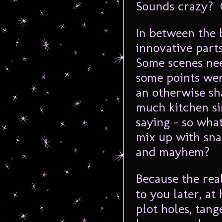
Sounds crazy? 
In between the b
innovative part
Some scenes nee
some points wer
an otherwise sh
much kitchen si
saying – so what
mix up with sn
and mayhem?
Because the rea
to you later, at
plot holes, tan