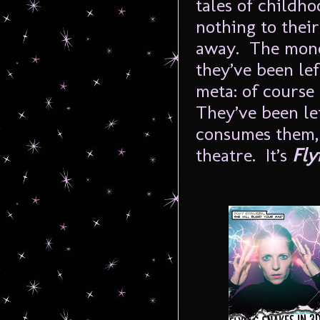
tales of childh
nothing to their
away. The mono
they’ve been lef
meta: of course
They’ve been lef
consumes them, 
theatre. It’s
Flyi