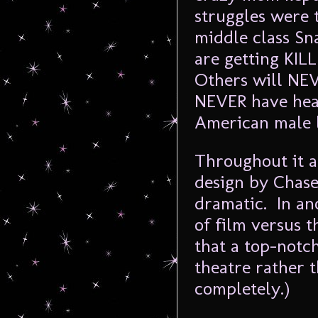
struggles were 
middle class Sn
are getting KILL
Others will NEV
NEVER have hea
American male l
Throughout it a
design by Chase
dramatic. In an
of film versus 
that a top-notc
theatre rather t
completely.)