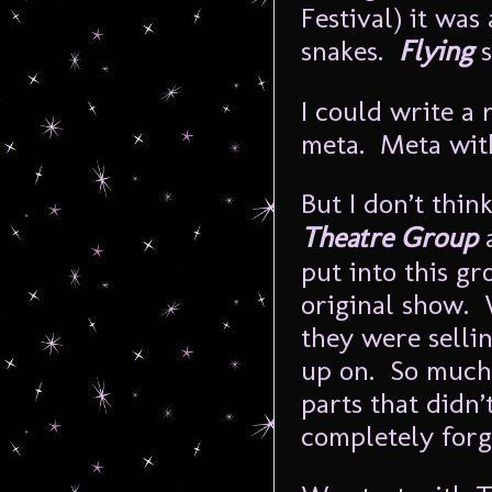
Festival) it was 
snakes.
Flying
s
I could write a
meta. Meta with
But I don’t thin
Theatre Group
a
put into this gr
original show. 
they were sellin
up on. So much 
parts that didn’t
completely forg