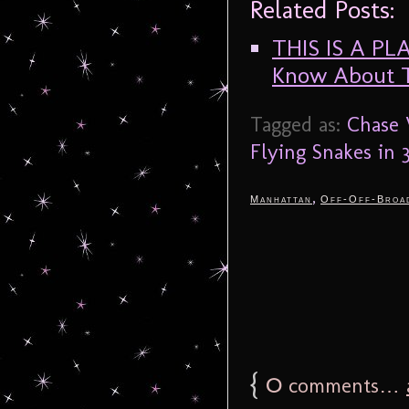
Related Posts:
THIS IS A PL
Know About 
Tagged as:
Chase 
Flying Snakes in 
,
Manhattan
Off-Off-Broa
{
0
comments…