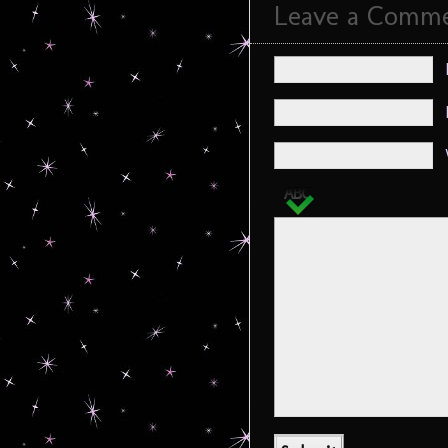
Leave a Comm