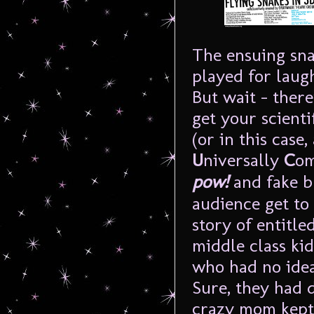
The ensuing sna
played for laug
But wait – there
get your scienti
(or in this case,
U
niversally
C
om
pow!
and fake b
audience get to
story of entitled
middle class kid
who had no idea
Sure, they had 
crazy mom kept 