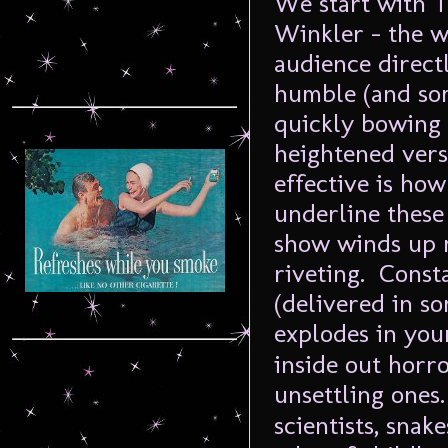
We start with 
Winkler – the w
audience direct
humble (and so
quickly bowing 
heightened versi
effective is ho
underline thes
show winds up 
riveting. Const
(delivered in s
explodes in you
inside out horr
unsettling ones
scientists, snak