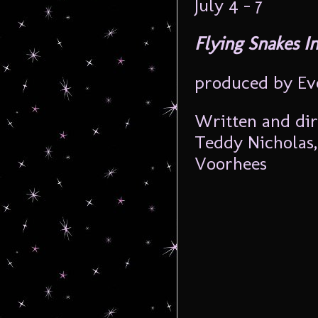
July 4 – 7
Flying Snakes I
produced by Ev
Written and di
Teddy Nicholas,
Voorhees