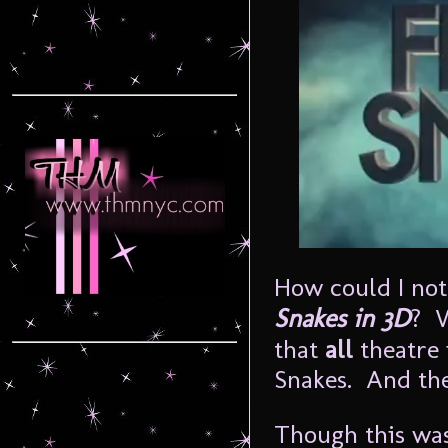
How could I not
Snakes in 3D
? W
that
all
theatre 
Snakes. And the
Though this was