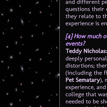
and different pe
questions their
they relate to t
experience is en
[4]
How much of
events?
Teddy Nicholas:
deeply personal 
distortions; th
(including the f
Pet Sematary
),
experience, and
college that was
needed to be sh