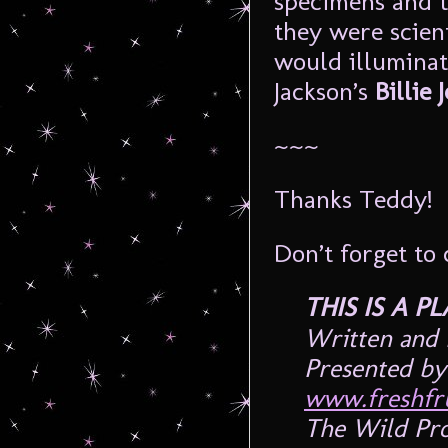
specimens and t
they were scien
would illuminat
Jackson’s
Billie 
~~~
Thanks Teddy!
Don’t forget to 
THIS IS A 
Written and 
Presented by 
www.freshfru
The Wild Pro