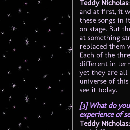
Teddy Nicholas
and at first, it
these songs in i
on stage. But th
at something st
replaced them w
Each of the thre
different in ter
yet they are al
universe of this
see it today.
[3]
What do you 
experience of s
Teddy Nicholas