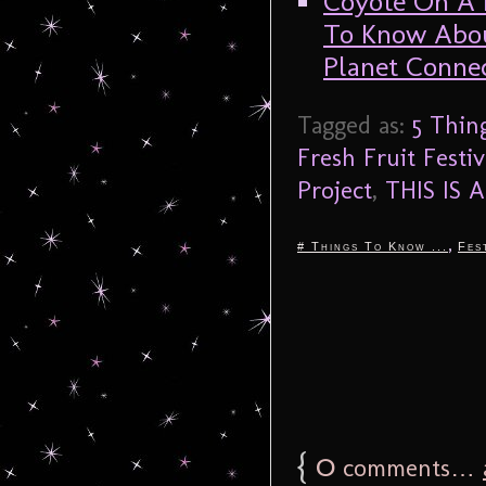
Coyote On A F
To Know Abou
Planet Connec
Tagged as:
5 Thin
Fresh Fruit Festiv
Project
,
THIS IS
,
# Things To Know ...
Fes
{
0
comments…