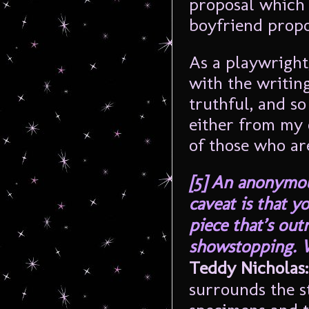
proposal which 
boyfriend prop
As a playwright,
with the writing
truthful, and so
either from my 
of those who ar
[5]
An anonymou
caveat is that y
piece that’s out
showstopping. 
Teddy Nicholas:
surrounds the st