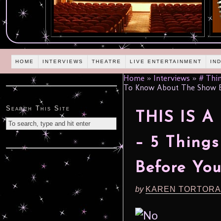
HOME
INTERVIEWS
THEATRE
LIVE ENTERTAINMENT
IN
Home
»
Interviews
»
# Thin
To Know About The Show 
Search This Site
THIS IS 
– 5 Thing
Before Yo
by
KAREN TORTORA