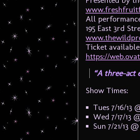
Presented by th
www.freshfruitf
All performance
195 East 3rd St
www.thewildpro
Ticket available
https://web.ova
“A three-act 
Show Times:
Tues 7/16/13
Wed 7/17/13 
Sun 7/21/13 