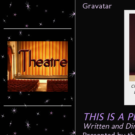
Ch
THIS IS A 
Written and
Di