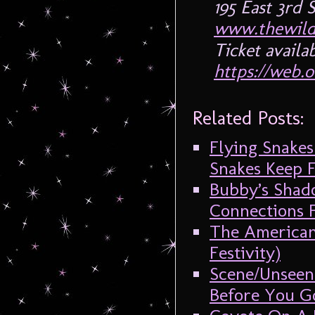
195 East 3rd
www.thewild
Ticket availa
https://web.o
Related Posts:
Flying Snake
Snakes Keep F
Bubby’s Shado
Connections F
The American
Festivity)
Scene/Unseen
Before You Go