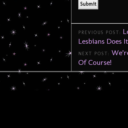
L
PREVIOUS POST:
Lesbians Does I
We’r
NEXT POST:
Of Course!