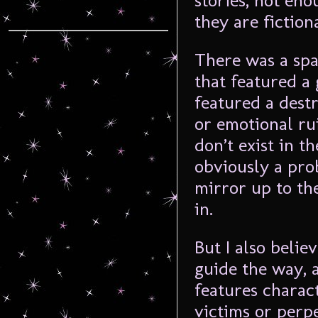
stories, not en
they are fictiona
There was a spa
that featured a
featured a dest
or emotional rui
don’t exist in t
obviously a prob
mirror up to th
in.
But I also belie
guide the way, 
features charac
victims or perp