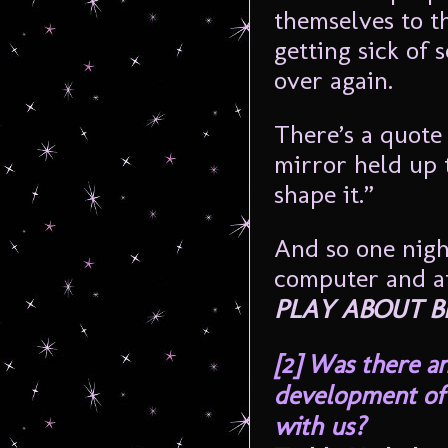
themselves to th
getting sick of 
over again.
There’s a quote 
mirror held up 
shape it.”
And so one nigh
computer and aft
PLAY ABOUT B
[2]
Was there an
development of 
with us?