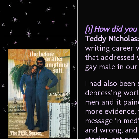
[1] How did you
Teddy Nicholas:
writing career w
that addressed w
gay male in our
I had also been
depressing world
men and it paine
more evidence, 
message in medi
and wrong, and