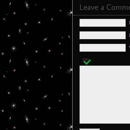
Leave a Comm