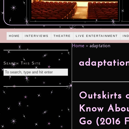
HOME
INTERVIEWS
THEATRE
LIVE ENTERTAINMENT
IN
Home
»
adaptation
adaptatio
Search This Site
Outskirts 
Know Abou
Go (2016