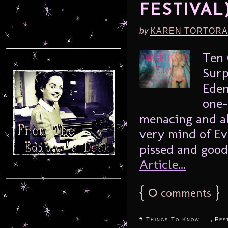
FESTIVAL
by
KAREN TORTORA
Ten 
Surp
Eden
one-
menacing and al
very mind of Ev
pissed and good 
Article...
{
0
}
comments
,
# Things To Know ...
Fes