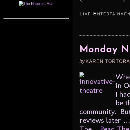
Live Entertainme
Monday Ni
by
KAREN TORTORA
When
in O
I ha
be t
community. But 
reviews later … 
The ...
Read The 