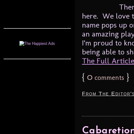
Ther
here. We love 
name pops up o
an amazing play
I’m proud to kn
being able to sh
The Full Article.
{
0
}
comments
From The Editor'
Cabaretion