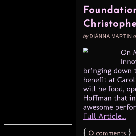
Foundation
Christoph
by
DIÁNNA MARTIN
o
On M
Inno
bringing down t
benefit at Caro
will be food, op
Hoffman that i
awesome performe
Full Article...
{
0
}
comments