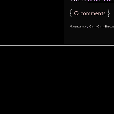
{
0
}
comments
,
Manhattan
Off-Off-Broa