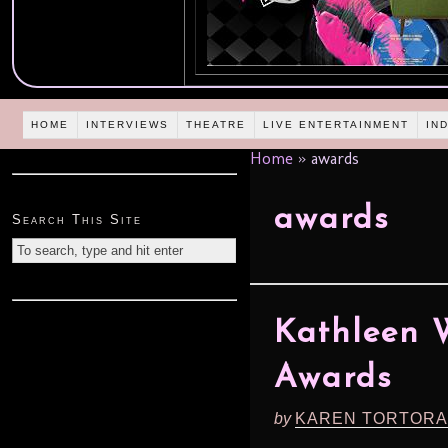
HOME
INTERVIEWS
THEATRE
LIVE ENTERTAINMENT
IN
Home
»
awards
awards
Search This Site
Kathleen 
Awards
by
KAREN TORTORA