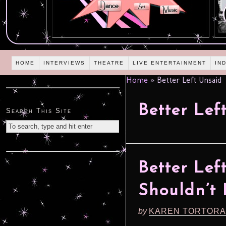
HOME
INTERVIEWS
THEATRE
LIVE ENTERTAINMENT
IN
Home
»
Better Left Unsaid
Better Lef
Search This Site
Better Lef
Shouldn’t
by
KAREN TORTORA