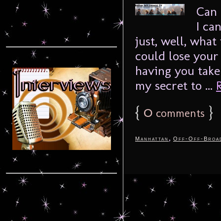
Can 
I can
just, well, what 
could lose your
having you take
my secret to ...
{
0
}
comments
,
Manhattan
Off-Off-Broa