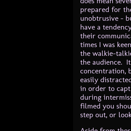
does mean sever
prepared for th
unobtrusive – bu
have a tendency
their communica
times I was kee
the walkie-talk
the audience. I
concentration, b
easily distract
in order to cap
during intermis
filmed you shou
step out, or lo
Aside from those