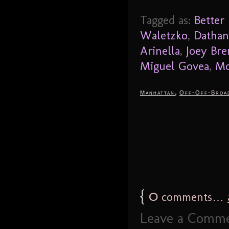
Tagged as:
Better
Waletzko
,
Dathan
Arinella
,
Joey Br
Miguel Govea
,
Mo
,
Manhattan
Off-Off-Broa
{
0
comments…
Leave a Comm