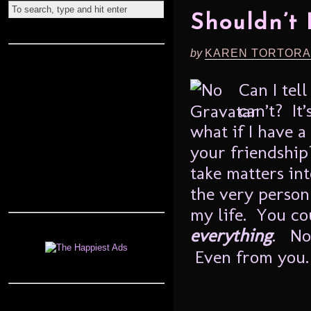
Shouldn’t
by
KAREN TORTORA
Can I tel
can’t? It’
what if I have a
your friendship
take matters in
the very person
my life. You co
everything
. No
Even from you. 