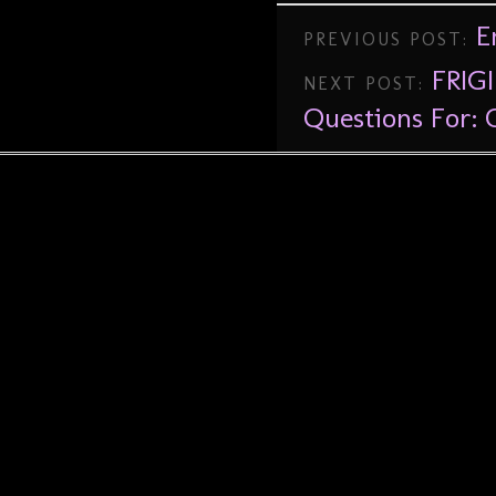
E
PREVIOUS POST:
FRIGI
NEXT POST:
Questions For: