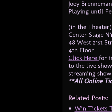
Joey Brenneman
Playing until F
(in the Theater)
Center Stage N
48 West 21st Str
4th Floor
Click Here
for 
to the live sho
streaming show
**All Online Ti
Related Posts:
Win Tickets T