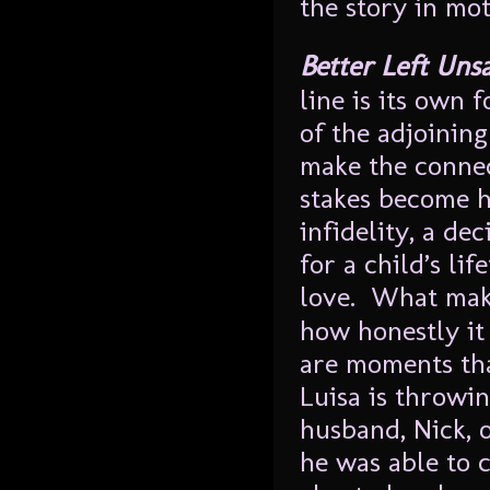
the story in mot
Better Left Uns
line is its own 
of the adjoining
make the connec
stakes become h
infidelity, a dec
for a child’s li
love. What ma
how honestly it
are moments tha
Luisa is throwin
husband, Nick, o
he was able to 