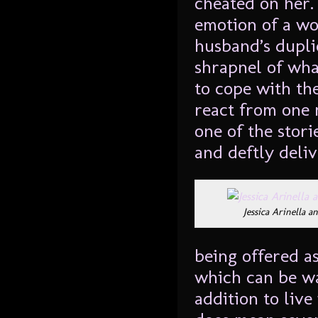
cheated on her.
emotion of a w
husband’s duplic
shrapnel of what
to cope with th
react from one 
one of the stori
and deftly deliv
Jessica Arinella 
being offered as
which can be w
addition to liv