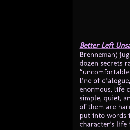
Better Left Uns
Brenneman) jugg
dozen secrets r
“uncomfortable”.
line of dialogue
enormous, life 
simple, quiet, a
of them are har
put into words 
character’s life