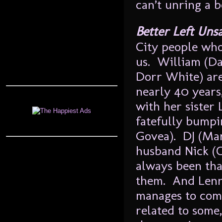
can’t unring a b
Better Left Uns
City people who,
us. William (Da
Dorr White) are
nearly 40 years,
with her sister 
fatefully bumpi
Govea). DJ (Mar
husband Nick (C
always been tha
them. And Lenn
manages to come
related to some,