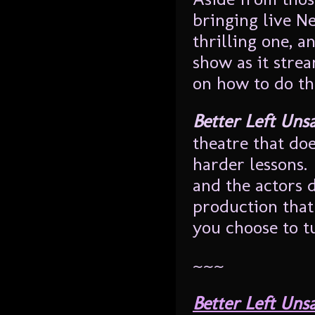
bringing live N
thrilling one, a
show as it stre
on how to do tha
Better Left Uns
theatre that doe
harder lessons.
and the actors d
production that
you choose to tu
~~~
Better Left Uns