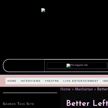
HOME
INTERVIEWS
THEATRE
LIVE ENTERTAINMENT
IN
Home
»
Manhattan
»
Better
Better Lef
Search This Site