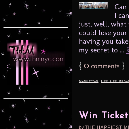
Can 
I can
just, well, what 
could lose your
having you take
my secret to ...
{
0
}
comments
,
Manhattan
Off-Off-Broa
Win Ticket
by
THE HAPPIEST M