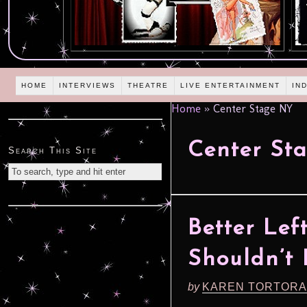
HOME
INTERVIEWS
THEATRE
LIVE ENTERTAINMENT
IN
Home
»
Center Stage NY
Center St
Search This Site
Better Lef
Shouldn’t
by
KAREN TORTORA