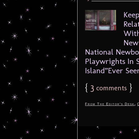
Keep
Rela
With
Newb
National Newbor
Playwrights In 
Island”Ever See
{
3
}
comments
,
From The Editor's Desk