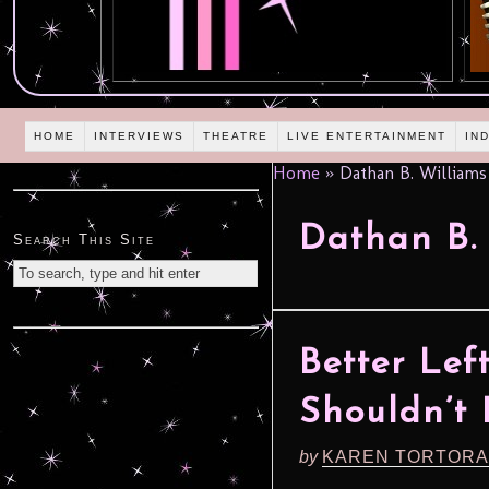
HOME
INTERVIEWS
THEATRE
LIVE ENTERTAINMENT
IN
Home
»
Dathan B. Williams
Dathan B.
Search This Site
Better Lef
Shouldn’t
by
KAREN TORTORA