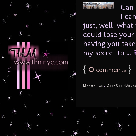
Can 
I can
just, well, what 
could lose your
having you take
my secret to ...
{
0
}
comments
,
Manhattan
Off-Off-Broa