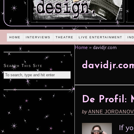
HOME
INTERVIEWS
THEATRE
LIVE ENTERTAINMENT
IN
Home
»
davidjr.com
davidjr.co
Search This Site
De Profil:
by
ANNE JORDANOV
If y