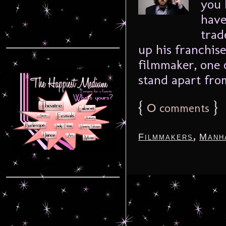
you 
have
trad
up his franchise
filmmaker, one 
stand apart from
{
0
}
comments
,
Filmmakers
Manh