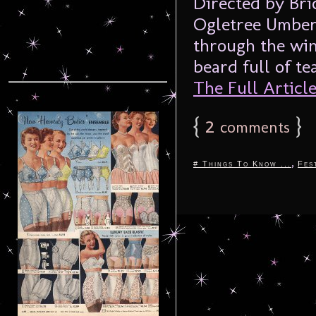
Directed by Bri
Ogletree Umber
through the win
beard full of te
The Full Article.
{
2
}
comments
,
# Things To Know ...
Fes