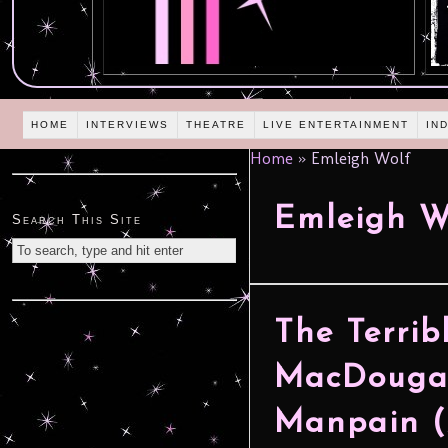
HOME
INTERVIEWS
THEATRE
LIVE ENTERTAINMENT
IN
Home
»
Emleigh Wolf
Emleigh W
Search This Site
The Terri
MacDougal
Manpain 