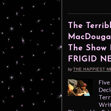
The Terri
MacDougal
The Show 
FRIGID N
by
THE HAPPIEST M
Five
Deci
Terr
Writ