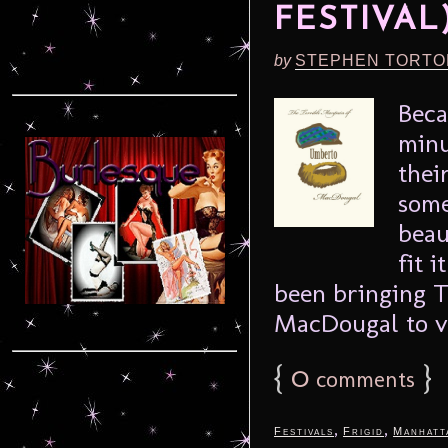
FESTIVAL
by
STEPHEN TORTO
Beca
minu
thei
some
beau
fit 
been bringing 
MacDougal to va
{
0
}
comments
,
,
Festivals
Frigid
Manhatt