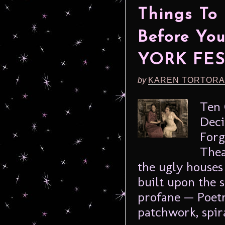
Things To
Before Yo
YORK FES
by
KAREN TORTORA
Ten 
Deci
Forg
Thea
the ugly houses
built upon the 
profane — Poet
patchwork, spira