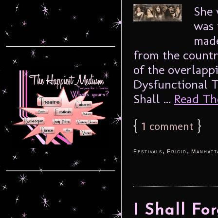
She 
was 
made
from the countr
of the overlapp
Dysfunctional T
Shall ...
Read The
{
1
}
comment
,
,
Festivals
Frigid
Manhatt
I Shall Fo