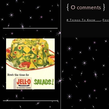
{
0
}
comments
,
# Things To Know ...
Fes