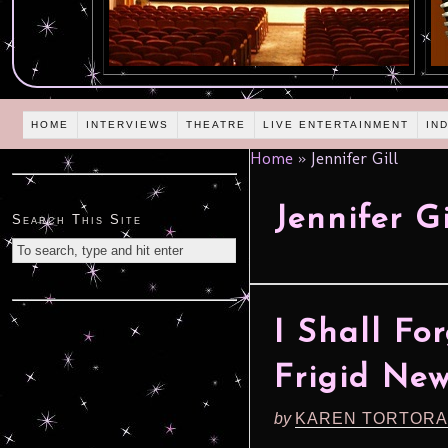
HOME
INTERVIEWS
THEATRE
LIVE ENTERTAINMENT
IN
Home
»
Jennifer Gill
Jennifer Gi
Search This Site
I Shall Fo
Frigid New
by
KAREN TORTORA