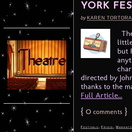
YORK FES
by
KAREN TORTORA
The 
litt
but 
anyt
char
directed by John
thanks to the m
Full Article...
{
0
}
comments
,
,
Festivals
Frigid
Manhatt