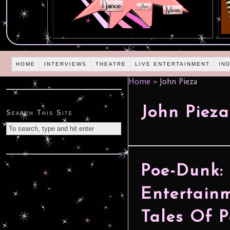
HOME
INTERVIEWS
THEATRE
LIVE ENTERTAINMENT
IN
Home
»
John Pieza
John Pieza
Search This Site
Poe-Dunk:
Entertainm
Tales Of 