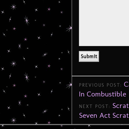
C
PREVIOUS POST:
In Combustible
Scrat
NEXT POST:
Seven Act Scra