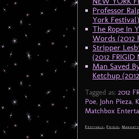
NEW YORK F
Professor Ral
York Festival
The Rope In Y
Words (2012
Stripper Lesb
(2012 FRIGI
Man Saved By
Ketchup (20
Tagged as:
2012 
Poe
,
John Pieza
,
K
Matchbox Entert
,
,
Festivals
Frigid
Manhatt