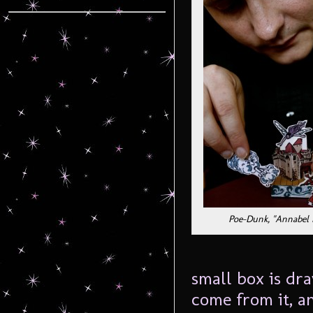
Poe-Dunk, "Annabel 
small box is dra
come from it, a