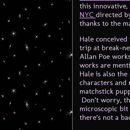
this innovative
NYC
directed by
thanks to the m
Hale conceived 
trip at break-n
Allan Poe works
works are ment
Hale is also the
characters and 
matchstick pupp
Don’t worry, th
microscopic bit 
there’s not a ba