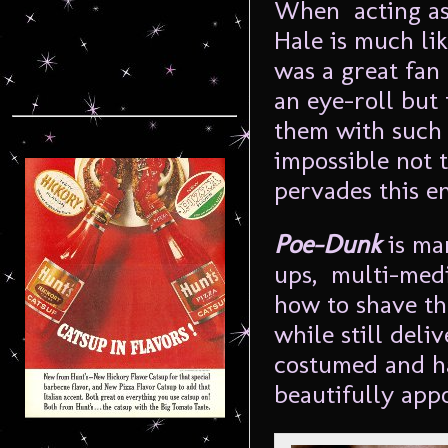
When acting as 
Hale is much li
was a great fan 
an eye-roll but
them with such 
impossible not t
pervades this e
Poe-Dunk
is ma
ups, multi-medi
how to shave th
while still del
costumed and ha
beautifully appo