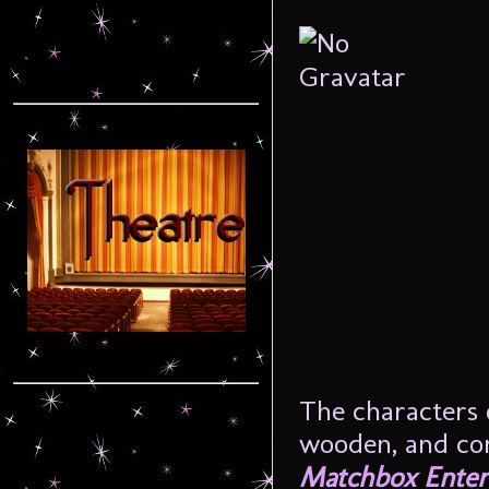
The characters o
wooden, and come
Matchbox Enter