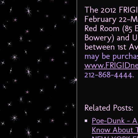
The 2012 FRIG
February 22-M
Red Room (85 
Bowery) and UN
between 1st A
may be purchas
www.FRIGIDne
212-868-4444.
Related Posts:
Poe-Dunk – A
Know About T