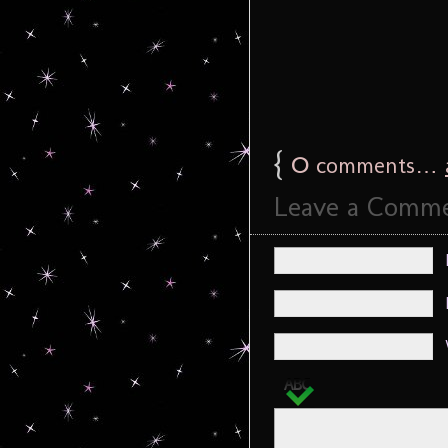
{
0
comments…
Leave a Comm