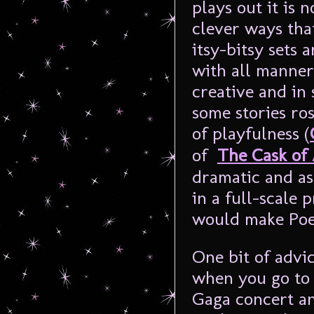
plays out it is 
clever ways tha
itsy-bitsy sets 
with all manner
creative and in
some stories ro
of playfulness (
of
The Cask of
dramatic and as
in a full-scale 
would make Poe
One bit of advic
when you go to 
Gaga concert an