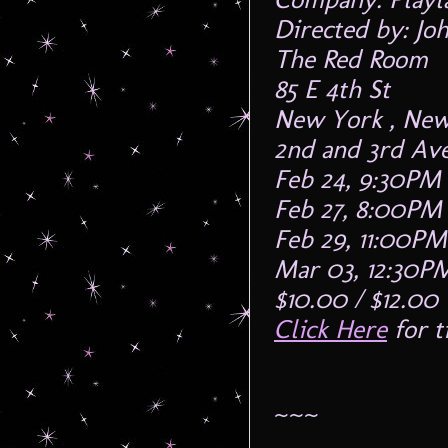
Directed by: Jo
The Red Room
85 E 4th St
New York , New
2nd and 3rd Av
Feb 24, 9:30PM
Feb 27, 8:00PM
Feb 29, 11:00PM
Mar 03, 12:30P
$10.00 / $12.00
Click Here
for t
~~~