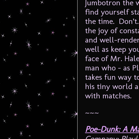
Jumbotron the w
find yourself st
the time. Don’t
the joy of cons
and well-render
well as keep yo
face of Mr. Hale 
man who – as Pl
takes fun way t
his tiny world 
with matches.
~~~
Poe-Dunk: A Ma
Company: Play