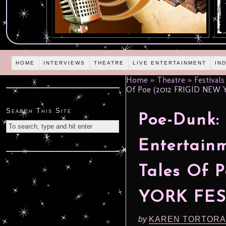
HOME
INTERVIEWS
THEATRE
LIVE ENTERTAINMENT
IN
Home
»
Theatre
»
Festivals
Of Poe (2012 FRIGID NEW 
Search This Site
Poe-Dunk:
Entertainm
Tales Of 
YORK FES
by
KAREN TORTORA