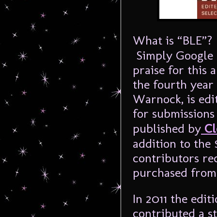
What is “BLE”? 
Simply Google t
praise for this 
the fourth year 
Warnock, is edi
for submissions
published by
Cl
addition to the
contributors re
purchased fro
In 2011 the edi
contributed a s