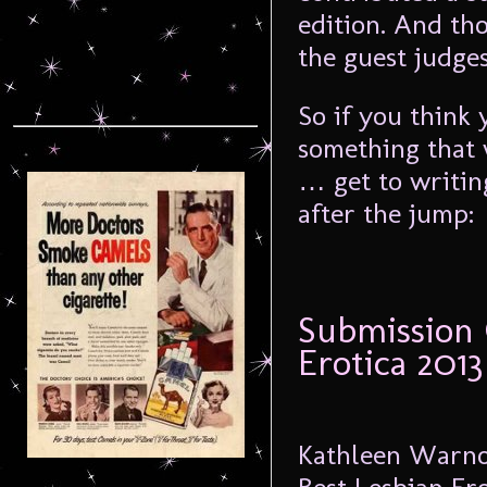
edition. And th
the guest judges
So if you think 
something that 
… get to writin
after the jump:
Submission 
Erotica 2013
Kathleen Warnoc