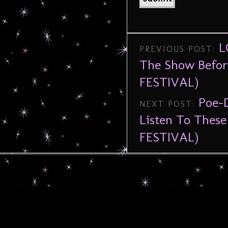
L
PREVIOUS POST:
The Show Befo
FESTIVAL)
Poe-
NEXT POST:
Listen To Thes
FESTIVAL)