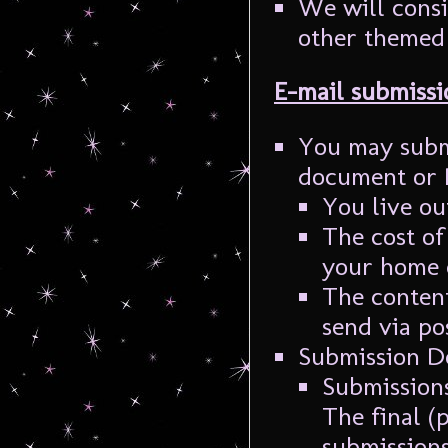
We will consi
other themed 
E-mail submissi
You may submi
document or P
You live ou
The cost of
your home 
The content
send via po
Submission D
Submissions
The final (
submissions