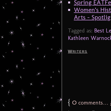
Spring EATFes
Women’s Hist
Arts – Spotl
Tagged as:
Best Le
Kathleen Warnoc
Writers
{
0
comments…