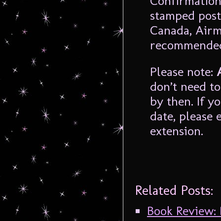
Confirmation
stamped post
Canada, Airm
recommende
Please note:
don’t need to
by then. If 
date, please 
extension.
Related Posts:
Book Review: 