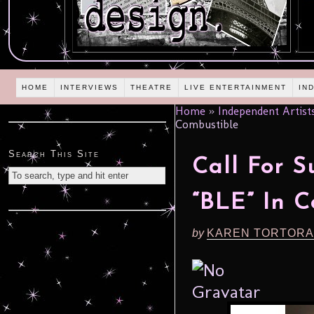
HOME
INTERVIEWS
THEATRE
LIVE ENTERTAINMENT
IN
Home
»
Independent Artist
Combustible
Search This Site
Call For S
“BLE” In C
by
KAREN TORTORA