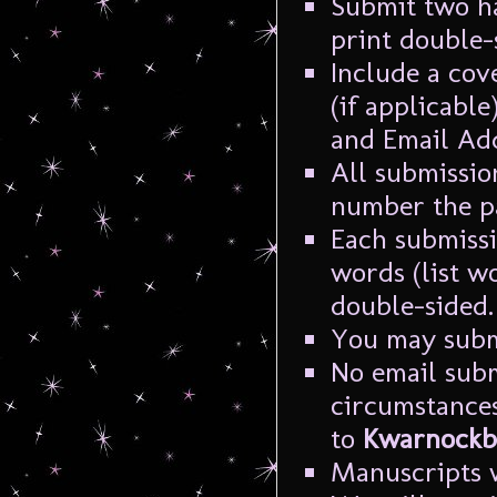
Submit two h
print double-
Include a cov
(if applicable
and Email Add
All submissio
number the p
Each submiss
words (list w
double-sided.
You may subm
No email subm
circumstances
to
Kwarnockbl
Manuscripts w