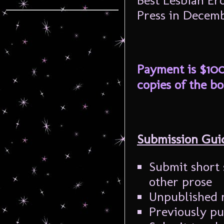
Best Lesbian Ero
Press in Decemb
Payment is $100
copies of the bo
Submission Guid
Submit short 
other prose
Unpublished m
Previously pu