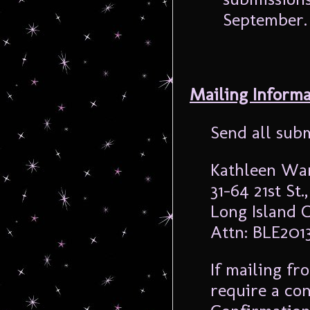
September. 
Mailing Informa
Send all subm
Kathleen Wa
31-64 21st St.
Long Island C
Attn: BLE201
If mailing fro
require a co