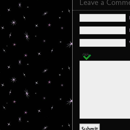
Leave a Comm