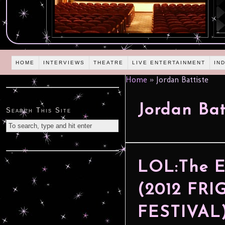
HOME
INTERVIEWS
THEATRE
LIVE ENTERTAINMENT
IN
Home
»
Jordan Battiste
Jordan Bat
Search This Site
LOL:The E
(2012 FR
FESTIVAL