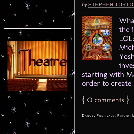
by
STEPHEN TORTO
What
the 
LOL:
Mich
Yosh
inve
starting with M
order to create 
{
0
}
comments
,
,
,
Dance
Festivals
Frigid