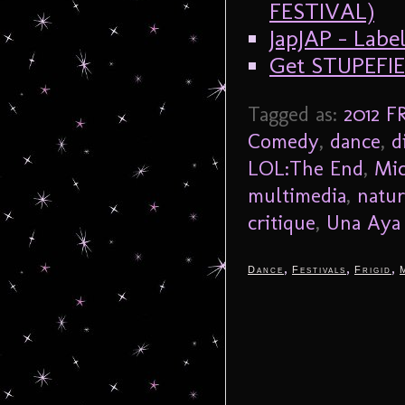
FESTIVAL)
JapJAP – Labe
Get STUPEFIE
Tagged as:
2012 F
Comedy
,
dance
,
d
LOL:The End
,
Mic
multimedia
,
natur
critique
,
Una Aya
,
,
,
Dance
Festivals
Frigid