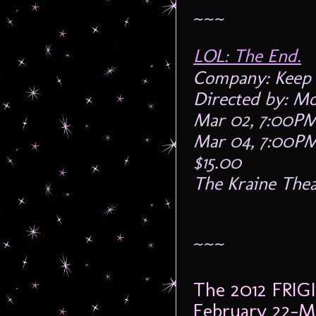
~~~
LOL: The End.
Company: Keep 
Directed by: Mo
Mar 02, 7:00P
Mar 04, 7:00P
$15.00
The Kraine Thea
~~~
The 2012 FRIG
February 22-M