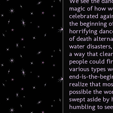
We see the danc
magic of how we
celebrated agai
the beginning of
horrifying danc
of death alterna
water disasters,
a way that clea
people could fin
various types w
end-is-the-begi
realize that mos
possible the wor
swept aside by 
humbling to see