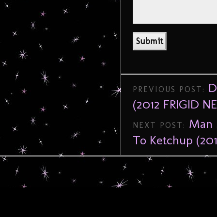
D
PREVIOUS POST:
(2012 FRIGID 
Man 
NEXT POST:
To Ketchup (2