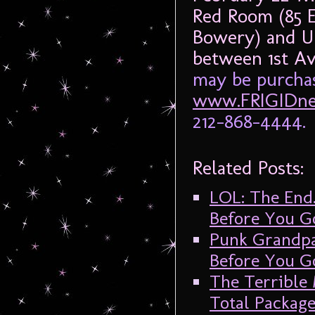
Red Room (85 
Bowery) and UN
between 1st A
may be purchas
www.FRIGIDne
212-868-4444.
Related Posts:
LOL: The End
Before You G
Punk Grandpa
Before You G
The Terrible
Total Packag