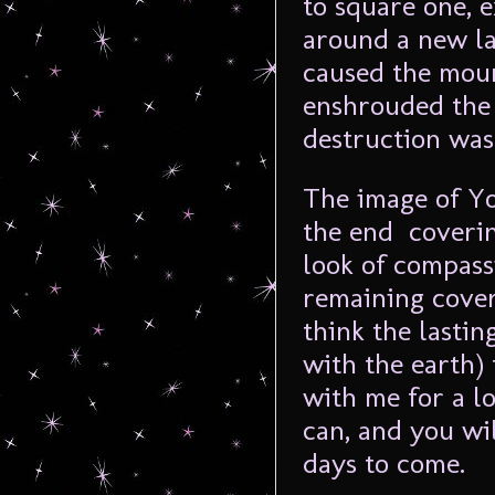
to square one, e
around a new la
caused the moun
enshrouded the 
destruction was
The image of Yo
the end covering
look of compass
remaining cover
think the lasti
with the earth) 
with me for a lo
can, and you wil
days to come.