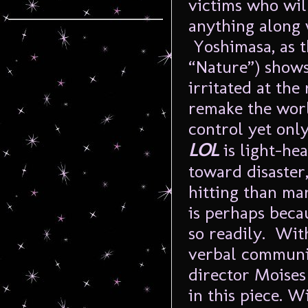
victims who wil
anything along 
Yoshimasa, as t
“Nature”) shows
irritated at the
remake the worl
control yet onl
LOL
is light-he
toward disaster
hitting than ma
is perhaps beca
so readily. Wit
verbal communic
director Moises
in this piece. 