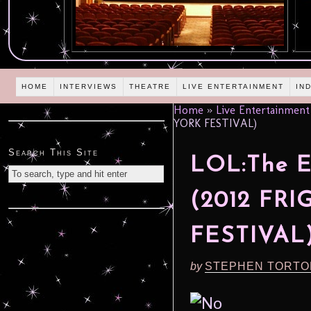
HOME
INTERVIEWS
THEATRE
LIVE ENTERTAINMENT
IN
Home
»
Live Entertainment
YORK FESTIVAL)
Search This Site
LOL:The E
(2012 FR
FESTIVAL
by
STEPHEN TORTO