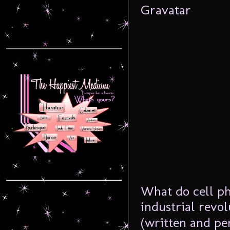
What do cell ph
industrial revo
(written and pe