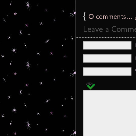
{
0
comments…
Leave a Comm