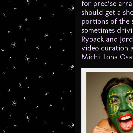
for precise arr
should get a sh
portions of the
sometimes drivi
Ryback and Jorda
video curation 
Michi Ilona Osa