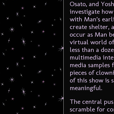
Osato, and Yosh
investigate how 
with Man’s earl
create shelter, 
occur as Man b
virtual world o
less than a doz
multimedia inte
media samples 
pieces of clown
of this show is s
meaningful.
The central pus
scramble for co