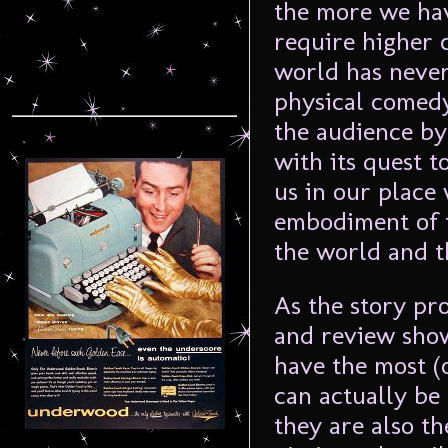
the more we ha
require higher 
world has never
physical comedy
the audience by
with its quest t
us in our place
embodiment of 
the world and t
As the story pr
and review sho
have the most (
can actually be 
they are also t