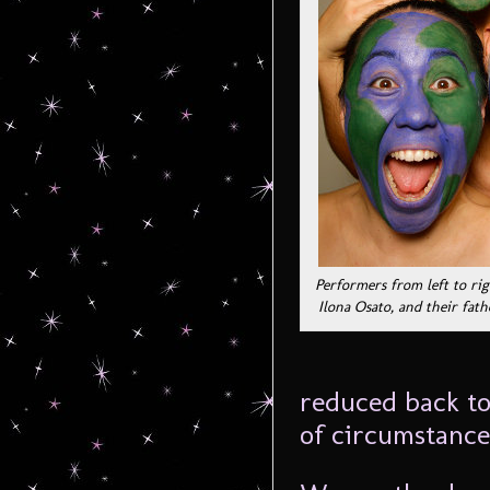
Performers from left to ri
Ilona Osato, and their fat
reduced back to 
of circumstance