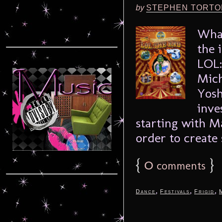
by
STEPHEN TORTO
What
the 
LOL:
Mich
Yosh
inve
starting with M
order to create 
{
0
}
comments
,
,
,
Dance
Festivals
Frigid