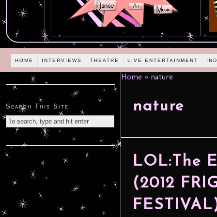
HOME
INTERVIEWS
THEATRE
LIVE ENTERTAINMENT
IN
Home
»
nature
nature
Search This Site
LOL:The E
(2012 FR
FESTIVAL