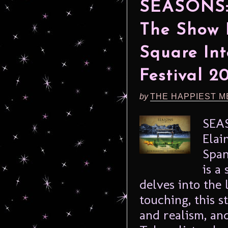
SEASONS: 
The Show 
Square Int
Festival 2
by
THE HAPPIEST M
SEA
Elai
Span
is a
delves into the 
touching, this 
and realism, an