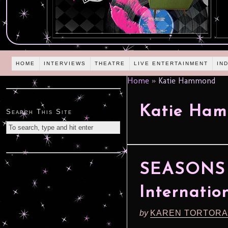
HOME
INTERVIEWS
THEATRE
LIVE ENTERTAINMENT
IN
Home
»
Katie Hammond
Katie Ha
Search This Site
SEASONS 
Internatio
by
KAREN TORTORA