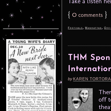
Take a listen her
{
0
}
comments
,
,
Festivals
Manhattan
Off
THM Spons
Internatio
by
KAREN TORTORA
Ther
off 
thea