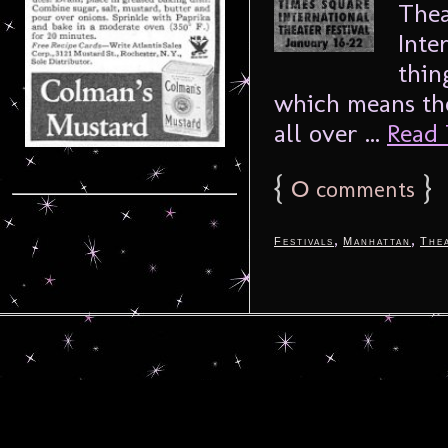
Thea
Inte
thin
which means the
all over ...
Read 
{
0
}
comments
,
,
Festivals
Manhattan
The