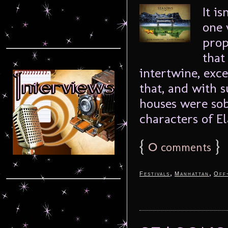
It i
one 
prop
that
intertwine, exc
that, and with 
houses were sob
characters of El
{
0
}
comments
,
,
Festivals
Manhattan
Off