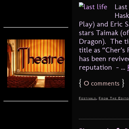
Last
Hask
Play) and Eric 
stars Taimak (of
Dragon). The tit
title as “Cher’s
has been revive
reputation – ...
{
0
}
comments
,
Festivals
From The Edito