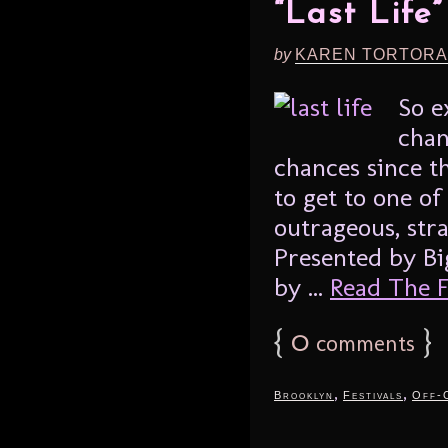
“Last Life
by
KAREN TORTORA
So e
chan
chances since t
to get to one of
outrageous, str
Presented by Bi
by ...
Read The Fu
{
0
}
comments
,
,
Brooklyn
Festivals
Off-