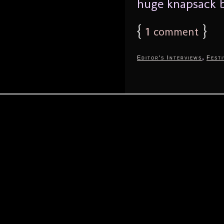
huge knapsack b
{
1
}
comment
,
Editor's Interviews
Festi