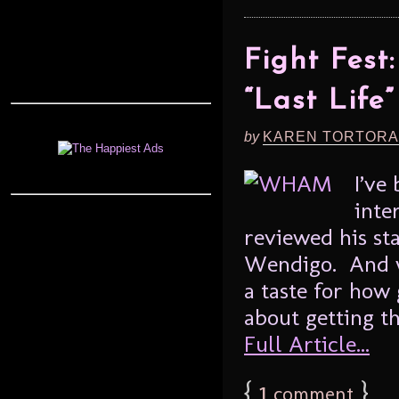
Fight Fes
“Last Life”
by
KAREN TORTORA
I’ve
inte
reviewed his sta
Wendigo. And wh
a taste for how 
about getting th
Full Article...
{
1
}
comment