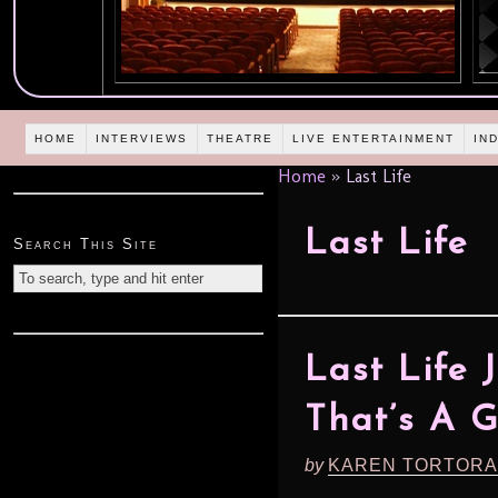
HOME
INTERVIEWS
THEATRE
LIVE ENTERTAINMENT
IN
Home
»
Last Life
Last Life
Search This Site
Last Life 
That’s A 
by
KAREN TORTORA