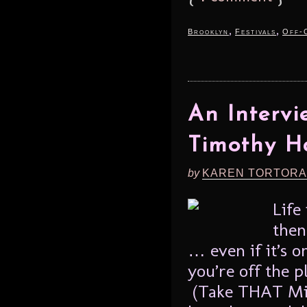
,
,
Brooklyn
Festivals
Off-
An Intervi
Timothy H
by
KAREN TORTORA
Life
then
… even if it’s o
you’re off the p
(Take THAT Mist