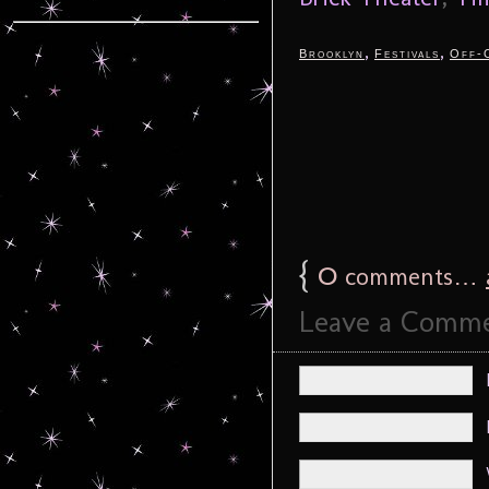
,
,
Brooklyn
Festivals
Off-
{
0
comments…
Leave a Comm