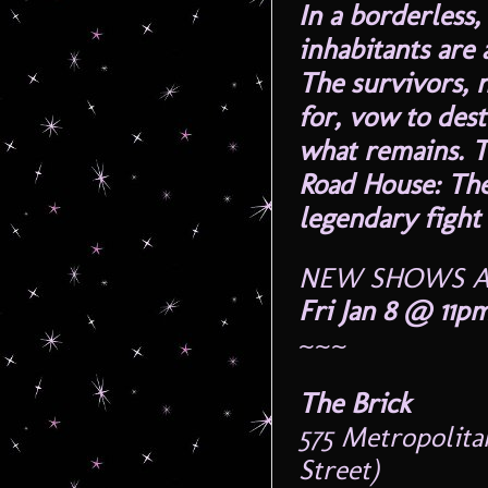
In a borderless
inhabitants are 
The survivors, 
for, vow to des
what remains. T
Road House: The
legendary fight 
NEW SHOWS A
Fri Jan 8 @ 11p
~~~
The Brick
575 Metropolit
Street)