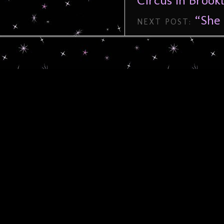
Circus In Brookl
“She 
NEXT POST: