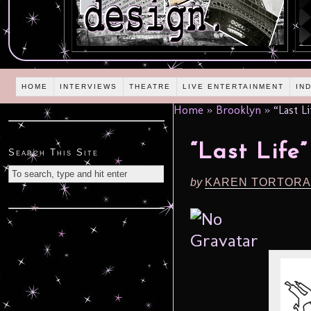
HOME
INTERVIEWS
THEATRE
LIVE ENTERTAINMENT
IN
Home
»
Brooklyn
»
“Last L
“Last Life
Search This Site
by
KAREN TORTORA