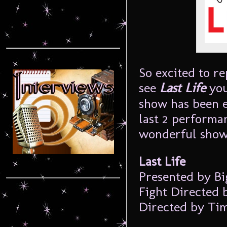
So excited to re
see
Last Life
you
show has been e
last 2 performan
wonderful show
Last Life
Presented by Bi
Fight Directed 
Directed by Ti