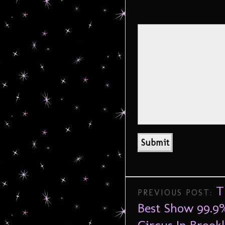
T
PREVIOUS POST:
Best Show 99.9