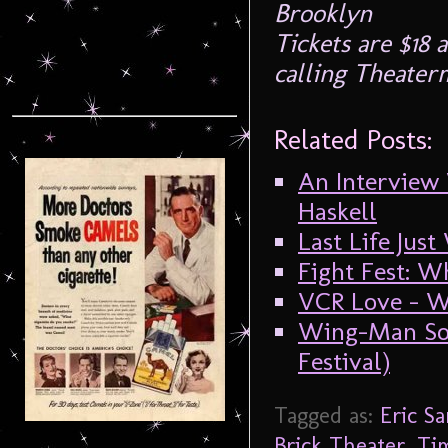
Brooklyn
Tickets are $18
calling Theater
Related Posts:
An Interview
Haskell
Last Life Jus
Fight Fest: W
VCR Love – W
Wing-Man Soa
Festival)
Tagged as:
Eric S
Brick Theater
,
Ti