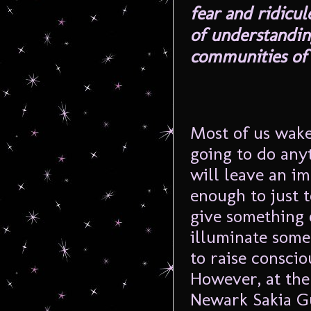
fear and ridicu
of understanding
communities of 
Most of us wake
going to do any
will leave an im
enough to just t
give something 
illuminate some
to raise consciou
However, at the 
Newark
Sakia
G