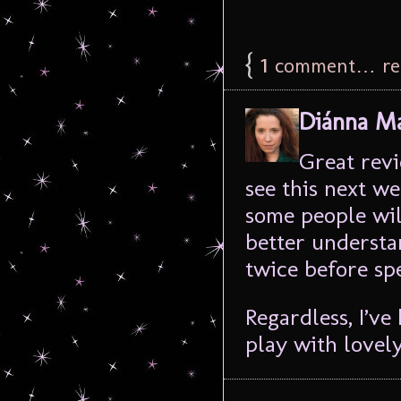
{
1
comment… rea
Diánna Ma
Great revi
see this next we
some people wil
better understa
twice before sp
Regardless, I’v
play with lovel