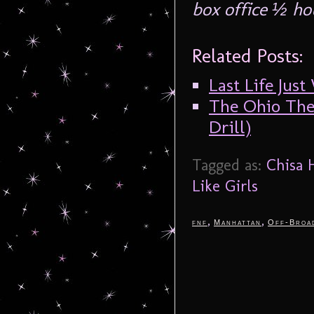
box office ½ ho
Related Posts:
Last Life Jus
The Ohio Thea
Drill)
Tagged as:
Chisa 
Like Girls
,
,
fnf
Manhattan
Off-Broa