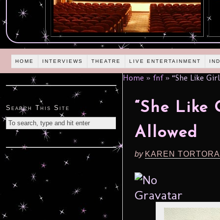
HOME
INTERVIEWS
THEATRE
LIVE ENTERTAINMENT
IN
Home
»
fnf
»
“She Like Gir
“She Like 
Search This Site
Allowed
by
KAREN TORTORA