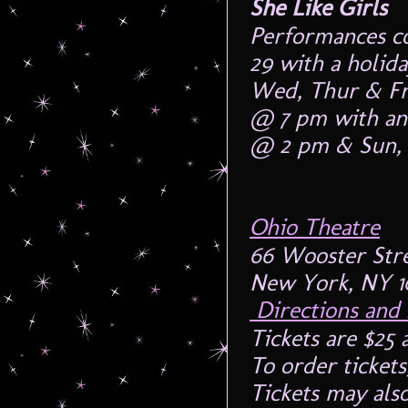
She Like Girls
Performances c
29 with a holid
Wed, Thur & Fr
@ 7 pm with an
@ 2 pm & Sun,
Ohio Theatre
66 Wooster Str
New York, NY 1
Directions and
Tickets are $25 
To order ticket
Tickets may als