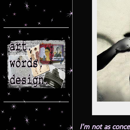
I’m not as conc