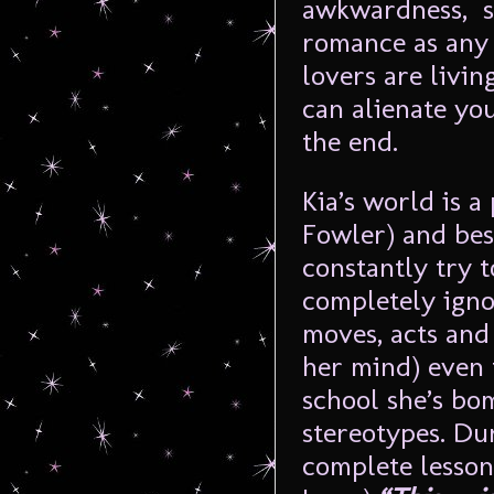
awkwardness, se
romance as any s
lovers are livin
can alienate yo
the end.
Kia’s world is a
Fowler) and best
constantly try t
completely ignor
moves, acts and
her mind) even 
school she’s bo
stereotypes. Dur
complete lesso