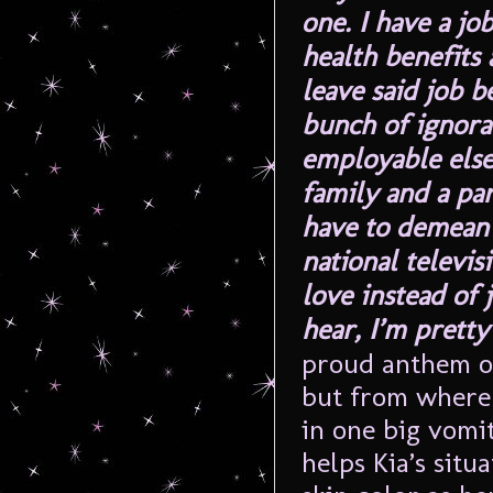
one. I have a jo
health benefits 
leave said job b
bunch of ignoran
employable else
family and a pa
have to demean 
national televi
love instead of 
hear, I’m pretty
proud anthem of
but from where I
in one big vomit
helps Kia’s sit