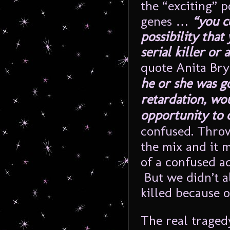
the “exciting” p
genes …
“you c
possibility tha
serial killer o
quote Anita Br
he or she was g
retardation, wo
opportunity to 
confused. Throw
the mix and it 
of a confused a
But we didn’t a
killed because of
The real traged