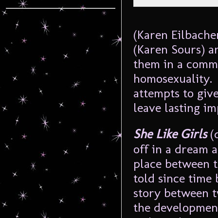
(Karen
Eilbache
(Karen Sours) a
them in a commu
homosexuality. 
attempts to give
leave lasting im
She Like Girls
(
off in a dream 
place between t
told since time 
story between t
the development