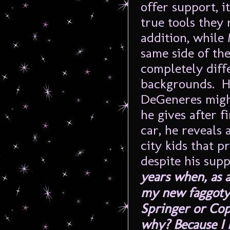
offer support, 
true tools they 
addition, while
same side of the
completely diffe
backgrounds. He 
DeGeneres might
he gives after f
car, he reveals 
city kids that 
despite his sup
years when, as a
my new faggoty 
Springer or Cop
why? Because I m