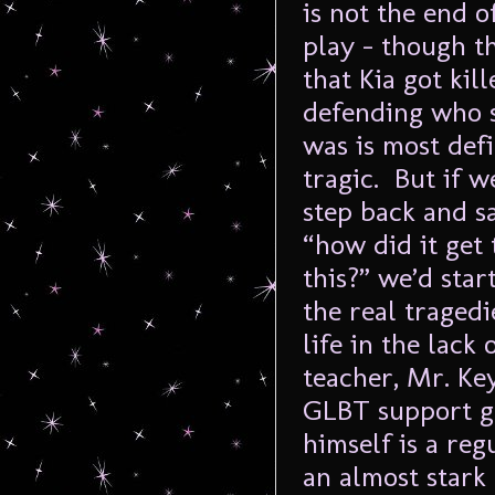
is not the end o
play – though th
that Kia got kill
defending who 
was is most defi
tragic. But if w
step back and s
“how did it get 
this?” we’d star
the real traged
life in the lack
teacher, Mr. Key
GLBT support gr
himself is a re
an almost stark