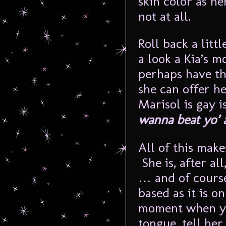
skin color as h
not at all.
Roll back a litt
a look a Kia’s 
perhaps have t
she can offer he
Marisol is gay i
wanna beat yo’ 
All of this make
She is, after al
… and of course
based as it is o
moment when yo
tongue, tell her