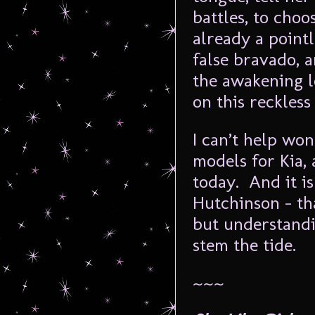
battles, to cho
already a pointl
false bravado, a
the awakening l
on this reckless
I can’t help won
models for Kia,
today. And it is
Hutchinson – tha
but understandi
stem the tide.
~~~