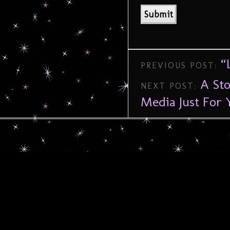
“
PREVIOUS POST:
A Sto
NEXT POST:
Media Just For