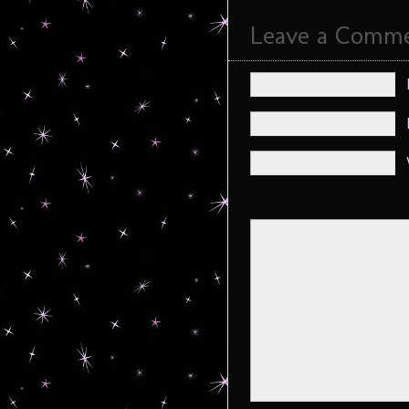
Leave a Comm