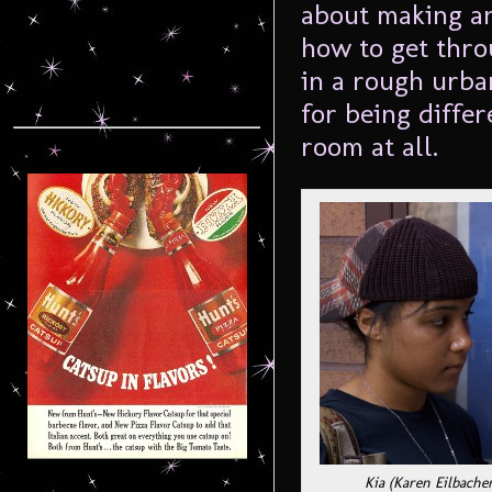
about making an
how to get thro
in a rough urb
for being diffe
room at all.
Kia (Karen Eilbache