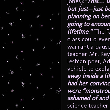
Jones):
“This… is
but just—just be
planning on bec
going to encount
lifetime.”
The fa
class could eve
warrant a pause
teacher Mr. Ke
lesbian poet, Ad
vehicle to expl
away inside a li
had her convinc
were “monstrou
ashamed of and
science teacher 