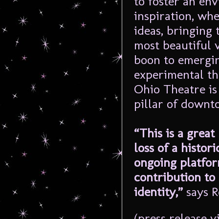
to foster an en
inspiration, whe
ideas, bringing 
most beautiful 
boon to emerging
experimental th
Ohio Theatre is
pillar of downt
“This is a great 
loss of a histori
ongoing platfor
contribution to 
identity,”
says R
(press release v