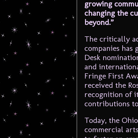
growing communi
changing the cu
beyond.”
The critically a
companies has 
Desk nomination
and internation
Fringe First Aw
received the Ro
recognition of i
contributions t
Today, the Ohio
commercial arts