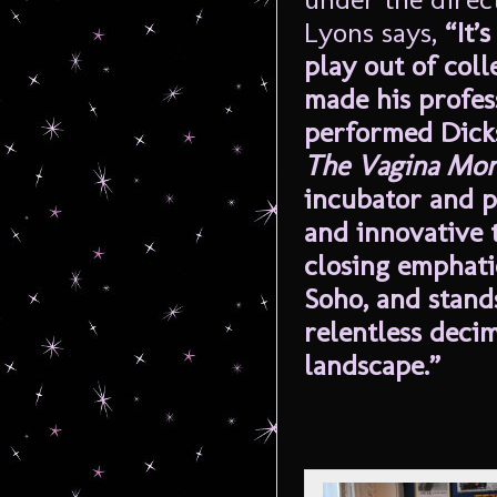
Lyons says,
“It’
play out of col
made his profes
performed Dicks
The Vagina Mon
incubator and p
and innovative t
closing emphati
Soho, and stands
relentless deci
landscape.”