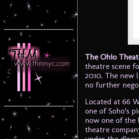
The Ohio Theat
theatre scene fo
2010. The new l
no further nego
Located at 66 W
one of Soho’s p
now one of the 
theatre compa
under the direc