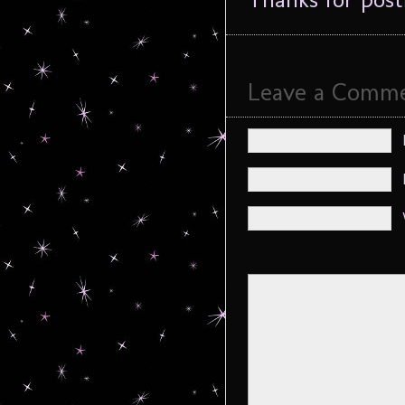
Leave a Comm