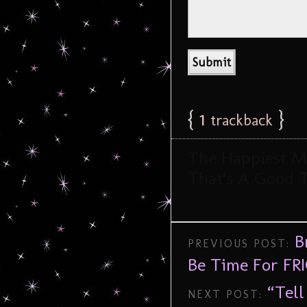
{
1
}
trackback
The Happiest Me
That’s A Good 
B
PREVIOUS POST:
Be Time For FRI
“Tel
NEXT POST: