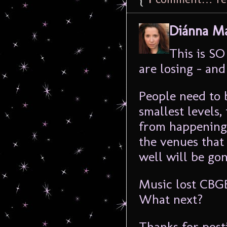
Diánna Ma
This is S
are losing – and
People need to 
smallest levels,
from happening.
the venues that
well will be gon
Music lost CBGB
What next?
Thanks for posti