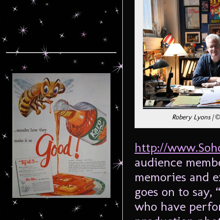
Robery Lyons | ©
http://www.Soh
audience member
memories and ex
goes on to say, 
who have perfor