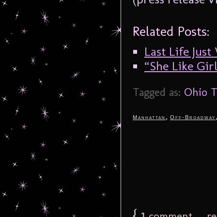
Related Posts:
Last Life Jus
“She Like Gir
Tagged as:
Ohio T
,
Manhattan
Off-Broadway
{
1
comment… rea