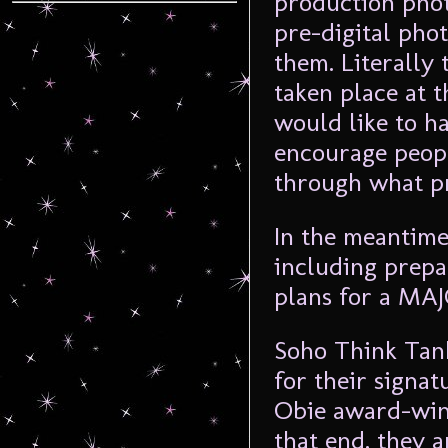
production phot
pre-digital phot
them. Literally 
taken place at 
would like to h
encourage peopl
through what pro
In the meantime
including prepar
plans for a MAJ
Soho Think Tank
for their signa
Obie award-wi
that end, they a