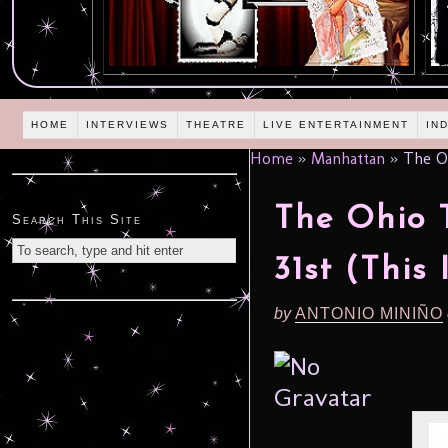
HOME
INTERVIEWS
THEATRE
LIVE ENTERTAINMENT
IN
Home
»
Manhattan
»
The Oh
The Ohio 
Search This Site
31st (This 
by
ANTONIO MINIÑO