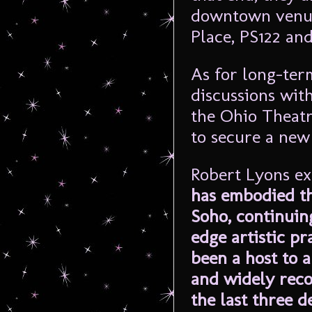
downtown venue
Place, PS122 an
As for long-ter
discussions wit
the Ohio Theatr
to secure a new
Robert Lyons ex
has embodied th
Soho, continuin
edge artistic pr
been a host to a
and widely rec
the last three d