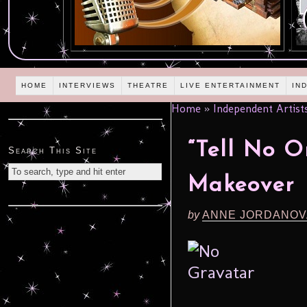
HOME
INTERVIEWS
THEATRE
LIVE ENTERTAINMENT
IN
Home
»
Independent Artist
“Tell No 
Search This Site
Makeover
by
ANNE JORDANOV