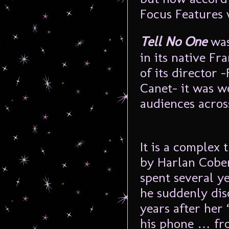
Focus Features w
Tell No One
was
in its native F
of its director
Canet- it was w
audiences acros
It is a complex 
by Harlan Coben
spent several y
he suddenly disc
years after her
his phone … fr