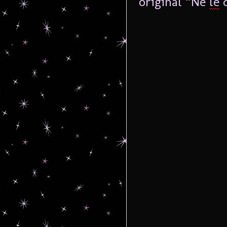
original “Ne
le
d