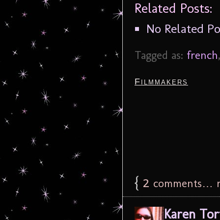
Related Posts:
No Related Po
Tagged as:
french
Filmmakers
{
2
comments… r
Karen Tor