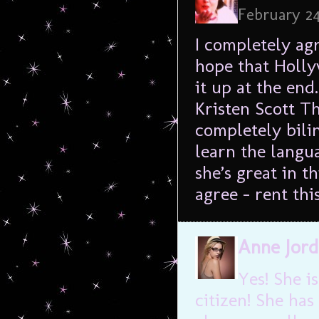
February 24
I completely agr
hope that Holly
it up at the end
Kristen Scott T
completely bilin
learn the langu
she’s great in t
agree – rent thi
Anne Jor
Yes! She i
citizen! She has