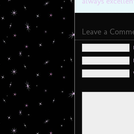
always excellen
Leave a Comm