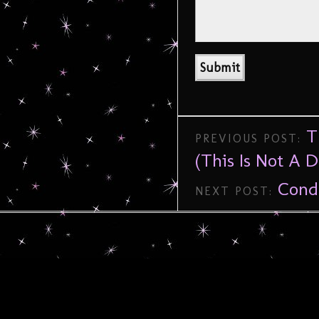
T
PREVIOUS POST:
(This Is Not A D
Cond
NEXT POST: