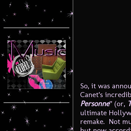
So, it was anno
Canet’s incredib
Personne
” (or,
T
ultimate Holly
remake. Not mu
but now accord