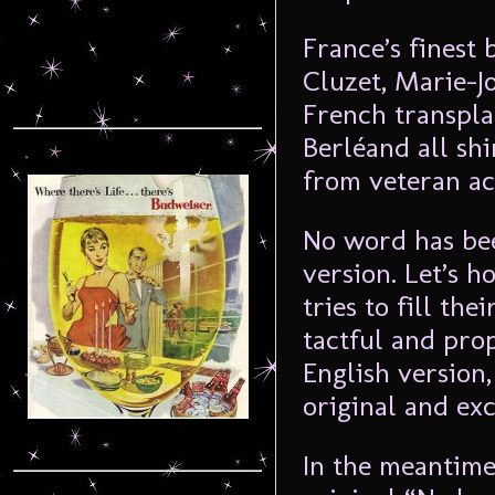
France’s finest 
Cluzet, Marie-J
French transpla
Berléand all shi
from veteran ac
No word has bee
version. Let’s 
tries to fill th
tactful and prop
English version
original and exc
In the meantime,