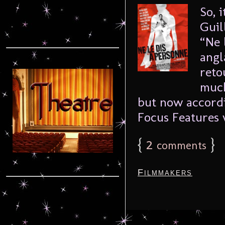
So, 
Guil
“Ne 
angl
reto
much
but now accord
Focus Features w
{
2
}
comments
Filmmakers