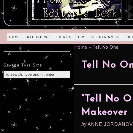
HOME
INTERVIEWS
THEATRE
LIVE ENTERTAINMENT
IN
Home
»
Tell No One
Tell No O
Search This Site
“Tell No 
Makeover
by
ANNE JORDANOV