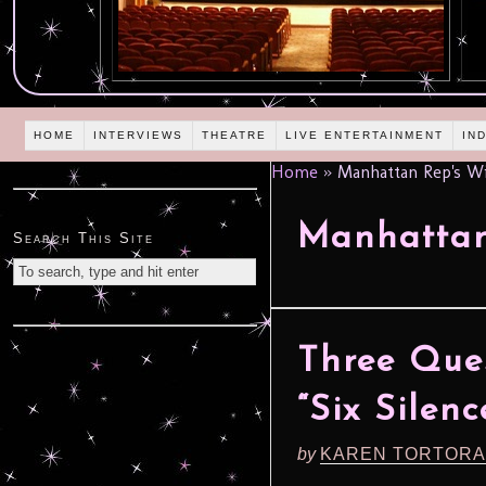
HOME
INTERVIEWS
THEATRE
LIVE ENTERTAINMENT
IN
Home
»
Manhattan Rep's Wi
Manhattan
Search This Site
Three Que
“Six Silen
by
KAREN TORTORA