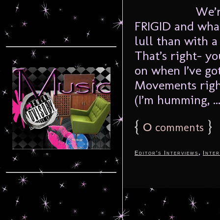
We’r
FRIGID and what
lull than with 
That’s right- yo
on when I’ve got
Movements right
(I’m humming, ..
{
0
}
comments
,
Editor's Interviews
Inter