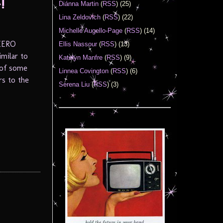
!
Diánna Martin
(
RSS
) (25)
Lina Zeldovich
(
RSS
) (22)
Michelle Augello-Page
(
RSS
) (14)
 ZERO
Ellis Nassour
(
RSS
) (13)
imilar to
Katelyn Manfre
(
RSS
) (9)
 of some
Linnea Covington
(
RSS
) (6)
rs to the
Serena Liu
(
RSS
) (3)