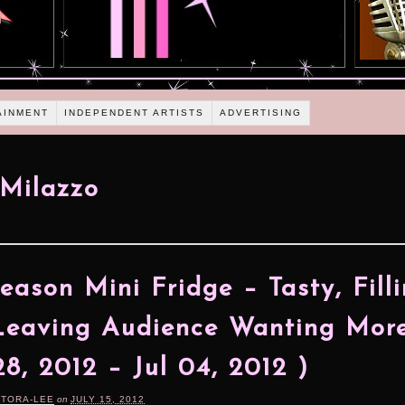
AINMENT
INDEPENDENT ARTISTS
ADVERTISING
Milazzo
eason Mini Fridge – Tasty, Fill
eaving Audience Wanting More
28, 2012 – Jul 04, 2012 )
RTORA-LEE
on
JULY 15, 2012