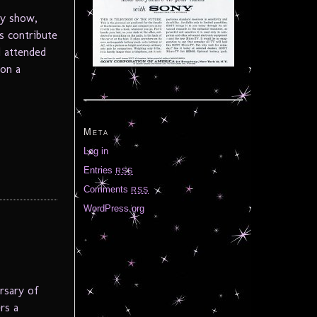
ty show,
s contribute
I attended
 on a
Meta
Log in
Entries
RSS
Comments
RSS
WordPress.org
rsary of
rs a