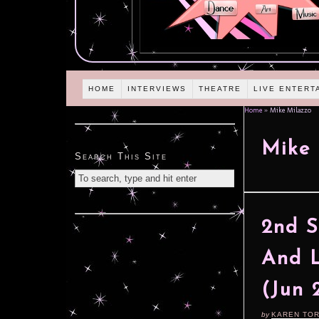
HOME
INTERVIEWS
THEATRE
LIVE ENTERT
Home
»
Mike Milazzo
Mike 
Search This Site
2nd S
And L
(Jun 
by
KAREN TO