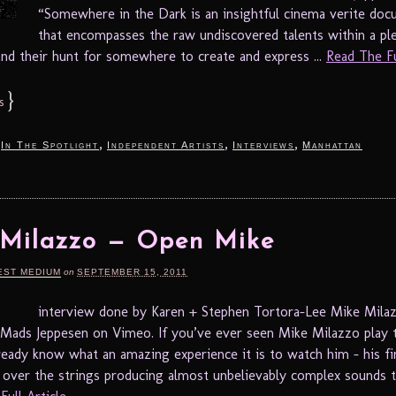
“Somewhere in the Dark is an insightful cinema verite do
that encompasses the raw undiscovered talents within a pl
 and their hunt for somewhere to create and express ...
Read The Ful
}
s
,
,
,
,
In The Spotlight
Independent Artists
Interviews
Manhattan
 Milazzo — Open Mike
EST MEDIUM
on
SEPTEMBER 15, 2011
interview done by Karen + Stephen Tortora-Lee Mike Mila
ads Jeppesen on Vimeo. If you’ve ever seen Mike Milazzo play t
ready know what an amazing experience it is to watch him – his fi
y over the strings producing almost unbelievably complex sounds t