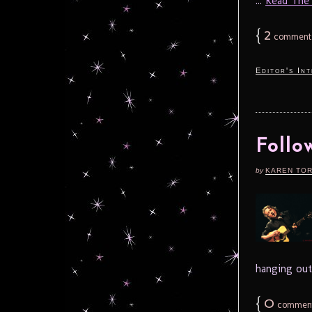
...
Read The F
{
2
comment
Editor's In
Follo
by
KAREN TO
hanging out
{
0
commen