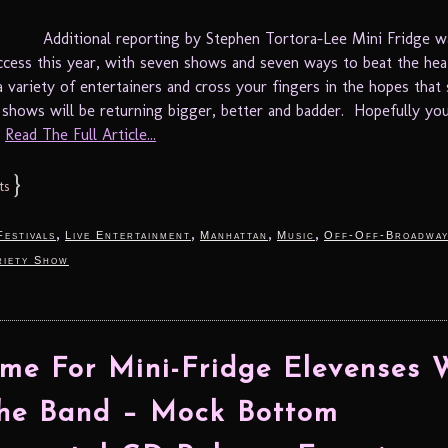
Additional reporting by Stephen Tortora-Lee Mini Fridge w
uccess this year, with seven shows and seven ways to beat the hea
a variety of entertainers and cross your fingers in the hopes tha
 shows will be returning bigger, better and badder. Hopefully yo
.
Read The Full Article...
}
ts
,
,
,
,
Festivals
Live Entertainment
Manhattan
Music
Off-Off-Broadwa
riety Show
Time For Mini-Fridge Elevenses 
The Band – Mock Bottom