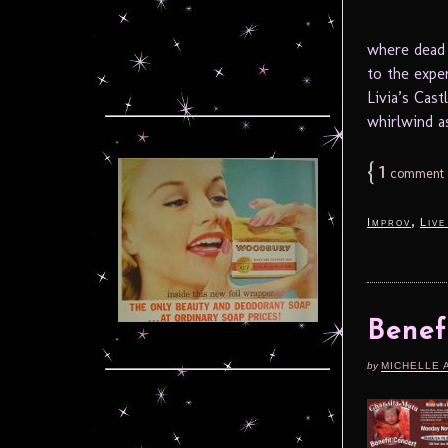
where dead 
to the expe
Livia’s Cas
whirlwind as
{
1
comment
,
Improv
Live
Benef
by
MICHELLE 