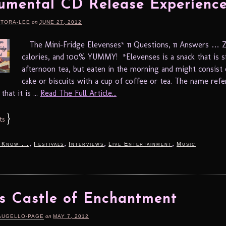
mental CD Release Experience
RTORA-LEE
on
JUNE 27, 2012
The Mini-Fridge Elevenses* 11 Questions, 11 Answers …
calories, and 100% YUMMY! *Elevenses is a snack that is s
afternoon tea, but eaten in the morning and might consist
cake or biscuits with a cup of coffee or tea. The name refe
hat it is ...
Read The Full Article...
}
ts
,
,
,
,
 Know ...
Festivals
Interviews
Live Entertainment
Music
’s Castle of Enchantment
AUGELLO-PAGE
on
MAY 7, 2012