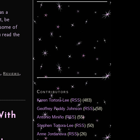
as a
t, be
t some of
u read the
,
,
y
Reviews
Contributors
Karen Tortora-Lee
(
RSS
) (483)
Geoffrey Paddy Johnson
(
RSS
) (58)
With
Antonio Miniño
(
RSS
) (55)
Stephen Tortora-Lee
(
RSS
) (50)
Anne Jordanova
(
RSS
) (26)