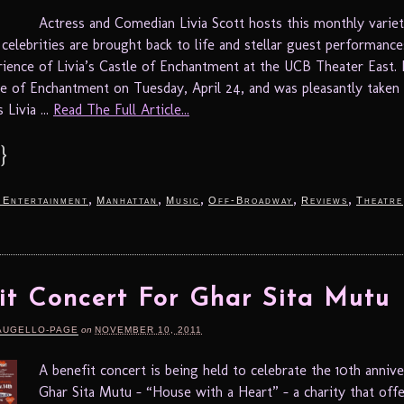
Actress and Comedian Livia Scott hosts this monthly varie
celebrities are brought back to life and stellar guest performance
rience of Livia’s Castle of Enchantment at the UCB Theater East. 
tle of Enchantment on Tuesday, April 24, and was pleasantly taken
 Livia ...
Read The Full Article...
}
,
,
,
,
,
 Entertainment
Manhattan
Music
Off-Broadway
Reviews
Theatre
it Concert For Ghar Sita Mutu
AUGELLO-PAGE
on
NOVEMBER 10, 2011
A benefit concert is being held to celebrate the 10th annive
Ghar Sita Mutu – “House with a Heart” – a charity that offe