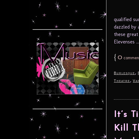
qualified s
dazzled by 
these great
Elevenses ..
{
0
commen
,
Burlesque
,
Theatre
Va
It’s 
Kill 