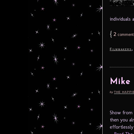
individuals
{
2
comment
Filmmakers
Mike
by
THE HAPPI
Show from M
then you al
effortlessl