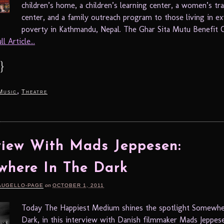
children’s home, a children’s learning center, a women’s tra
center, and a family outreach program to those living in e
poverty in Kathmandu, Nepal. The Ghar Sita Mutu Benefit Co
l Article...
}
,
Music
Theatre
view With Mads Jeppesen:
here In The Dark
AUGELLO-PAGE
on
OCTOBER 1, 2011
Today The Happiest Medium shines the spotlight Somewhe
Dark, in this interview with Danish filmmaker Mads