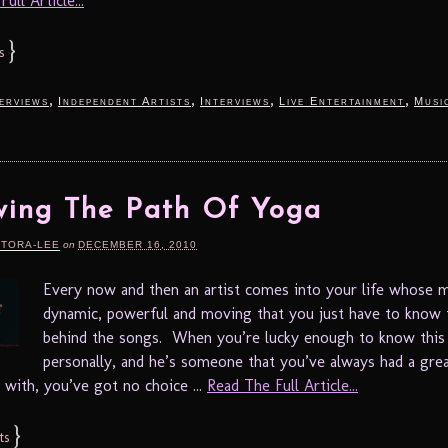
ull Article...
}
s
,
,
,
,
terviews
Independent Artists
Interviews
Live Entertainment
Musi
wing The Path Of Yoga
RTORA-LEE
on
DECEMBER 16, 2010
Every now and then an artist comes into your life whose m
dynamic, powerful and moving that you just have to know 
behind the songs. When you’re lucky enough to know this 
personally, and he’s someone that you’ve always had a gre
 with, you’ve got no choice ...
Read The Full Article...
}
ts