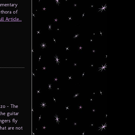
cumentary
ethora of
l Article...
zzo – The
he guitar
ngers fly
hat are not