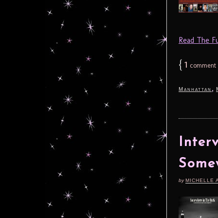
Read The Ful
{
1
comment
,
Manhattan
Inter
Somew
by
MICHELLE 