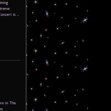
ining
xtreme
ncert is ...
re in The
 Jeppesen.