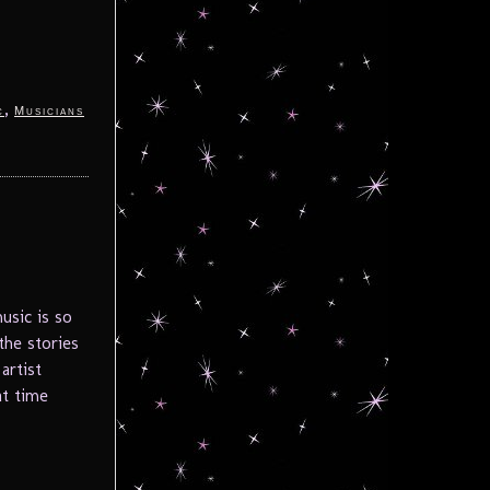
,
c
Musicians
usic is so
the stories
artist
at time