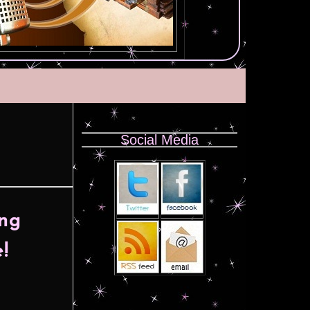
Social Media
ing
!