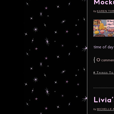
Mocku
by
KAREN TO
time of day t
{
0
commen
# Things To
Livia
by
MICHELLE 