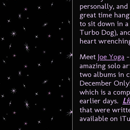
personally, and
great time hang
to sit down in a
Turbo Dog), and
heart wrenchin
Meet
Joe Yoga
–
amazing solo ar
two albums in c
December Only!)
which is a compi
earlier days.
Li
that were writte
available on iTu