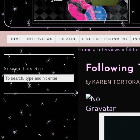
HOME
INTERVIEWS
THEATRE
LIVE ENTERTAINMENT
IN
Home
»
Interviews
»
Editor
Following
Search This Site
by
KAREN TORTORA