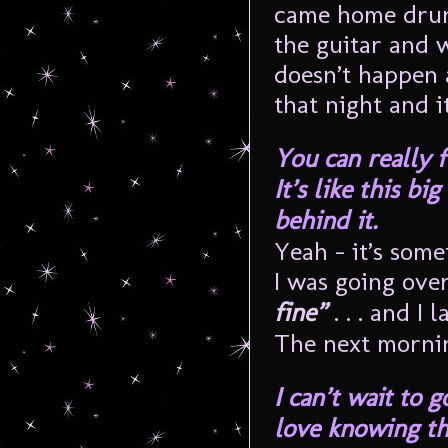
came home drunk
the guitar and 
doesn’t happen a
that night and i
You can really f
It’s like this b
behind it.
Yeah – it’s some
I was going ove
fine”
. . . and I
The next mornin
I can’t wait to g
love knowing th