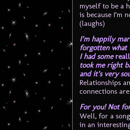
myself to be a 
is because I’m 
(laughs)
I’m happily mar
forgotten what i
I had some
real
took me right ba
and it’s very sou
Relationships a
connections are 
For you! Not for
Well, for a song
in an interestin