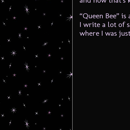
and how that’s 
“Queen Bee” is a
I write a lot of
where I was just