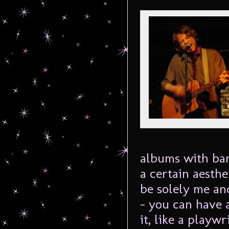
albums with ban
a certain aesthe
be solely me an
– you can have 
it, like a playwr