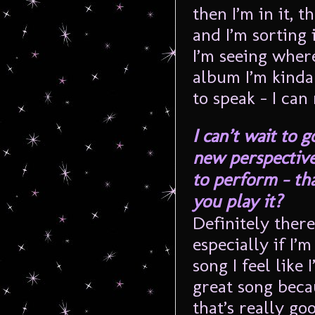
then I’m in it, 
and I’m sorting
I’m seeing wher
album I’m kinda 
to speak – I can
I can’t wait to g
new perspective
to perform – th
you play it?
Definitely there
especially if I’
song I feel like
great song beca
that’s really g