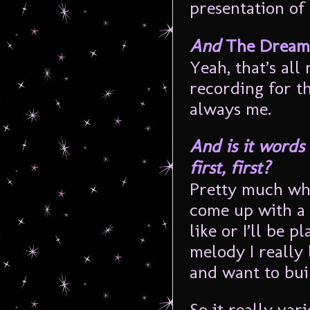
presentation of
And
The Dreaml
Yeah, that’s all
recording for th
always me.
And is it words 
first, first?
Pretty much what
come up with a r
like or I’ll be 
melody I really 
and want to bui
So it really var