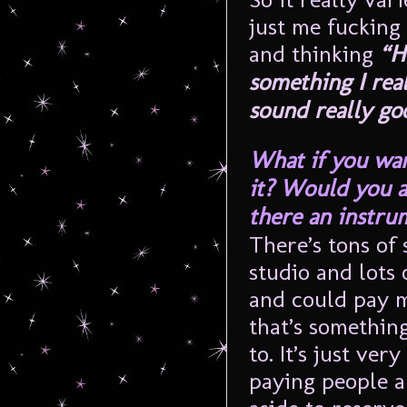
just me fucking
and thinking
“H
something I real
sound really go
What if you wan
it? Would you as
there an instru
There’s tons of s
studio and lots
and could pay m
that’s something
to. It’s just ve
paying people 