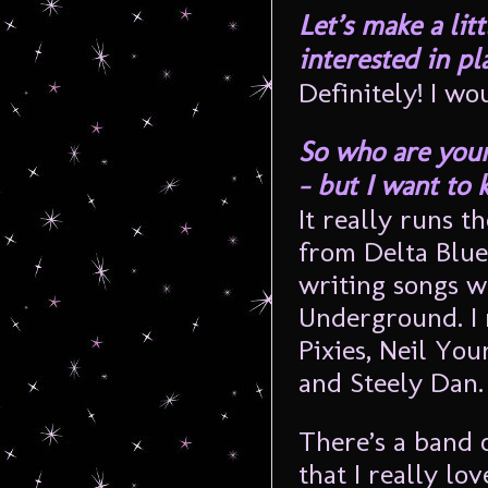
Let’s make a lit
interested in pla
Definitely! I wo
So who are your 
– but I want to
It really runs t
from Delta Blues
writing songs w
Underground. I 
Pixies, Neil Yo
and Steely Dan.
There’s a band 
that I really lo