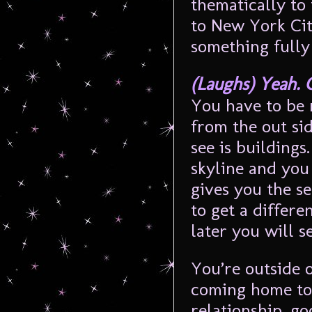
thematically to
to New York Cit
something fully
(Laughs) Yeah. 
You have to be 
from the out si
see is buildings
skyline and you 
gives you the se
to get a differe
later you will s
You’re outside o
coming home to 
relationship, go