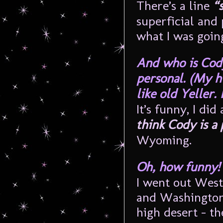
There’s a line
“
superficial and 
what I was going
And who is Cody
personal. (My h
like old Yeller. 
It’s funny, I di
think Cody is a
Wyoming.
Oh, how funny! 
I went out West
and Washington, 
high desert – t