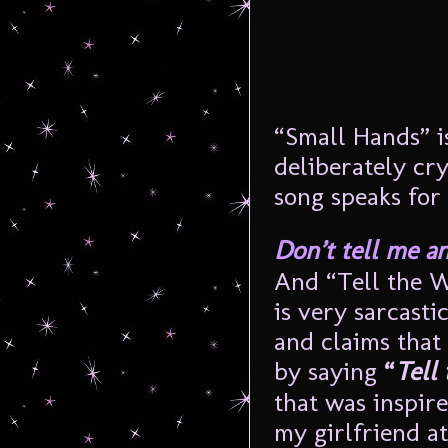
“Small Hands” i
deliberately cry
song speaks for i
Don’t tell me a
And “Tell the Wi
is very sarcast
and claims that
by saying
“
Tell 
that was inspire
my girlfriend at