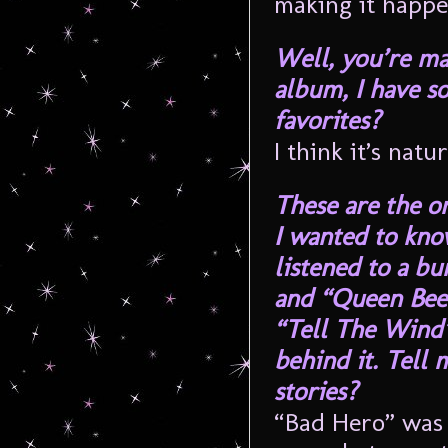
making it happe
Well, you’re mak
album, I have so
favorites?
I think it’s natura
These are the on
I wanted to kno
listened to a b
and “Queen Bee” 
“Tell The Wind”
behind it. Tell 
stories?
“Bad Hero” was 