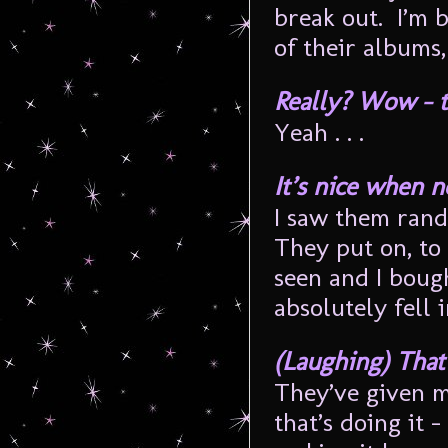
break out. I’m b
of their albums
Really? Wow – tha
Yeah . . .
It’s nice when n
I saw them ran
They put on, to 
seen and I boug
absolutely fell i
(Laughing) That’
They’ve given me
that’s doing it 