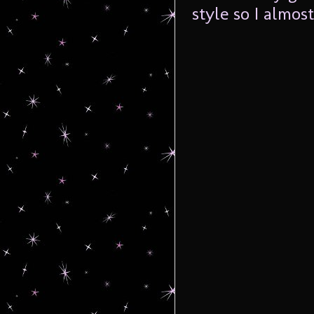
style so I almos