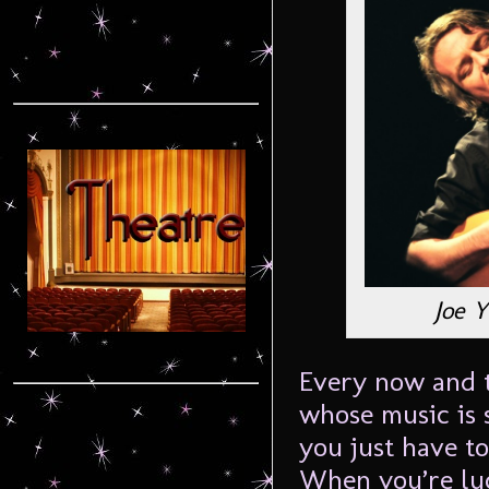
Joe 
Every now and t
whose music is 
you just have t
When you’re luc