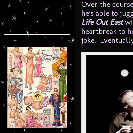
Over the course
he’s able to ju
Life Out East
wi
heartbreak to h
joke. Eventually