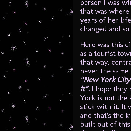
person I was wi
that was where 
years of her lif
changed and so I
Here was this c
as a tourist tow
that way, contr
never the same 
“New York City w
it”.
I hope they 
York is not the 
stick with it. I
and that’s the ki
built out of this