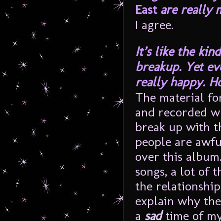
East
are really 
I agree.
It’s like the ki
breakup. Yet ev
really happy. H
The material fo
and recorded wh
break up with t
people are awful
over this album.
songs, a lot of 
the relationship
explain why the
a
sad
time of my 