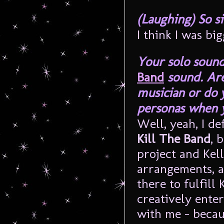
(Laughing) So si
I think I was bi
Your solo sound
Band
sound. Are
musician or do 
personas when 
Well, yeah, I de
Kill The Band
, 
project and Kell
arrangements, a
there to fulfill 
creatively enter
with me – becau