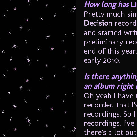
How long has
Li
Pretty much sin
Decision
record
and started wri
preliminary reco
end of this year
early 2010.
Is there anythin
an album right
Oh yeah I have t
recorded that I
recordings. So 
recordings. I’ve
there’s a lot out