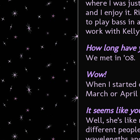
where I was jus
and I enjoy it. 
to play bass in 
work with Kelly
How long have 
We met in ’08.
Wow!
When I started
March or April 
It seems like y
Well, she’s like
different people
wavelengths and