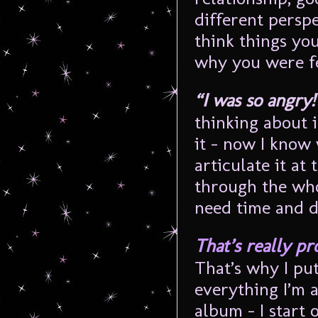
different perspe
think things you
why you were fe
“I was so angry
thinking about 
it – now I know
articulate it at 
through the wh
need time and d
That’s really pr
That’s why I put
everything I’m 
album – I start o