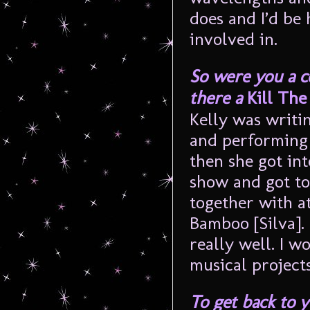
does and I’d be
involved in.
So were you a 
there a
Kill Th
Kelly was writi
and performing 
then she got int
show and got to
together with a
Bamboo [Silva]. 
really well. I 
musical projects
To get back to 