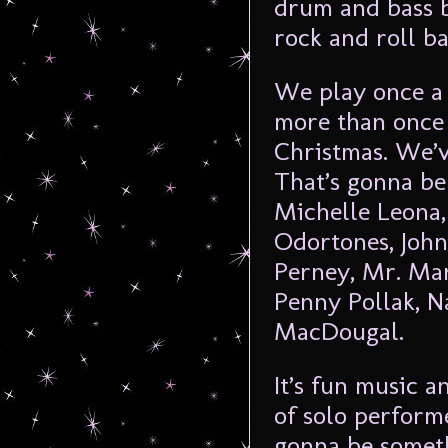
drum and bass b
rock and roll ba
We play once a 
more than once 
Christmas. We’ve
That’s gonna be 
Michelle Leona,
Odortones, John
Perney, Mr. Mar
Penny Pollak, 
MacDougal.
It’s fun music a
of solo perform
gonna be someth