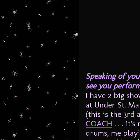
Speaking of you
see you perfor
I have 2 big sho
at Under St. Ma
(this is the 3rd
COACH
. . . it
drums, me playi