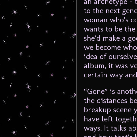
an archetype – 
to the next gen
woman who’s co
wants to be the 
she’d make a goo
we become who w
idea of ourselv
album, it was v
certain way and 
“Gone” is anoth
the distances b
breakup scene 
have left toget
ways. It talks 