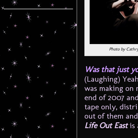
Photo by Cathr
Was that just y
(Laughing) Yeah,
was making on m
end of 2007 and
tape only, distr
out of them and
Life Out East
is