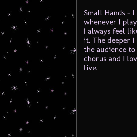
Small Hands – I 
whenever I play
I always feel li
it. The deeper I
the audience to 
chorus and I lov
live.