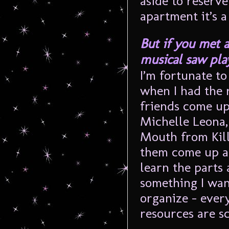
aside to reserve
apartment it’s a
But if you met a
musical saw playe
I’m fortunate to
when I had the 
friends come up
Michelle Leona,
Mouth from Kill
them come up an
learn the parts 
something I want
organize – ever
resources are sc