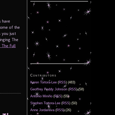
s have
some of the
s you just
ringing The
 The Full
Contributors
Karen Tortora-Lee
(
RSS
) (483)
Geoffrey Paddy Johnson
(
RSS
) (58)
Antonio Miniño
(
RSS
) (55)
Stephen Tortora-Lee
(
RSS
) (50)
Anne Jordanova
(
RSS
) (26)