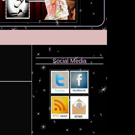
Social Media