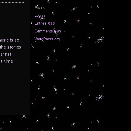
Meta
Log in
Entries
RSS
Comments
RSS
WordPress.org
usic is so
the stories
artist
at time