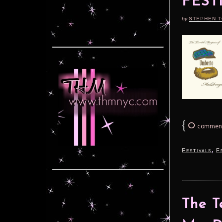
FEST
by
STEPHEN 
{
0
commen
,
Festivals
F
The T