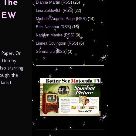
 The
Diánna Martin
(
RSS
) (25)
Lina Zeldovich
(
RSS
) (22)
 NEW
Michelle Augello-Page
(
RSS
) (14)
Ellis Nassour
(
RSS
) (13)
Katelyn Manfre
(
RSS
) (9)
Linnea Covington
(
RSS
) (6)
Serena Liu
(
RSS
) (3)
 Paper, Or
itten by
lso starring
ough the
rist ...