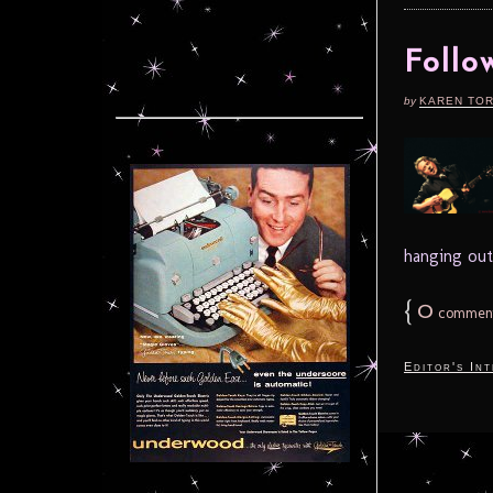
Follo
by
KAREN TO
hanging out
{
0
commen
Editor's In