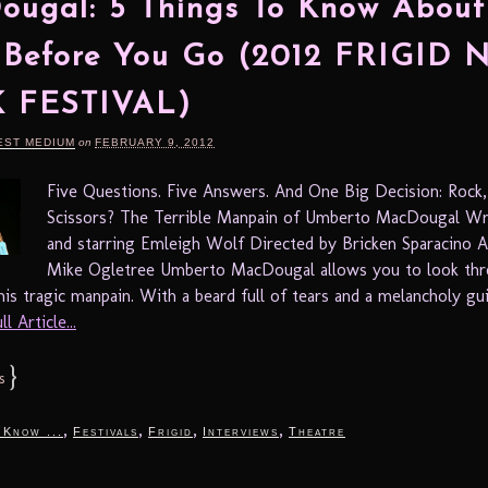
ugal: 5 Things To Know About
 Before You Go (2012 FRIGID
 FESTIVAL)
EST MEDIUM
on
FEBRUARY 9, 2012
Five Questions. Five Answers. And One Big Decision: Rock,
Scissors? The Terrible Manpain of Umberto MacDougal Wr
and starring Emleigh Wolf Directed by Bricken Sparacino A
Mike Ogletree Umberto MacDougal allows you to look thr
s tragic manpain. With a beard full of tears and a melancholy guita
l Article...
}
s
,
,
,
,
 Know ...
Festivals
Frigid
Interviews
Theatre