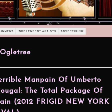
AINMENT
INDEPENDENT ARTISTS
ADVERTISING
Ogletree
errible Manpain Of Umberto
ugal: The Total Package Of
ain (2012 FRIGID NEW YORK