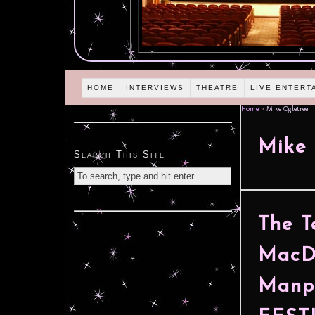
HOME
INTERVIEWS
THEATRE
LIVE ENTERT
Home
»
Mike Ogletree
Mike 
Search This Site
The T
MacDo
Manp