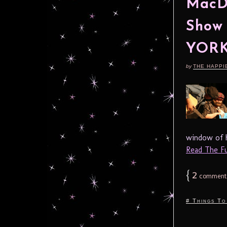
MacDo
Show
YORK
by
THE HAPPI
window of hi
Read The Ful
{
2
comment
# Things To