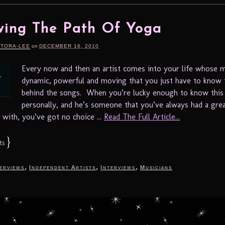
wing The Path Of Yoga
RTORA-LEE
on
DECEMBER 16, 2010
Every now and then an artist comes into your life whose m
dynamic, powerful and moving that you just have to know 
behind the songs. When you’re lucky enough to know this 
personally, and he’s someone that you’ve always had a gre
 with, you’ve got no choice ...
Read The Full Article...
}
ts
,
,
,
terviews
Independent Artists
Interviews
Musicians