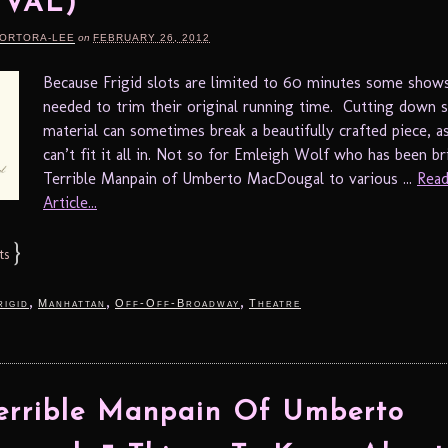
IVAL)
TORTORA-LEE
on
FEBRUARY 26, 2012
Because Frigid slots are limited to 60 minutes some show
needed to trim their original running time. Cutting down 
material can sometimes break a beautifully crafted piece, a
can’t fit it all in. Not so for Emleigh Wolf who has been b
Terrible Manpain of Umberto MacDougal to various ...
Read
Article...
}
ts
,
,
,
rigid
Manhattan
Off-Off-Broadway
Theatre
errible Manpain Of Umberto