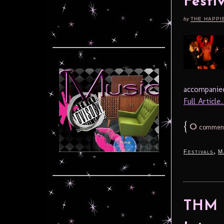
Festi
by
THE HAPPI
accompanied
Full Article..
{
0
commen
,
Festivals
M
THM S