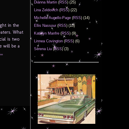
Diánna Martin
(
RSS
) (25)
Lina Zeldovich
(
RSS
) (22)
Michelle Augello-Page
(
RSS
) (14)
ght in the
Ellis Nassour
(
RSS
) (13)
eaters. What
Katelyn Manfre
(
RSS
) (9)
ial is two
Linnea Covington
(
RSS
) (6)
e will be a
Serena Liu
(
RSS
) (3)
..