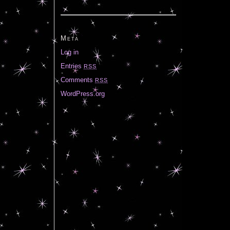
Meta
Log in
Entries
RSS
Comments
RSS
WordPress.org