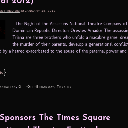
val 2012)
EST MEDIUM
on
JANUARY 18, 2012
The Night of the Assassins National Theatre Company of
Dominican Republic Director: Orestes Amador The assassin
Triana are three brothers who unfold a macabre game, dre
the murder of their parents, develop a generational conflict
 by a hatred exacerbated to the abuse of the paternal power and 
.
}
ts
,
,
anhattan
Off-Off-Broadway
Theatre
ponsors The Times Square