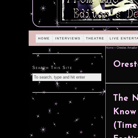
HOME
INTERVIEWS
THEATRE
LIVE ENTERT
Home
»
Orestes Amador
Ores
Search This Site
The N
Know 
(Time