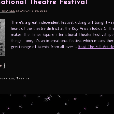
national Theatre Festival
RTORA-LEE
on
JANUARY 16, 2012
There’s a great independent festival kicking off tonight – ri
heart of the theatre district at the Roy Arias Studios & Th
makes The Times Square International Theater Festival spec
things – one, it’s an international festival which means ther
great range of talents from all over ...
Read The Full Article.
}
ts
,
anhattan
Theatre