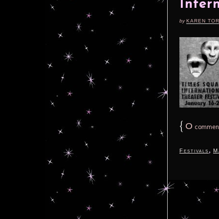
Inter
by
KAREN TO
{
0
commen
,
Festivals
M