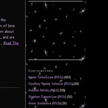
 the
s of Jose
am about
, and are
...
Read The
Contributors
Karen Tortora-Lee
(
RSS
) (483)
Geoffrey Paddy Johnson
(
RSS
) (58)
Antonio Miniño
(
RSS
) (55)
Stephen Tortora-Lee
(
RSS
) (50)
Anne Jordanova
(
RSS
) (26)