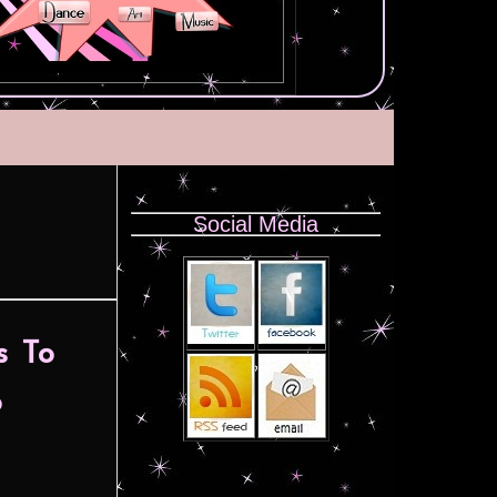
Social Media
s To
o