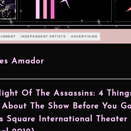
AINMENT
INDEPENDENT ARTISTS
ADVERTISING
tes Amador
ight Of The Assassins: 4 Thing
About The Show Before You G
s Square International Theater