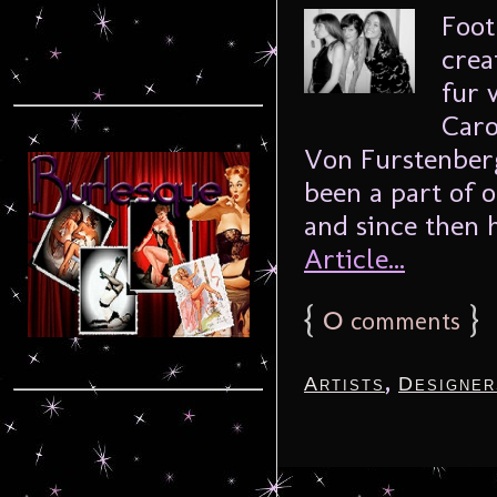
Foot
crea
fur 
Caro
Von Furstenberg
been a part of o
and since then 
Article...
{
0
}
comments
,
Artists
Designer