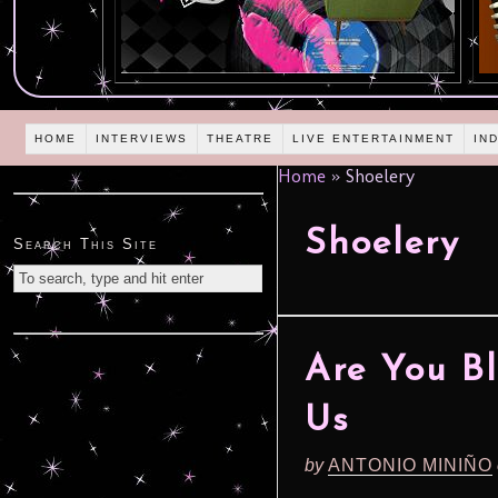
HOME
INTERVIEWS
THEATRE
LIVE ENTERTAINMENT
IN
Home
»
Shoelery
Shoelery
Search This Site
Are You Bl
Us
by
ANTONIO MINIÑO