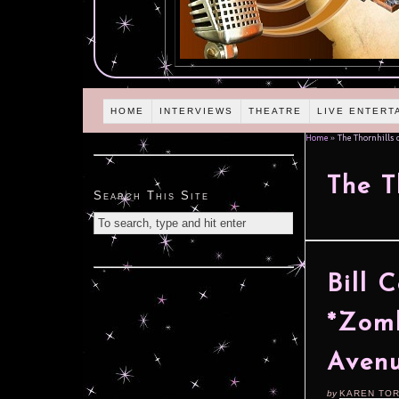
HOME
INTERVIEWS
THEATRE
LIVE ENTERT
Home
»
The Thornhills 
The T
Search This Site
Bill 
*Zomb
Aven
by
KAREN TO