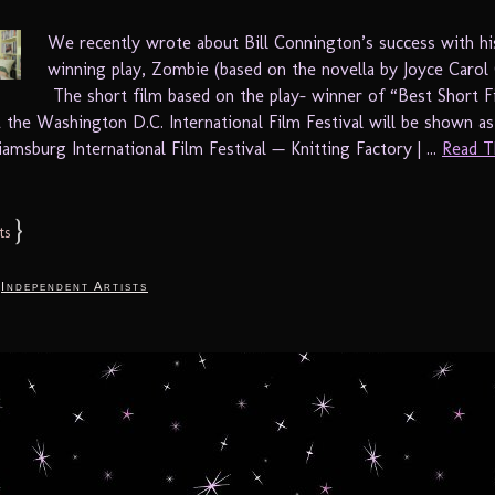
We recently wrote about Bill Connington’s success with h
winning play, Zombie (based on the novella by Joyce Carol 
The short film based on the play- winner of “Best Short F
t the Washington D.C. International Film Festival will be shown as
amsburg International Film Festival — Knitting Factory | ...
Read T
}
ts
,
Independent Artists