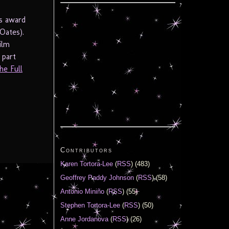
is award
Oates).
ilm
 part
he Full
Contributors
Karen Tortora-Lee
(
RSS
) (483)
Geoffrey Paddy Johnson
(
RSS
) (58)
Antonio Miniño
(
RSS
) (55)
Stephen Tortora-Lee
(
RSS
) (50)
Anne Jordanova
(
RSS
) (26)