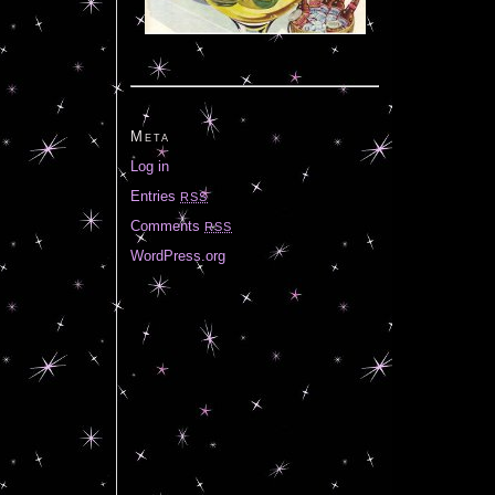
Meta
Log in
Entries
RSS
Comments
RSS
WordPress.org