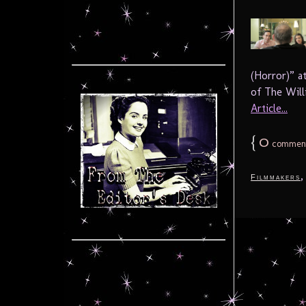
(Horror)” a
of The Willi
Article...
{
0
commen
Filmmakers