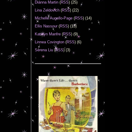
Diánna Martin
(
RSS
) (25)
Lina Zeldovich
(
RSS
) (22)
Michelle Augello-Page
(
RSS
) (14)
Ellis Nassour
(
RSS
) (13)
Katelyn Manfre
(
RSS
) (9)
Linnea Covington
(
RSS
) (6)
Serena Liu
(
RSS
) (3)