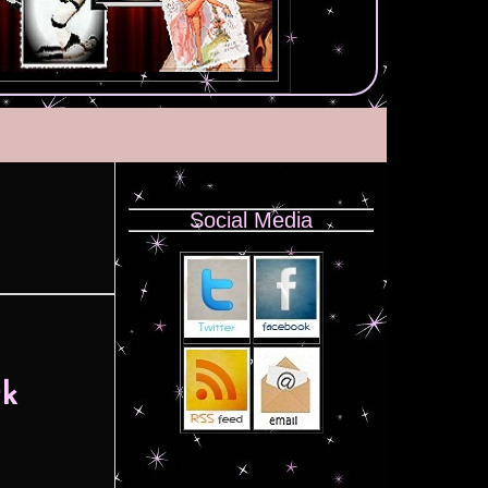
Social Media
rk