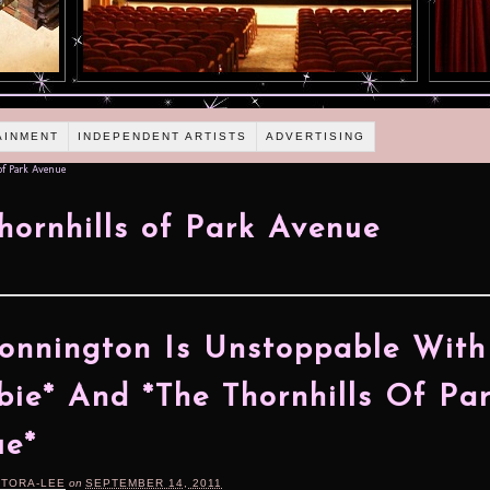
AINMENT
INDEPENDENT ARTISTS
ADVERTISING
of Park Avenue
hornhills of Park Avenue
Connington Is Unstoppable With
ie* And *The Thornhills Of Pa
ue*
RTORA-LEE
on
SEPTEMBER 14, 2011