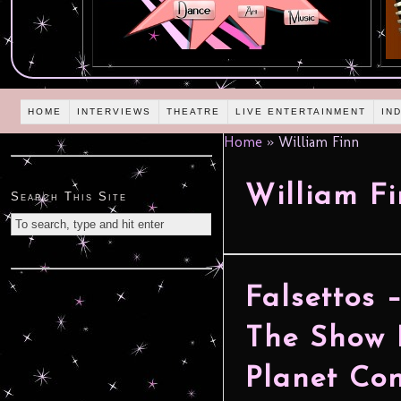
HOME
INTERVIEWS
THEATRE
LIVE ENTERTAINMENT
IN
Home
»
William Finn
William F
Search This Site
Falsettos 
The Show 
Planet Con