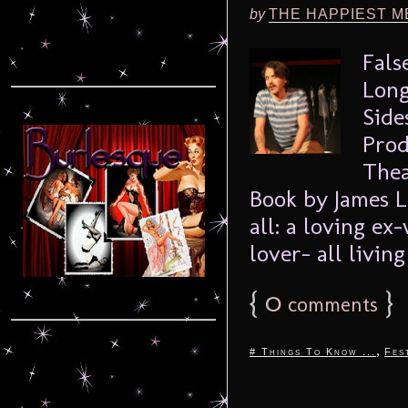
by
THE HAPPIEST M
Fals
Long
Side
Prod
Thea
Book by James L
all: a loving ex
lover- all living 
{
0
}
comments
,
# Things To Know ...
Fes