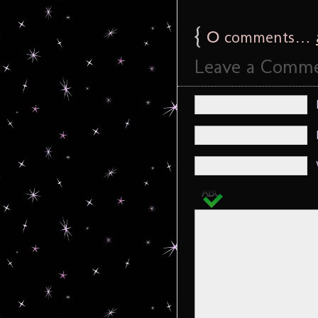
{
0
comments…
Leave a Comm