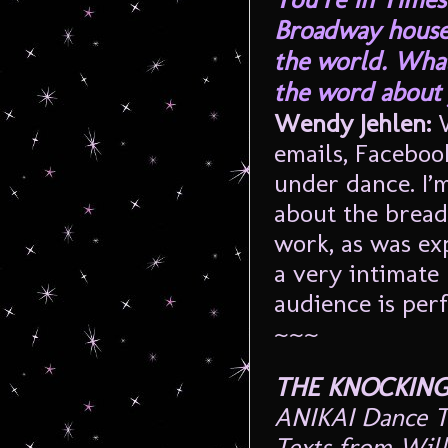
Broadway houses
the world. What
the word about 
Wendy Jehlen:
W
emails, Facebook
under dance. I’m
about the bread
work, as was exp
a very intimate 
audience is perf
~~~
THE KNOCKING
ANIKAI Dance T
Texts from Will