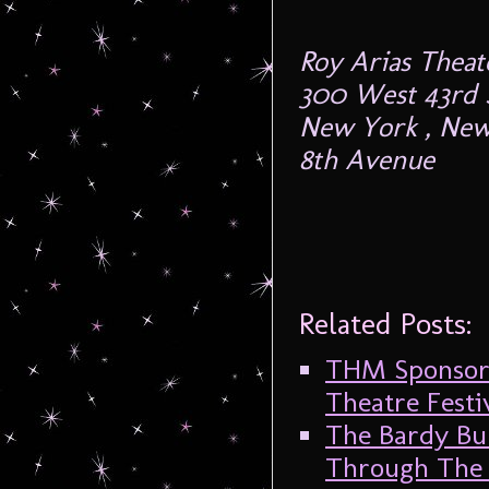
Roy Arias Theat
300 West 43rd S
New York , New
8th Avenue
Related Posts:
THM Sponsors
Theatre Festi
The Bardy Bu
Through The 