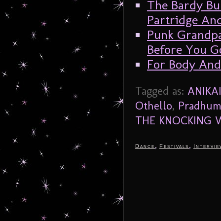
The Bardy Bu
Partridge And
Punk Grandpa
Before You G
For Body And 
Tagged as:
ANIKAI
Othello
,
Pradhum
THE KNOCKING 
,
,
Dance
Festivals
Intervie