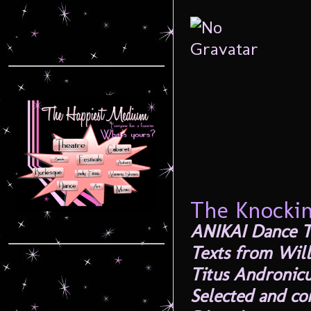
The Knocki
ANIKAI Dance T
Texts from Will
Titus Andronicu
Selected and c