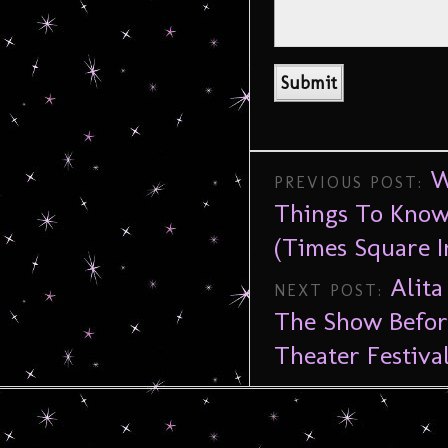
W
PREVIOUS POST:
Things To Know
(Times Square I
Alit
NEXT POST:
The Show Befor
Theater Festiva