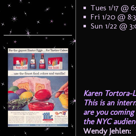
Tues 1/17 @ 
Fri 1/20 @ 8
Sun 1/22 @ 3
Karen Tortora-L
This is an inter
are you coming 
the NYC audienc
Wendy Jehlen: