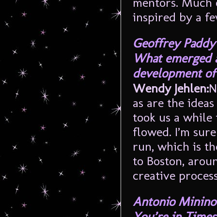
mentors. Much of
inspired by a f
Geoffrey Paddy
What emerged as
development of 
Wendy Jehlen:
N
as are the idea
took us a while 
flowed. I’m sure
run, which is th
to Boston, arou
creative process
Antonio Minino
You’re in Times