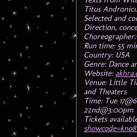
Titus Andronicu
Selected and c
Direction, conc
Choreographer:
Run time: 55 mi
Country: USA
Genre: Dance a
Website:
akhra.
Venue: Little T
and Theaters
Time: Tue 17@6
22nd@3:00pm
Tickets availabl
showcode=kno8