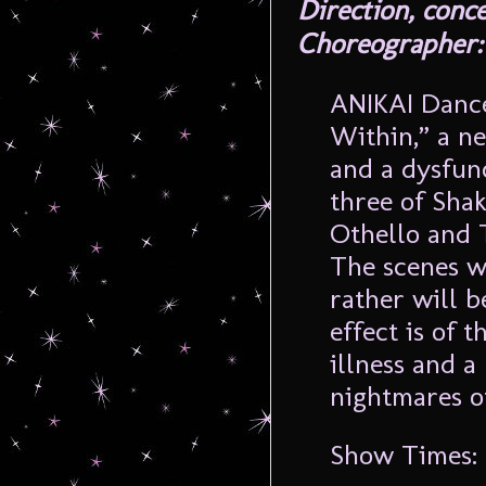
Direction, conc
Choreographer:
ANIKAI Dance
Within,” a n
and a dysfun
three of Sha
Othello and 
The scenes wi
rather will b
effect is of 
illness and a 
nightmares o
Show Times: