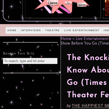
HOME
INTERVIEWS
THEATRE
LIVE ENTERTAINMENT
IN
Home
»
Live Entertainment
Show Before You Go (Times 
Search This Site
The Knocki
Know Abou
Go (Times 
Theater Fe
by
THE HAPPIEST M