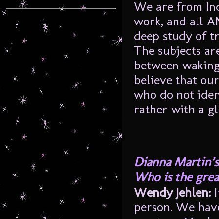
We are from Ind
work, and all A
deep study of t
The subjects ar
between waking a
believe that ou
who do not iden
rather with a g
Dianna Martin’s
Who is the great
Wendy Jehlen:
I
person. We hav