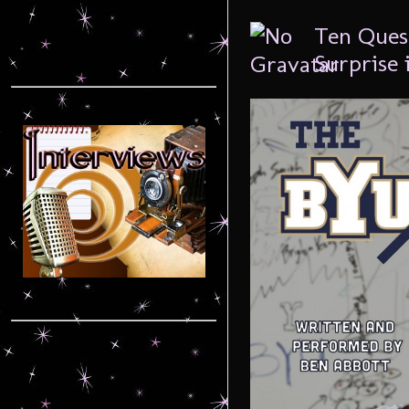
Ten Ques
Surprise 