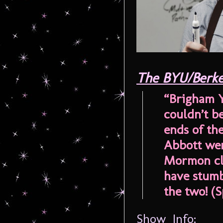
The BYU/Berke
“Brigham Y
couldn’t b
ends of th
Abbott wen
Mormon cla
have stumb
the two! (Sp
Show Info: