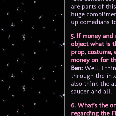
are parts of thi
huge complimen
up comedians t
5. If money and
object what is t
prop, costume, 
money on for t
Ben:
Well, I thi
through the int
also think the 
saucer and all.
6. What’s the o
regarding the FR