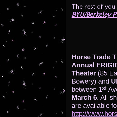
The rest of you
BYU/Berkeley P
Horse Trade T
Annual FRIGID
Theater
(85 Ea
Bowery) and
U
st
between 1
Av
March 6
. All s
are available f
http://www.hors