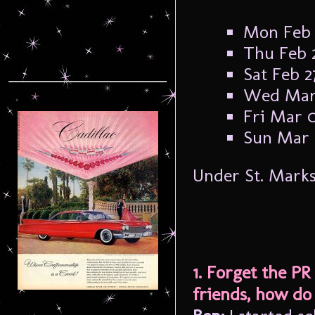
Mon Feb 
Thu Feb 2
Sat Feb 2
Wed Mar 
Fri Mar 0
Sun Mar 0
Under St. Mark
1. Forget the PR
friends, how do