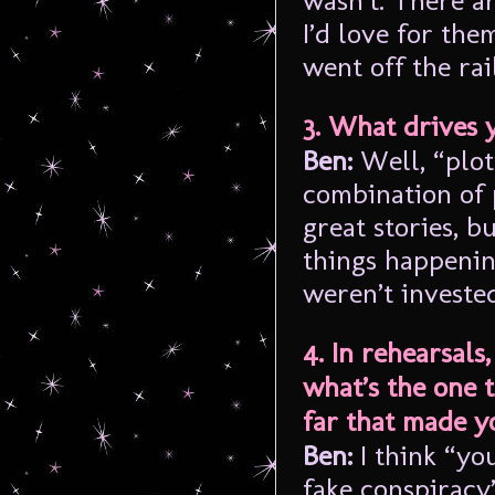
wasn’t. There a
I’d love for the
went off the rai
3. What drives 
Ben:
Well, “plot”
combination of 
great stories, 
things happenin
weren’t invested
4. In rehearsals
what’s the one 
far that made y
Ben:
I think “y
fake conspiracy”