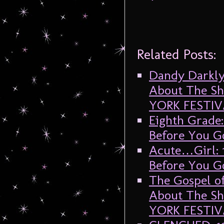
Related Posts:
Dandy Darkly
About The Sh
YORK FESTIV
Eighth Grade
Before You G
Acute…Girl: 
Before You G
The Gospel o
About The Sh
YORK FESTIV