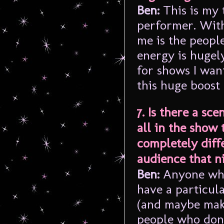
Ben:
This is my 
performer. With
me is the peopl
energy is hugely
for shows I wan
this huge boost
7. Is there a sc
all in the show 
completely diff
audience that n
Ben:
Anyone who’
have a particul
(and maybe maki
people who don’