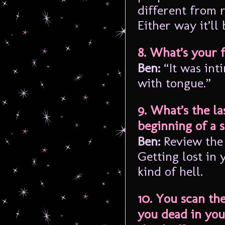
different from 
Either way it’ll 
8. What’s your 
Ben:
“It was int
with tongue.”
9. What’s the la
beginning of a 
Ben:
Review the 
Getting lost in
kind of hell.
10. You scan th
you dead in you