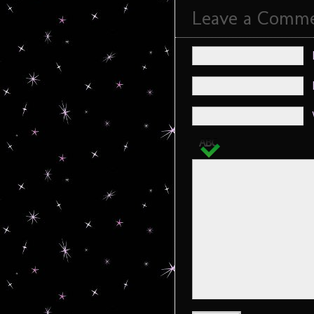
Leave a Comm