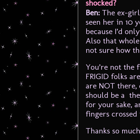
shocked?
Ben:
The ex-girl
seen her in 10 
because I’d only
Also that whole 
not sure how th
You’re not the f
FRIGID folks are
are NOT there, 
should be a the
for your sake, a
fingers crossed
Thanks so much 