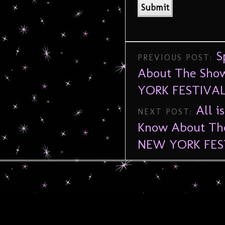
S
PREVIOUS POST:
About The Show
YORK FESTIVAL
All i
NEXT POST:
Know About The
NEW YORK FES