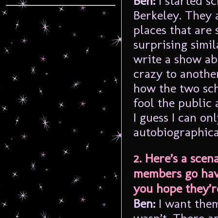
Ben:
I started s
Berkeley. They 
places that are
surprising simil
write a show ab
crazy to another
how the two sch
fool the public
I guess I can on
autobiographica
2. Here’s a sce
members go have
you hope they’r
Ben:
I want the