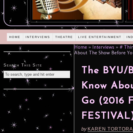
HOME
INTERVIEWS
THEATRE
LIVE ENTERTAINMENT
IN
Home
»
Interviews
»
# Thin
About The Show Before Yo
Search This Site
The BYU/Be
Know Abou
Go (2016
FESTIVAL
by
KAREN TORTORA