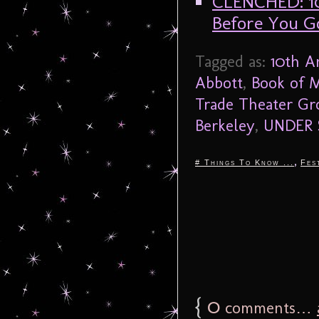
CLENCHED: 1
Before You G
Tagged as:
10th A
Abbott
,
Book of 
Trade Theater Gr
Berkeley
,
UNDER S
,
# Things To Know ...
Fes
{
0
comments…