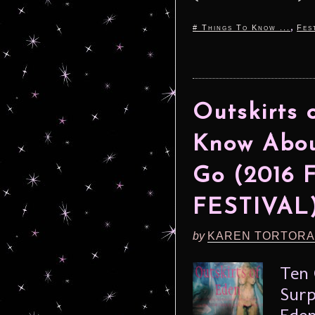
,
# Things To Know ...
Fes
Outskirts 
Know Abou
Go (2016
FESTIVAL
by
KAREN TORTORA
Ten 
Surp
Eden