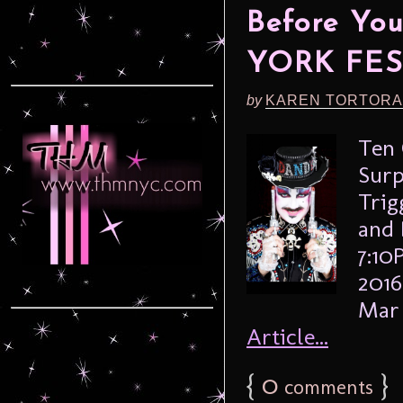
Before Yo
YORK FES
by
KAREN TORTORA
Ten 
Surp
Trig
and 
7:10
2016
Mar 
Article...
{
0
}
comments