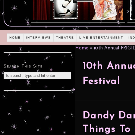
HOME
INTERVIEWS
THEATRE
LIVE ENTERTAINMENT
IN
Home
»
10th Annual FRIGID
10th Annu
Search This Site
Festival
Dandy Dark
Things To