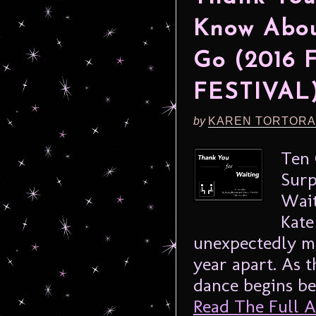
Know Abou
Go (2016
FESTIVAL
by
KAREN TORTORA
Ten 
Surp
Wait
Kate
unexpectedly me
year apart. As 
dance begins be
Read The Full Ar