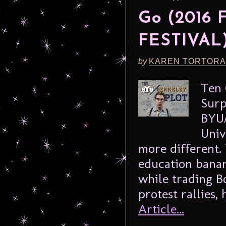
Go (2016
FESTIVAL
by
KAREN TORTORA
Ten 
Surp
BYU/
Univ
more different.
education banan
while trading B
protest rallies,
Article...