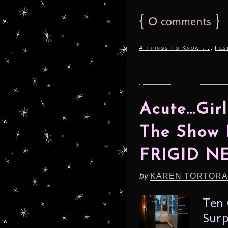
{
0
}
comments
,
# Things To Know ...
Fes
Acute…Girl
The Show 
FRIGID N
by
KAREN TORTORA
Ten 
Surp