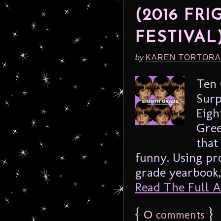
(2016 FR
FESTIVAL
by
KAREN TORTORA
Ten 
Surp
Eigh
Gree
that
funny. Using pr
grade yearbook, 
Read The Full Ar
{
0
}
comments