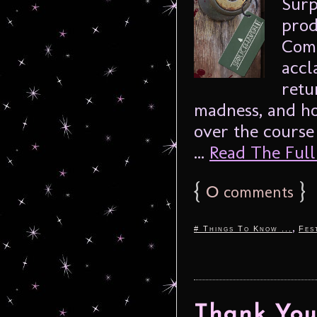
Surp
prod
Comp
accl
retu
madness, and hor
over the course
...
Read The Full 
{
0
}
comments
,
# Things To Know ...
Fes
Thank You 