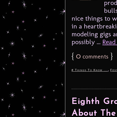
pro
bull
nice things to w
in a heartbreak
modeling gigs a
possibly ...
Read 
{
0
}
comments
,
# Things To Know ...
Fes
Eighth Gr
About The