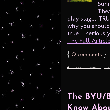
Sunn
Thea
play stages TRU
why you should a
true….seriously
The Full Article.
{
0
}
comments
,
# Things To Know ...
Fes
The BYU/Be
Know Abou