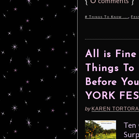
comments
,
# Things To Know ...
Fes
All is Fine
Things To
Before Yo
YORK FES
by
KAREN TORTORA
Ten 
Surp