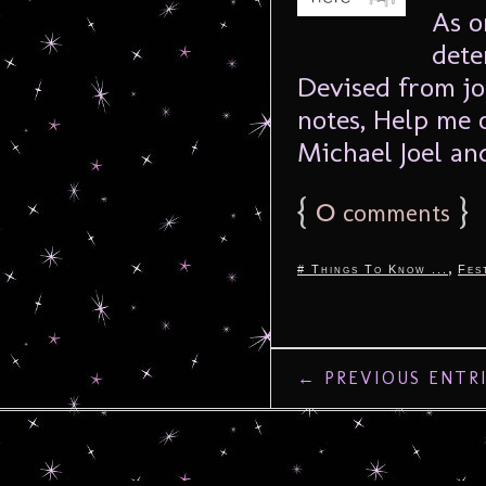
As o
dete
Devised from jo
notes, Help me 
Michael Joel and
{
0
}
comments
,
# Things To Know ...
Fes
← PREVIOUS ENTR