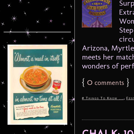
Surp
Extr
Woma
Step
circ
Arizona, Myrtl
meets her match
wonders of perf
{
0
}
comments
,
# Things To Know ...
Fes