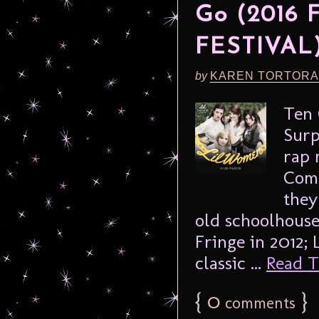
Go (2016
FESTIVAL
by
KAREN TORTORA
Ten 
Surp
rap 
Comp
they
old schoolhouse
Fringe in 2012;
classic ...
Read Th
{
0
}
comments