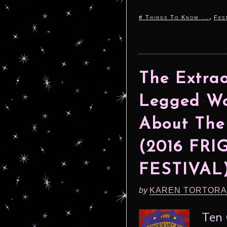
,
# Things To Know ...
Fes
The Extrao
Legged Wo
About The
(2016 FR
FESTIVAL
by
KAREN TORTORA
Ten 