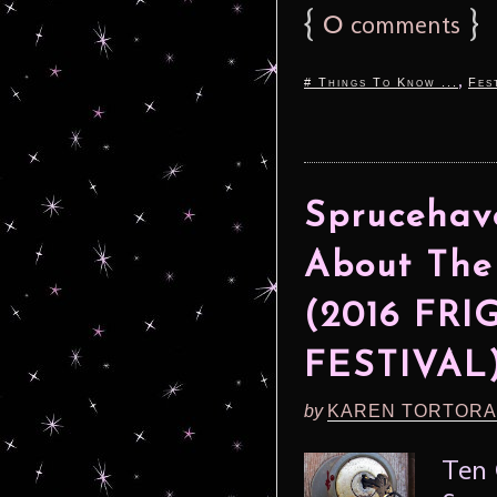
{
0
}
comments
,
# Things To Know ...
Fes
Sprucehav
About The
(2016 FR
FESTIVAL
by
KAREN TORTORA
Ten 