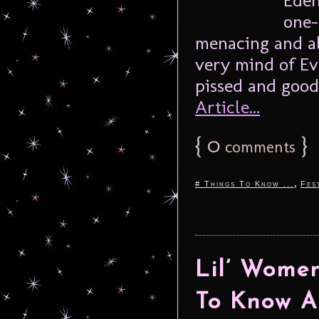
one-
menacing and al
very mind of Ev
pissed and good 
Article...
{
0
}
comments
,
# Things To Know ...
Fes
Lil’ Women
To Know A