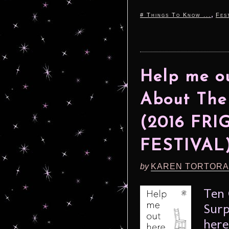
,
# Things To Know ...
Fes
Help me ou
About The
(2016 FR
FESTIVAL
by
KAREN TORTORA
Ten 
Surp
here