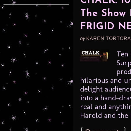
CHALK: 10
The Show 
FRIGID N
by
KAREN TORTORA
Ten 
Surp
prod
hilarious and 
delight audience
into a hand-dr
real and anythi
Harold and the 
{
0
}