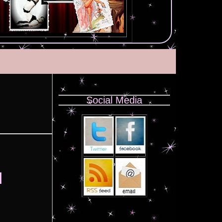
Social Media
l