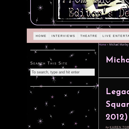
HOME
INTERVIEWS
THEATRE
LIVE ENTERT
Home
»
Michael Manley
Mich
Search This Site
Legac
Squar
2012)
by
KAREN TO