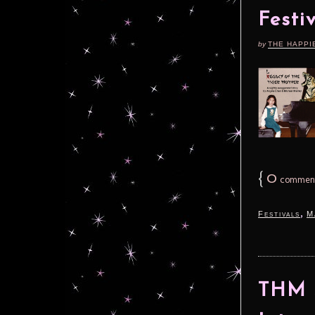
Festi
by
THE HAPPI
{
0
commen
,
Festivals
M
THM S