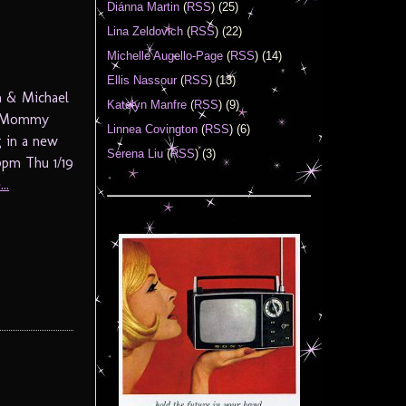
Diánna Martin
(
RSS
) (25)
Lina Zeldovich
(
RSS
) (22)
Michelle Augello-Page
(
RSS
) (14)
Ellis Nassour
(
RSS
) (13)
n & Michael
Katelyn Manfre
(
RSS
) (9)
ot Mommy
Linnea Covington
(
RSS
) (6)
g in a new
Serena Liu
(
RSS
) (3)
pm Thu 1/19
..