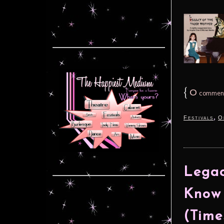
{
0
commen
,
Festivals
O
Legac
Know 
(Time