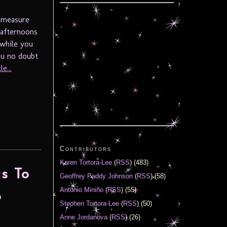
o measure
 afternoons
 while you
ou no doubt
e...
Contributors
Karen Tortora-Lee
(
RSS
) (483)
s To
Geoffrey Paddy Johnson
(
RSS
) (58)
Antonio Miniño
(
RSS
) (55)
o
Stephen Tortora-Lee
(
RSS
) (50)
Anne Jordanova
(
RSS
) (26)