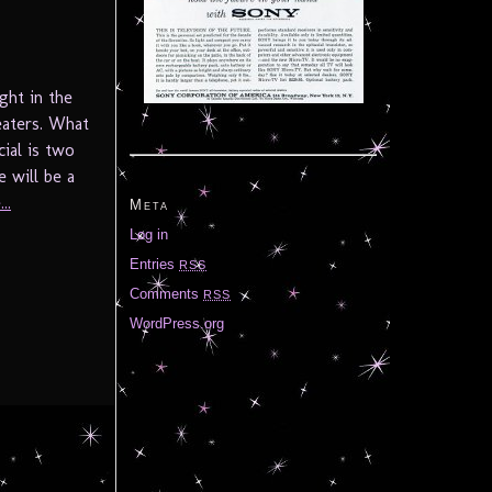
ght in the
eaters. What
ial is two
e will be a
..
Meta
Log in
Entries
RSS
Comments
RSS
WordPress.org