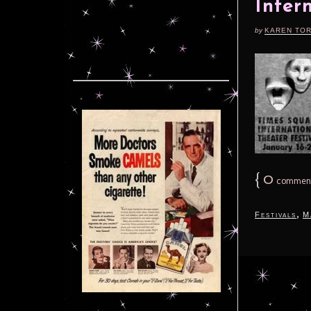
Inter
by
KAREN TO
{
0
commen
,
Festivals
M