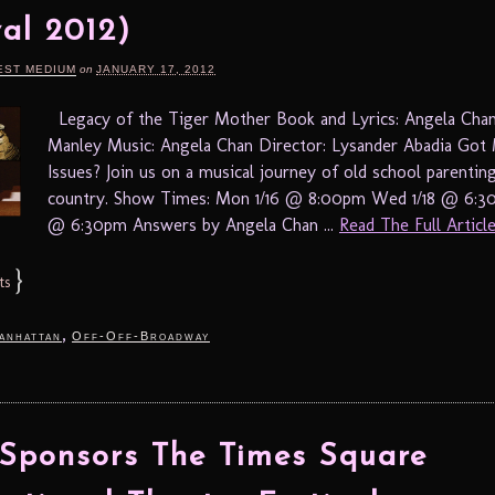
val 2012)
EST MEDIUM
on
JANUARY 17, 2012
Legacy of the Tiger Mother Book and Lyrics: Angela Cha
Manley Music: Angela Chan Director: Lysander Abadia G
Issues? Join us on a musical journey of old school parentin
country. Show Times: Mon 1/16 @ 8:00pm Wed 1/18 @ 6:30
@ 6:30pm Answers by Angela Chan ...
Read The Full Article.
}
ts
,
anhattan
Off-Off-Broadway
ponsors The Times Square