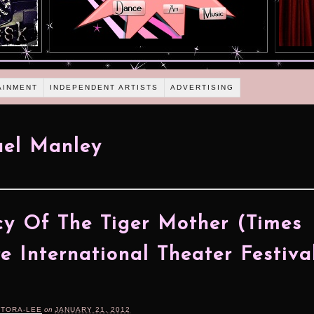
AINMENT
INDEPENDENT ARTISTS
ADVERTISING
ael Manley
y Of The Tiger Mother (Times
e International Theater Festiva
RTORA-LEE
on
JANUARY 21, 2012