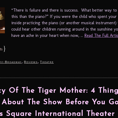
“There is failure and there is success. What better way t
this than the piano?” If you were the child who spent your
inside practicing the piano (or another musical instrument)
could hear other children running around in the sunshine y
have an ache in your heart when now, ...
Read The Full Articl
}
ts
,
,
ff-Broadway
Reviews
Theatre
y Of The Tiger Mother: 4 Thing
About The Show Before You G
s Square International Theater