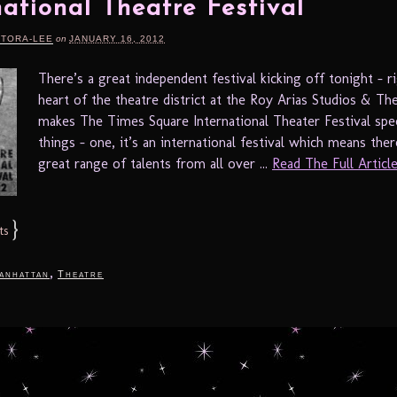
national Theatre Festival
RTORA-LEE
on
JANUARY 16, 2012
There’s a great independent festival kicking off tonight – ri
heart of the theatre district at the Roy Arias Studios & Th
makes The Times Square International Theater Festival spec
things – one, it’s an international festival which means ther
great range of talents from all over ...
Read The Full Article.
}
ts
,
anhattan
Theatre