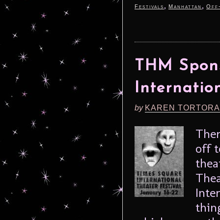
,
,
Festivals
Manhattan
Off
THM Spons
Internatio
by
KAREN TORTORA
Ther
off 
thea
Thea
Inte
thin