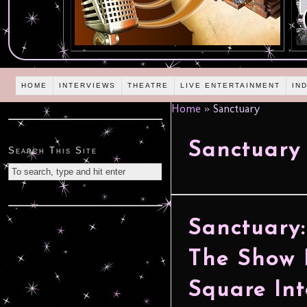
HOME
INTERVIEWS
THEATRE
LIVE ENTERTAINMENT
IN
Home
»
Sanctuary
Sanctuary
Search This Site
Sanctuary
The Show 
Square Int