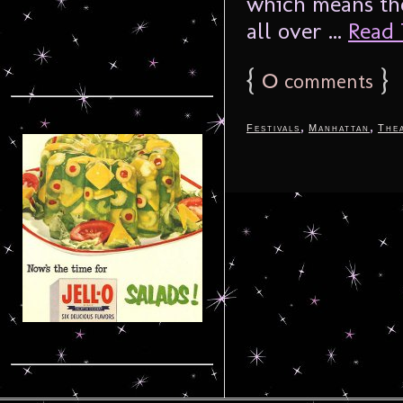
which means the
all over ...
Read 
{
0
}
comments
,
,
Festivals
Manhattan
The