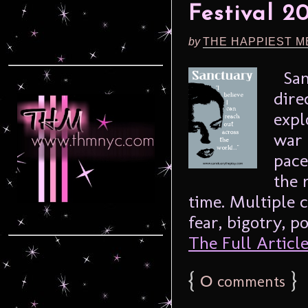
Festival 2
by
THE HAPPIEST M
Sanc
dire
expl
war 
pace
the 
time. Multiple 
fear, bigotry, p
The Full Article.
{
0
}
comments